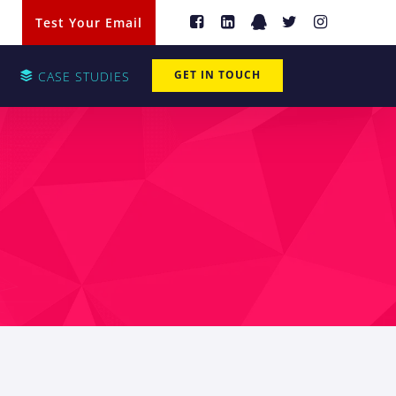
Test Your Email
GET IN TOUCH
CASE STUDIES