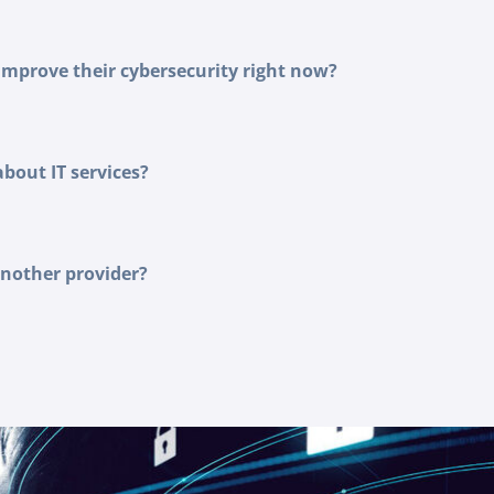
improve their cybersecurity right now?
out IT services?
another provider?