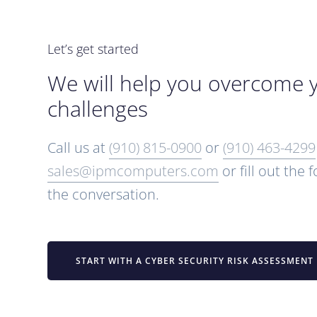
Let’s get started
We will help you overcome 
challenges
Call us at
(910) 815-0900
or
(910) 463-4299
sales@ipmcomputers.com
or fill out the 
the conversation.
START WITH A CYBER SECURITY RISK ASSESSMENT