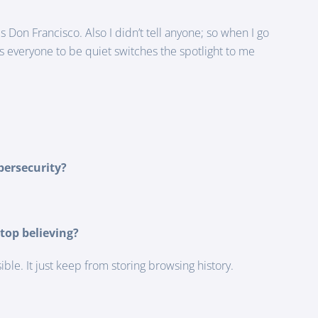
 Don Francisco. Also I didn’t tell anyone; so when I go
ls everyone to be quiet switches the spotlight to me
bersecurity?
top believing?
le. It just keep from storing browsing history.