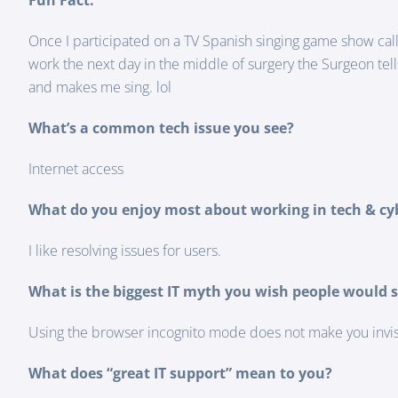
Fun Fact:
Once I participated on a TV Spanish singing game show calls
work the next day in the middle of surgery the Surgeon tel
and makes me sing. lol
What’s a common tech issue you see?
Internet access
What do you enjoy most about working in tech & cy
I like resolving issues for users.
What is the biggest IT myth you wish people would s
Using the browser incognito mode does not make you invisib
What does “great IT support” mean to you?