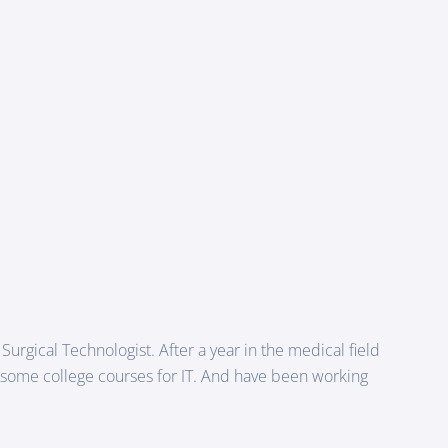
 Surgical Technologist. After a year in the medical field
g some college courses for IT. And have been working