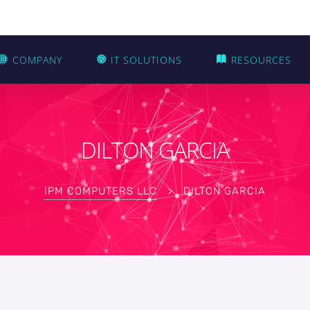
COMPANY
IT SOLUTIONS
RESOURCES
DILTON GARCIA
IPM COMPUTERS LLC
>
DILTON GARCIA