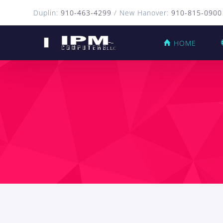
Duplin:
910-463-4299
/ New Hanover:
910-815-0900
HOME