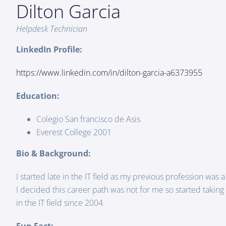
Dilton Garcia
Helpdesk Technician
LinkedIn Profile:
https://www.linkedin.com/in/dilton-garcia-a6373955
Education:
Colegio San francisco de Asis
Everest College 2001
Bio & Background:
I started late in the IT field as my previous profession was a
I decided this career path was not for me so started takin
in the IT field since 2004.