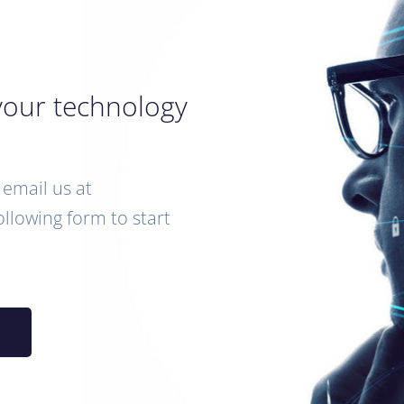
your technology
email us at
following form to start