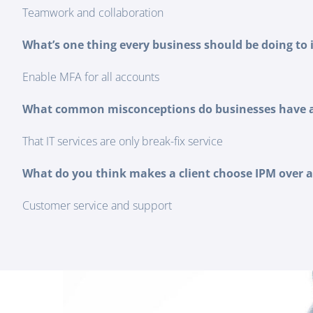
Teamwork and collaboration
What’s one thing every business should be doing to 
Enable MFA for all accounts
What common misconceptions do businesses have ab
That IT services are only break-fix service
What do you think makes a client choose IPM over 
Customer service and support