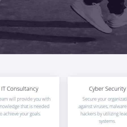
IT Consultancy
Cyber Security
eam will provide you with
Secure your organizat
knowledge that is needed
against viruses, malware
to achieve your goals.
hackers by utilizing lea
systems.