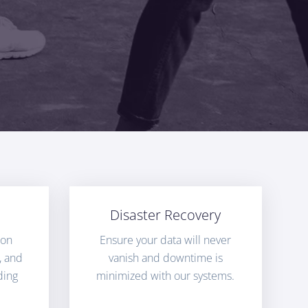
Disaster Recovery
ion
Ensure your data will never
, and
vanish and downtime is
ding
minimized with our systems.