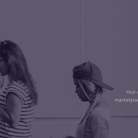
Your 
marketplac