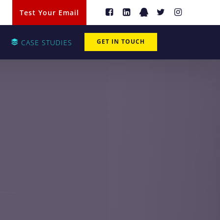
Test Your Email
GET IN TOUCH
CASE STUDIES