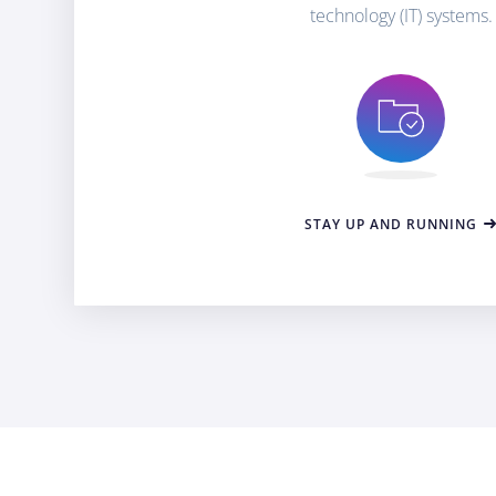
technology (IT) systems.
STAY UP AND RUNNING