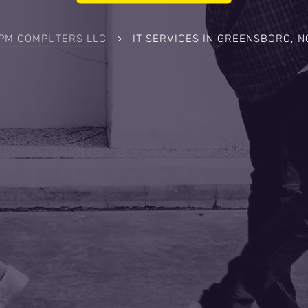
IPM COMPUTERS LLC
>
IT SERVICES IN GREENSBORO, N