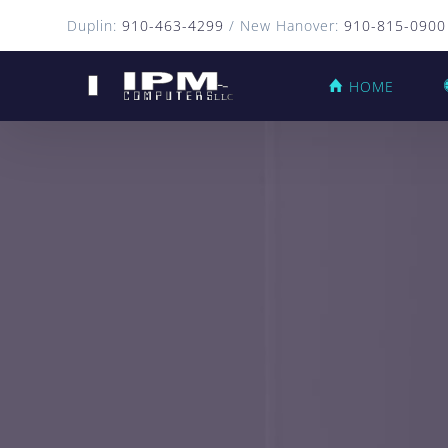
Duplin:
910-463-4299
/ New Hanover:
910-815-0900
HOME