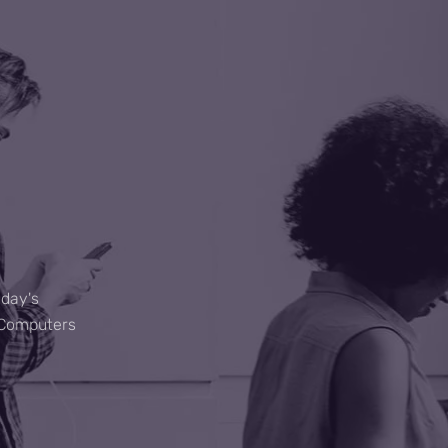
C
oday's
M Computers