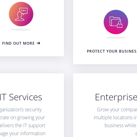
FIND OUT MORE
PROTECT YOUR BUSINES
T Services
Enterpris
nization’s security
Grow your compan
trate on growing your
multiple locations 
livers the IT support
business while
age your information