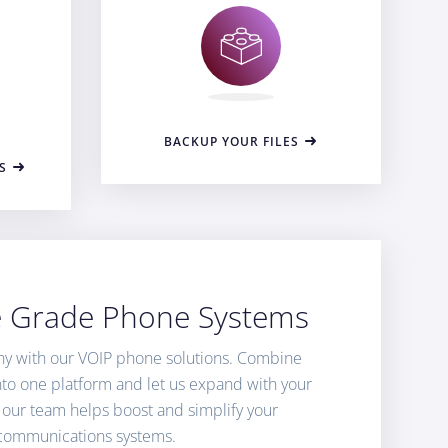
BACKUP YOUR FILES
S
e Grade Phone Systems
y with our VOIP phone solutions. Combine
into one platform and let us expand with your
 our team helps boost and simplify your
communications systems.