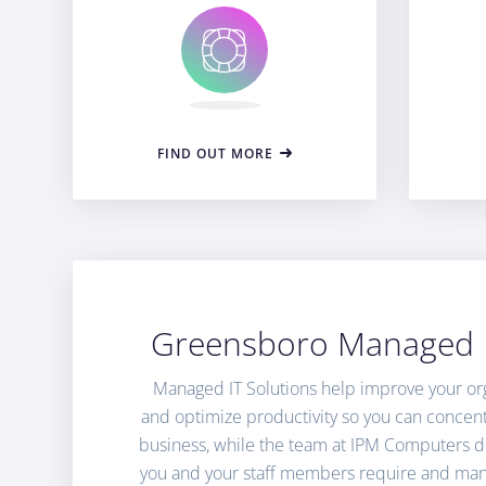
FIND OUT MORE
Greensboro Managed I
Managed IT Solutions help improve your orga
and optimize productivity so you can concen
business, while the team at IPM Computers de
you and your staff members require and man