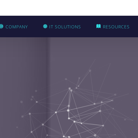
COMPANY
IT SOLUTIONS
RESOURCES