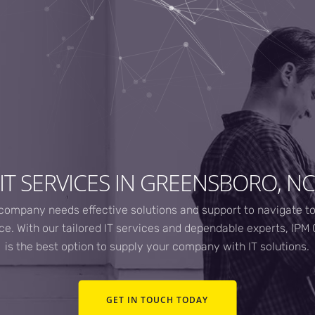
IT SERVICES IN GREENSBORO, N
company needs effective solutions and support to navigate t
e. With our tailored IT services and dependable experts, IP
is the best option to supply your company with IT solutions.
GET IN TOUCH TODAY