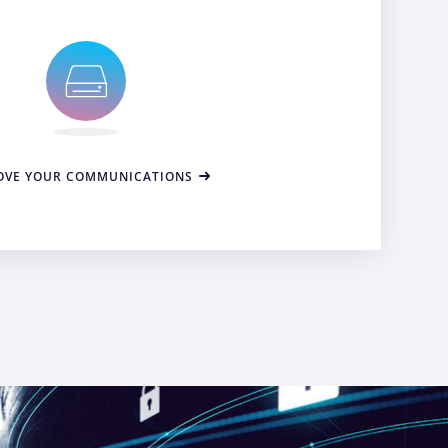
OVE YOUR COMMUNICATIONS