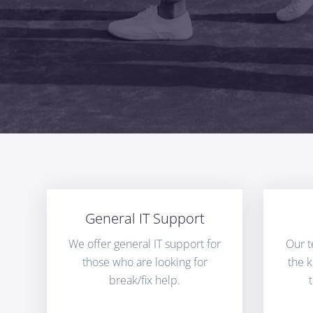
General IT Support
We offer general IT support for
Our t
those who are looking for
the 
break/fix help.