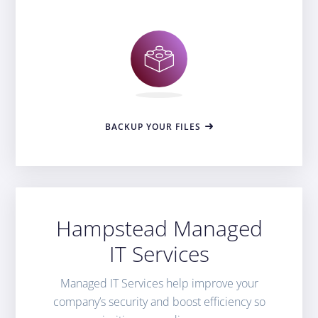
BACKUP YOUR FILES
Hampstead Managed
IT Services
Managed IT Services help improve your
company’s security and boost efficiency so