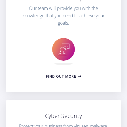
Our team will provide you with the
knowledge that you need to achieve your
goals.
FIND OUT MORE
Cyber Security
Protect your business from viruses, malware,