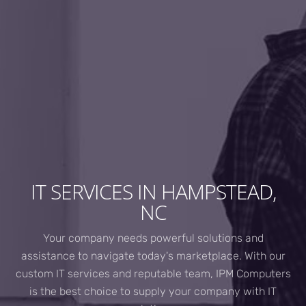
IT SERVICES IN HAMPSTEAD,
NC
Your company needs powerful solutions and
assistance to navigate today's marketplace. With our
custom IT services and reputable team, IPM Computers
is the best choice to supply your company with IT