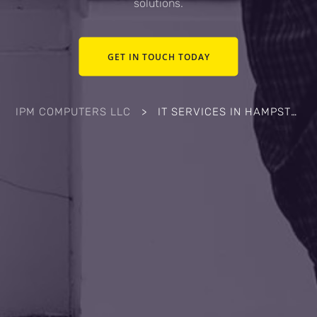
solutions.
GET IN TOUCH TODAY
IPM COMPUTERS LLC
>
IT SERVICES IN HAMPSTEAD, NC