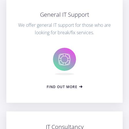
General IT Support
We offer general IT support for those who are
looking for break/fix services.
FIND OUT MORE
IT Consultancy