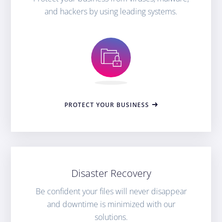
and hackers by using leading systems.
PROTECT YOUR BUSINESS
Disaster Recovery
Be confident your files will never disappear
and downtime is minimized with our
solutions.