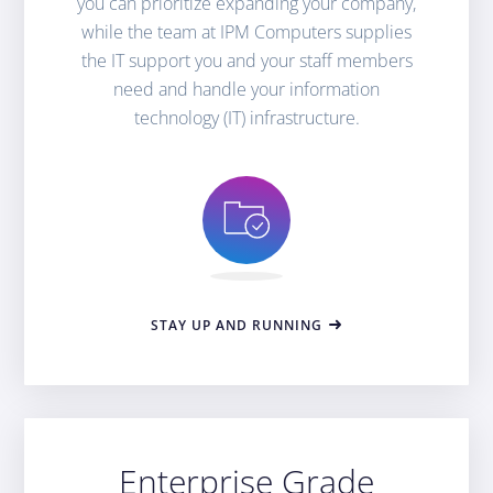
you can prioritize expanding your company,
while the team at IPM Computers supplies
the IT support you and your staff members
need and handle your information
technology (IT) infrastructure.
STAY UP AND RUNNING
Enterprise Grade