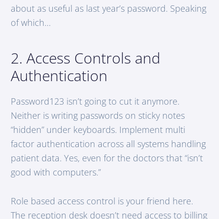
about as useful as last year’s password. Speaking
of which…
2. Access Controls and
Authentication
Password123 isn’t going to cut it anymore.
Neither is writing passwords on sticky notes
“hidden” under keyboards. Implement multi
factor authentication across all systems handling
patient data. Yes, even for the doctors that “isn’t
good with computers.”
Role based access control is your friend here.
The reception desk doesn’t need access to billing