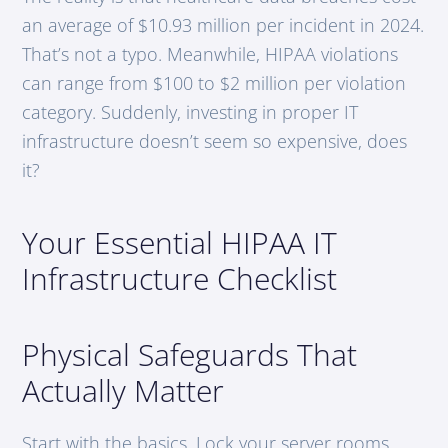
an average of $10.93 million per incident in 2024.
That’s not a typo. Meanwhile, HIPAA violations
can range from $100 to $2 million per violation
category. Suddenly, investing in proper IT
infrastructure doesn’t seem so expensive, does
it?
Your Essential HIPAA IT
Infrastructure Checklist
Physical Safeguards That
Actually Matter
Start with the basics. Lock your server rooms.