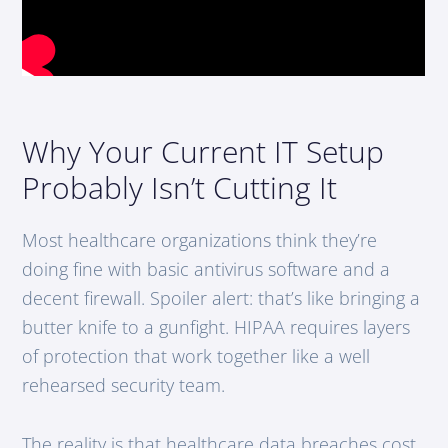
Why Your Current IT Setup
Probably Isn’t Cutting It
Most healthcare organizations think they’re
doing fine with basic antivirus software and a
decent firewall. Spoiler alert: that’s like bringing a
butter knife to a gunfight. HIPAA requires layers
of protection that work together like a well
rehearsed security team.
The reality is that healthcare data breaches cost