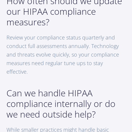
How often should we update
our HIPAA compliance
measures?
Review your compliance status quarterly and
conduct full assessments annually. Technology
and threats evolve quickly, so your compliance
measures need regular tune ups to stay
effective.
Can we handle HIPAA
compliance internally or do
we need outside help?
While smaller practices might handle basic