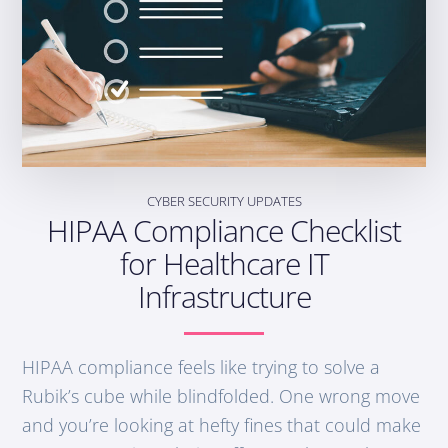
CYBER SECURITY UPDATES
HIPAA Compliance Checklist
for Healthcare IT
Infrastructure
HIPAA compliance feels like trying to solve a
Rubik’s cube while blindfolded. One wrong move
and you’re looking at hefty fines that could make