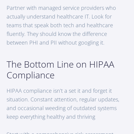
Partner with managed service providers who
actually understand healthcare IT. Look for
teams that speak both tech and healthcare
fluently. They should know the difference
between PHI and PII without googling it.
The Bottom Line on HIPAA
Compliance
HIPAA compliance isn’t a set it and forget it
situation. Constant attention, regular updates,
and occasional weeding of outdated systems
keep everything healthy and thriving