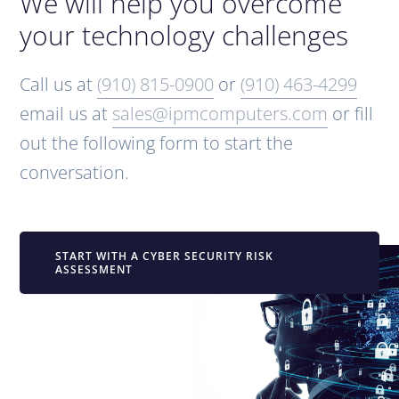
We will help you overcome
your technology challenges
Call us at
(910) 815-0900
or
(910) 463-4299
email us at
sales@ipmcomputers.com
or fill
out the following form to start the
conversation.
START WITH A CYBER SECURITY RISK
ASSESSMENT