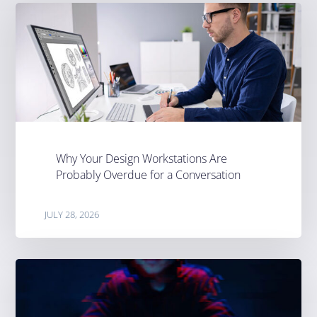
Why Your Design Workstations Are
Probably Overdue for a Conversation
JULY 28, 2026