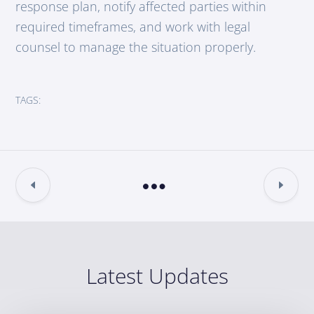
response plan, notify affected parties within
required timeframes, and work with legal
counsel to manage the situation properly.
TAGS:
Latest Updates