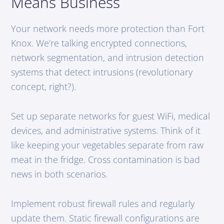
Means Business
Your network needs more protection than Fort
Knox. We’re talking encrypted connections,
network segmentation, and intrusion detection
systems that detect intrusions (revolutionary
concept, right?).
Set up separate networks for guest WiFi, medical
devices, and administrative systems. Think of it
like keeping your vegetables separate from raw
meat in the fridge. Cross contamination is bad
news in both scenarios.
Implement robust firewall rules and regularly
update them. Static firewall configurations are