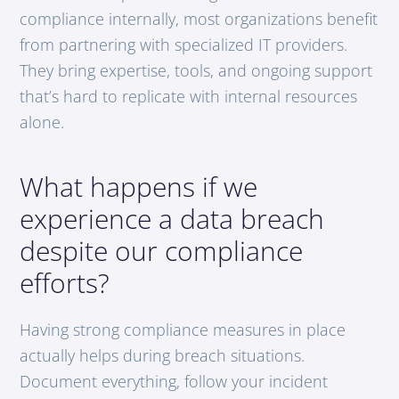
compliance internally, most organizations benefit
from partnering with specialized IT providers.
They bring expertise, tools, and ongoing support
that’s hard to replicate with internal resources
alone.
What happens if we
experience a data breach
despite our compliance
efforts?
Having strong compliance measures in place
actually helps during breach situations.
Document everything, follow your incident