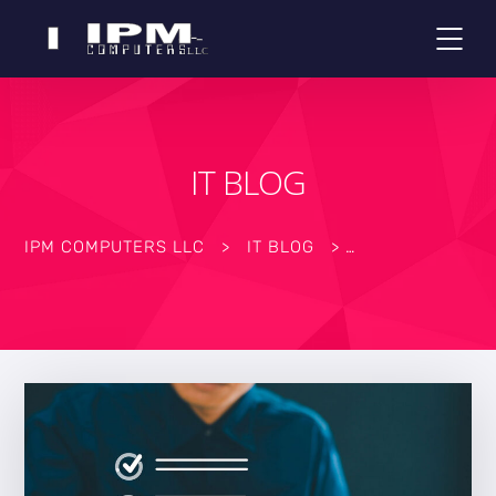
IT BLOG
IPM COMPUTERS LLC
>
IT BLOG
>