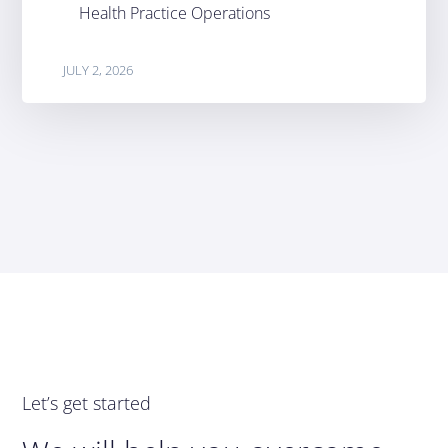
Health Practice Operations
JULY 2, 2026
Let’s get started