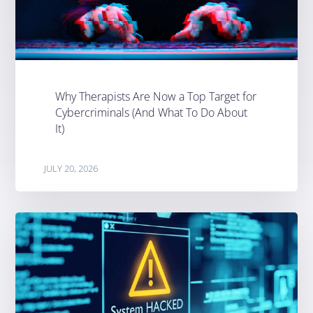
Why Therapists Are Now a Top Target for
Cybercriminals (And What To Do About
It)
JULY 20, 2026