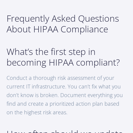
Frequently Asked Questions
About HIPAA Compliance
What’s the first step in
becoming HIPAA compliant?
Conduct a thorough risk assessment of your
current IT infrastructure. You can’t fix what you
don’t know is broken. Document everything you
find and create a prioritized action plan based
on the highest risk areas.