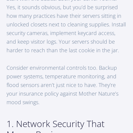
Yes, it sounds obvious, but you’d be surprised
how many practices have their servers sitting in
unlocked closets next to cleaning supplies. Install
security cameras, implement keycard access,
and keep visitor logs. Your servers should be
harder to reach than the last cookie in the jar.
Consider environmental controls too. Backup
power systems, temperature monitoring, and
flood sensors aren’t just nice to have. They’re
your insurance policy against Mother Nature’s
mood swings.
1. Network Security That