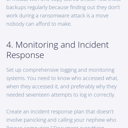
backups regularly because finding out they don’t
work during a ransomware attack is a move
nobody can afford to make.
4. Monitoring and Incident
Response
Set up comprehensive logging and monitoring
systems. You need to know who accessed what,
when they accessed it, and preferably why they
needed seventeen attempts to log in correctly.
Create an incident response plan that doesn’t
involve panicking and calling your nephew who
“knows computers.” Document everything,