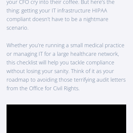
your CFO cry into their coffee. But here’s the
thing: getting your IT infrastructure HIPAA
compliant doesn’t have to be a nightmare
scenario.
Whether you’re running a small medical practice
or managing IT for a large healthcare network,
this checklist will help you tackle compliance
without losing your sanity. Think of it as your
roadmap to avoiding those terrifying audit letters
from the Office for Civil Rights.