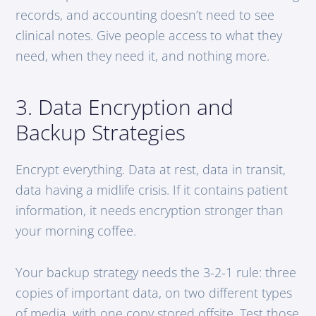
records, and accounting doesn’t need to see
clinical notes. Give people access to what they
need, when they need it, and nothing more.
3. Data Encryption and
Backup Strategies
Encrypt everything. Data at rest, data in transit,
data having a midlife crisis. If it contains patient
information, it needs encryption stronger than
your morning coffee.
Your backup strategy needs the 3-2-1 rule: three
copies of important data, on two different types
of media, with one copy stored offsite. Test those