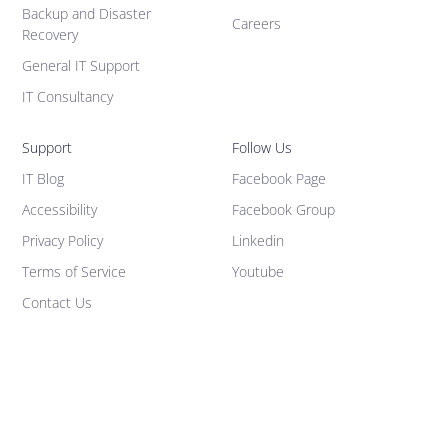
Backup and Disaster
Careers
Recovery
General IT Support
IT Consultancy
Support
Follow Us
IT Blog
Facebook Page
Accessibility
Facebook Group
Privacy Policy
Linkedin
Terms of Service
Youtube
Contact Us