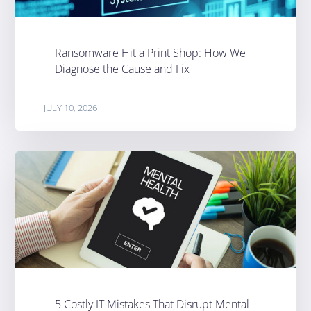
Ransomware Hit a Print Shop: How We
Diagnose the Cause and Fix
JULY 10, 2026
5 Costly IT Mistakes That Disrupt Mental