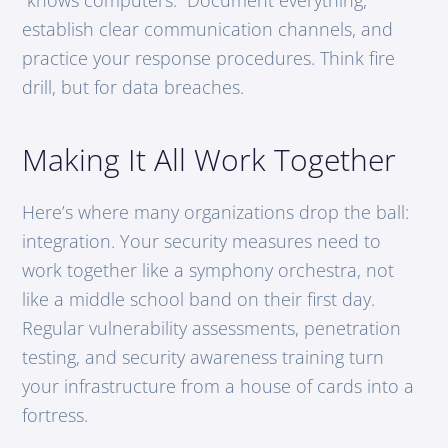
establish clear communication channels, and
practice your response procedures. Think fire
drill, but for data breaches.
Making It All Work Together
Here’s where many organizations drop the ball:
integration. Your security measures need to
work together like a symphony orchestra, not
like a middle school band on their first day.
Regular vulnerability assessments, penetration
testing, and security awareness training turn
your infrastructure from a house of cards into a
fortress.