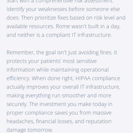
Start with a comprehensive risk assessment.
Identify your weaknesses before someone else
does. Then prioritize fixes based on risk level and
available resources. Rome wasn’t built in a day,
and neither is a compliant IT infrastructure.
Remember, the goal isn’t just avoiding fines. It
protects your patients’ most sensitive
information while maintaining operational
efficiency. When done right, HIPAA compliance
actually improves your overall IT infrastructure,
making everything run smoother and more
securely. The investment you make today in
proper compliance saves you from massive
headaches, financial losses, and reputation
damage tomorrow.