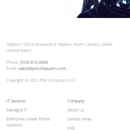
Address: 520 N Norwood St Wallace, North Carolina 28466
United States
Phone:
(910) 815-0900
Email:
sales@ipmcomputers.com
Copyright © 2025 IPM Computers LLC
IT Services
Company
Managed IT
About Us
Enterprise Grade Phone
Service Areas
Systems
FAQ