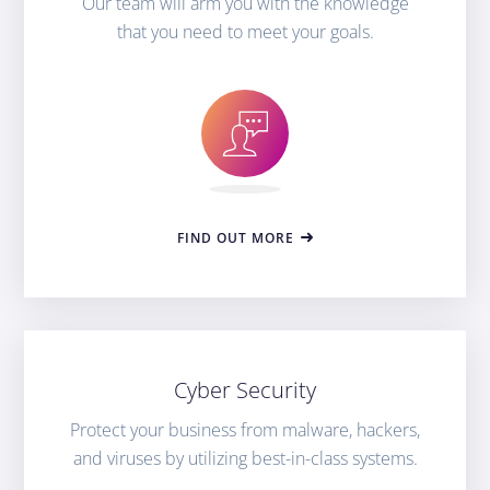
Our team will arm you with the knowledge
that you need to meet your goals.
FIND OUT MORE
Cyber Security
Protect your business from malware, hackers,
and viruses by utilizing best-in-class systems.