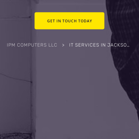
GET IN TOUCH TODAY
IPM COMPUTERS LLC
>
IT SERVICES IN JACKSONVILLE, NC