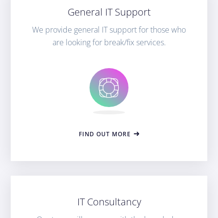
General IT Support
We provide general IT support for those who
are looking for break/fix services.
FIND OUT MORE
IT Consultancy