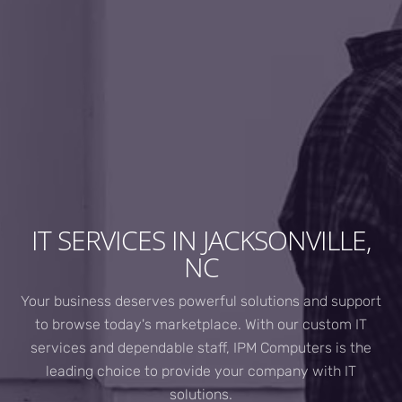
IT SERVICES IN JACKSONVILLE,
NC
Your business deserves powerful solutions and support
to browse today's marketplace. With our custom IT
services and dependable staff, IPM Computers is the
leading choice to provide your company with IT
solutions.