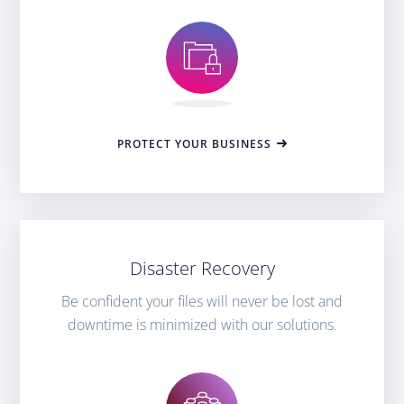
PROTECT YOUR BUSINESS
Disaster Recovery
Be confident your files will never be lost and
downtime is minimized with our solutions.