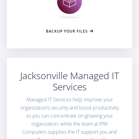
BACKUP YOUR FILES
Jacksonville Managed IT
Services
Managed IT Services help improve your
organization’s security and boost productivity
so you can concentrate on growing your
organization, while the team at IPM
Computers supplies the IT support you and