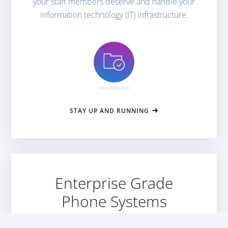
your staff members deserve and handle your
information technology (IT) infrastructure.
STAY UP AND RUNNING
Enterprise Grade
Phone Systems
Scale your business with our VOIP phone