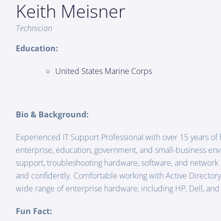
Keith Meisner
Technician
Education:
United States Marine Corps
Bio & Background:
Experienced IT Support Professional with over 15 years of
enterprise, education, government, and small-business en
support, troubleshooting hardware, software, and network i
and confidently. Comfortable working with Active Directory,
wide range of enterprise hardware, including HP, Dell, an
Fun Fact: