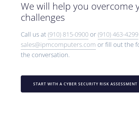
We will help you overcome 
challenges
Call us at
(910) 815-0900
or
(910) 463-4299
sales@ipmcomputers.com
or fill out the 
the conversation.
START WITH A CYBER SECURITY RISK ASSESSMENT