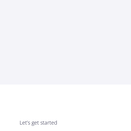
Let’s get started