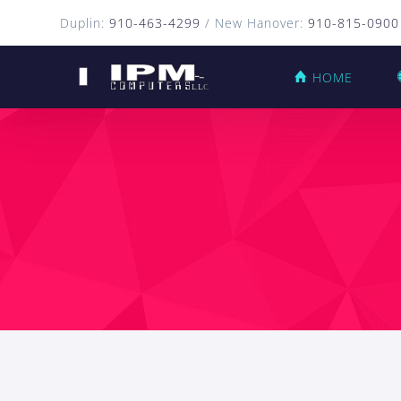
Duplin:
910-463-4299
/ New Hanover:
910-815-0900
HOME