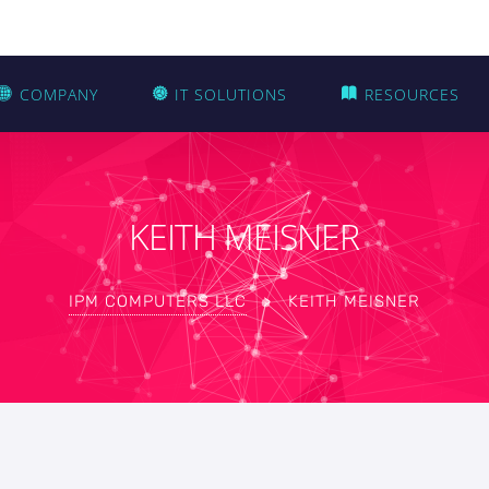
COMPANY
IT SOLUTIONS
RESOURCES
KEITH MEISNER
IPM COMPUTERS LLC
>
KEITH MEISNER