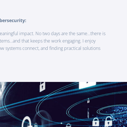
bersecurity:
eaningful impact. No two days are the same…there is
stems…and that keeps the work engaging. I enjoy
 systems connect, and finding practical solutions