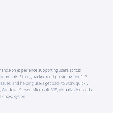
 hands-on experience supporting users across
vironments. Strong background providing Tier 1–3
ssues, and helping users get back to work quickly
 Windows Server, Microsoft 365, virtualization, and a
d Lenovo systems.