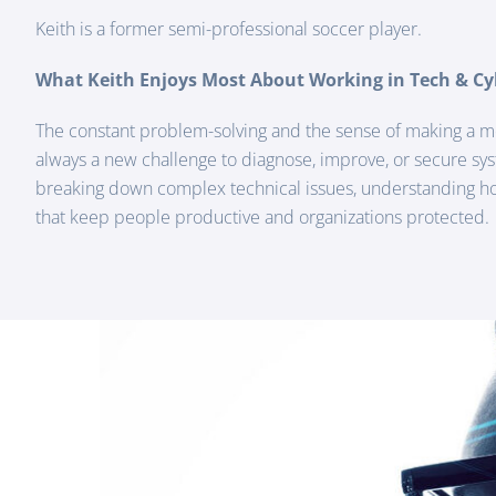
Keith is a former semi-professional soccer player.
What Keith Enjoys Most About Working in Tech & Cy
The constant problem-solving and the sense of making a m
always a new challenge to diagnose, improve, or secure sy
breaking down complex technical issues, understanding how
that keep people productive and organizations protected.