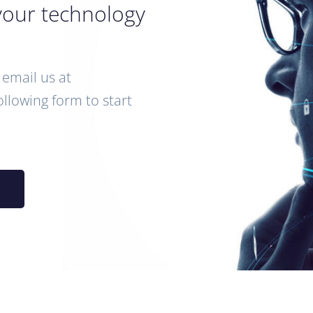
your technology
email us at
following form to start