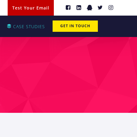
Test Your Email
GET IN TOUCH
CASE STUDIES