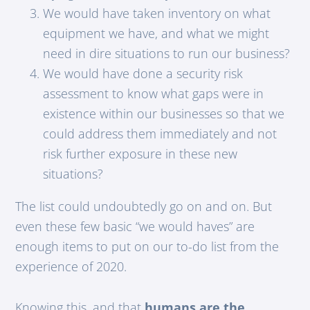
We would have taken inventory on what
equipment we have, and what we might
need in dire situations to run our business?
We would have done a security risk
assessment to know what gaps were in
existence within our businesses so that we
could address them immediately and not
risk further exposure in these new
situations?
The list could undoubtedly go on and on. But
even these few basic “we would haves” are
enough items to put on our to-do list from the
experience of 2020.
Knowing this, and that
humans are the