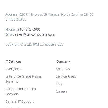
Address: 520 N Norwood St Wallace, North Carolina 28466
United States
Phone:
(910) 815-0900
Email:
sales@ipmcomputers.com
Copyright © 2025 IPM Computers LLC
IT Services
Company
Managed IT
About Us
Enterprise Grade Phone
Service Areas
Systems
FAQ
Backup and Disaster
Careers
Recovery
General IT Support