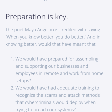
Preparation is key.
The poet Maya Angelou is credited with saying
“When you know better, you do better.” And in
knowing better, would that have meant that:
We would have prepared for assembling
and supporting our businesses and
employees in remote and work from home
setups?
We would have had adequate training to
recognize the scams and attack methods
that cybercriminals would deploy when
trying to breach our systems?