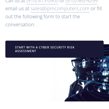
Call us at
(910) 815-0900
or
(910) 463-4299
email us at
sales@ipmcomputers.com
or fill
out the following form to start the
conversation.
START WITH A CYBER SECURITY RISK
ASSESSMENT