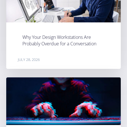
Why Your Design Workstations Are
Probably Overdue for a Conversation
JULY 28, 2026