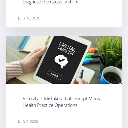
Diagnose the Cause and Fix
JULY 10, 2026
5 Costly IT Mistakes That Disrupt Mental
Health Practice Operations
JULY 2, 2026