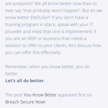
are prepared? We all know better now than to
ever say “that probably won’t happen”. But do we
know better ENOUGH? If you don’t have a
training program in place, speak with your IT
provider and insist that one is implemented. If
you are an MSP or business that needs a
solution to offer to your clients, let’s discuss how
you can offer this effectively.
Remember, when you know better, you do
better.
Let’s all do better.
The post
You Know Better
appeared first on
Breach Secure Now!
.