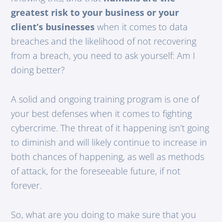
greatest risk to your business or your
client’s businesses
when it comes to data
breaches and the likelihood of not recovering
from a breach, you need to ask yourself: Am I
doing better?
A solid and ongoing training program is one of
your best defenses when it comes to fighting
cybercrime. The threat of it happening isn’t going
to diminish and will likely continue to increase in
both chances of happening, as well as methods
of attack, for the foreseeable future, if not
forever.
So, what are you doing to make sure that you