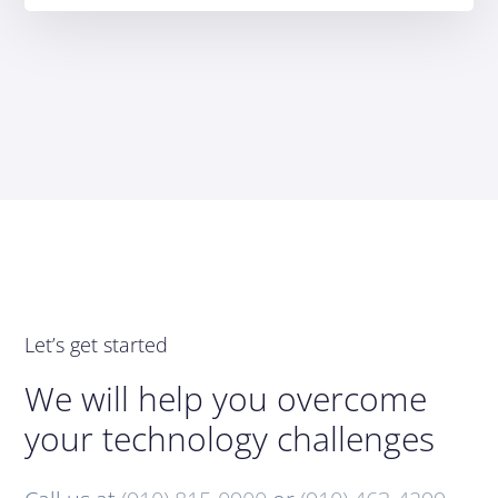
Let’s get started
We will help you overcome
your technology challenges