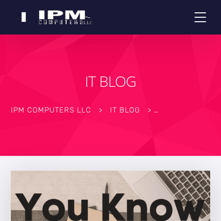
IT BLOG
IPM COMPUTERS LLC
>
IT BLOG
>