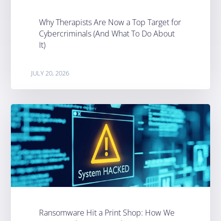
Why Therapists Are Now a Top Target for
Cybercriminals (And What To Do About
It)
JULY 20, 2026
Ransomware Hit a Print Shop: How We