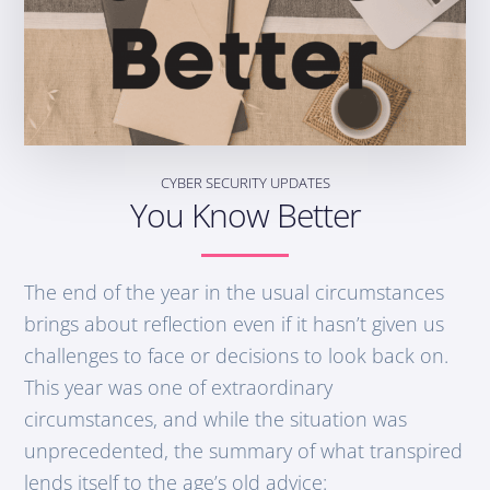
CYBER SECURITY UPDATES
You Know Better
The end of the year in the usual circumstances
brings about reflection even if it hasn’t given us
challenges to face or decisions to look back on.
This year was one of extraordinary
circumstances, and while the situation was
unprecedented, the summary of what transpired
lends itself to the age’s old advice: