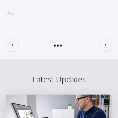
TAGS:
Latest Updates