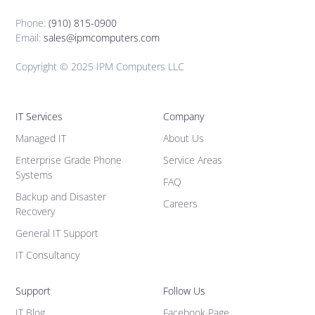
Phone:
(910) 815-0900
Email:
sales@ipmcomputers.com
Copyright © 2025 IPM Computers LLC
IT Services
Company
Managed IT
About Us
Enterprise Grade Phone
Service Areas
Systems
FAQ
Backup and Disaster
Careers
Recovery
General IT Support
IT Consultancy
Support
Follow Us
IT Blog
Facebook Page