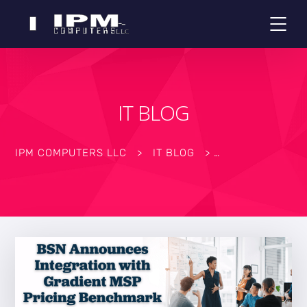
IT BLOG
IPM COMPUTERS LLC
>
IT BLOG
>