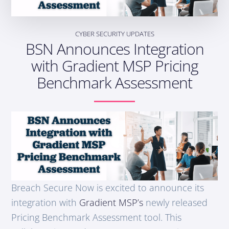
CYBER SECURITY UPDATES
BSN Announces Integration
with Gradient MSP Pricing
Benchmark Assessment
Breach Secure Now is excited to announce its
integration with
Gradient
MSP’s
newly released
Pricing Benchmark Assessment tool. This