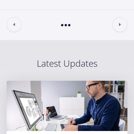
Latest Updates