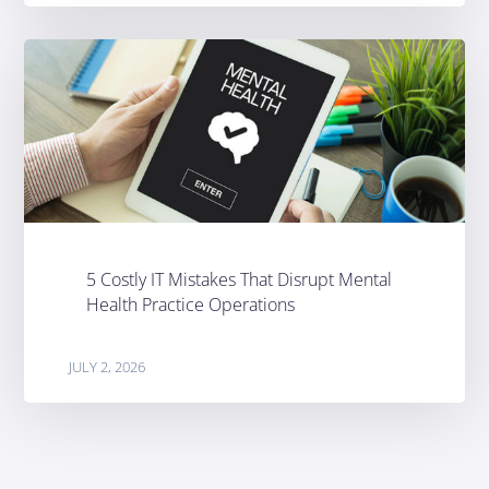
5 Costly IT Mistakes That Disrupt Mental
Health Practice Operations
JULY 2, 2026