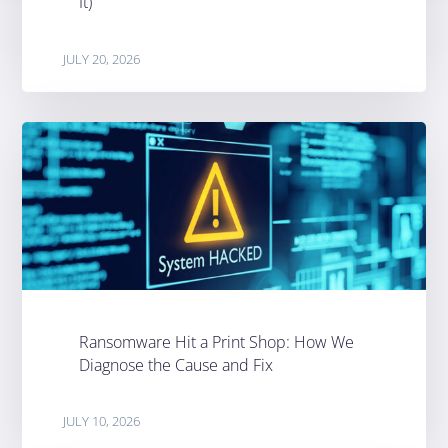
It)
JULY 20, 2026
Ransomware Hit a Print Shop: How We
Diagnose the Cause and Fix
JULY 10, 2026