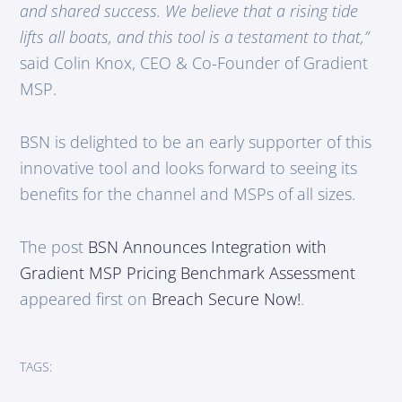
and shared success. We believe that a rising tide
lifts all boats, and this tool is a testament to that,”
said Colin Knox, CEO & Co-Founder of Gradient
MSP.
BSN is delighted to be an early supporter of this
innovative tool and looks forward to seeing its
benefits for the channel and MSPs of all sizes.
The post
BSN Announces Integration with
Gradient MSP Pricing Benchmark Assessment
appeared first on
Breach Secure Now!
.
TAGS: