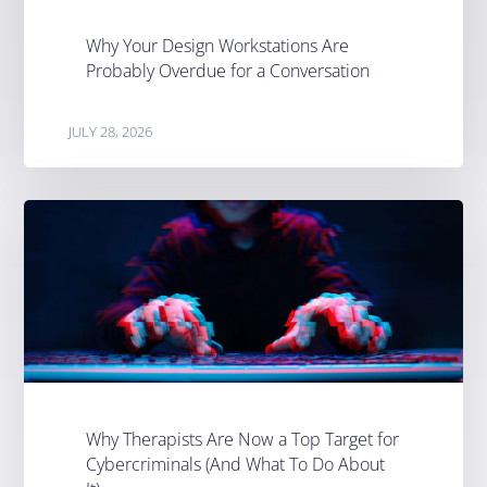
Why Your Design Workstations Are
Probably Overdue for a Conversation
JULY 28, 2026
Why Therapists Are Now a Top Target for
Cybercriminals (And What To Do About