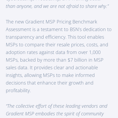
than anyone, and we are not afraid to share why.”
The new Gradient MSP Pricing Benchmark
Assessment is a testament to BSN’s dedication to
transparency and efficiency. This tool enables
MSPs to compare their resale prices, costs, and
adoption rates against data from over 1,000
MSPs, backed by more than $7 billion in MSP
sales data. It provides clear and actionable
insights, allowing MSPs to make informed
decisions that enhance their growth and
profitability.
“The collective effort of these leading vendors and
Gradient MSP embodies the spirit of community