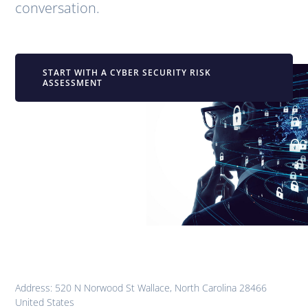
conversation.
START WITH A CYBER SECURITY RISK
ASSESSMENT
Address: 520 N Norwood St Wallace, North Carolina 28466
United States