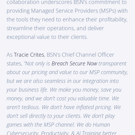
collaboration underscores BSN’s commitment to
providing Managed Service Providers (MSPs) with
the tools they need to enhance their profitability,
streamline their operations, and deliver
exceptional value to their clients.
As
Tracie Crites
, BSN’s Chief Channel Officer
states,
“Not only is
Breach Secure Now
transparent
about our pricing and value to our MSP community,
but we are also seamless in our integration into
your business life. We make you money, save you
money, and we don’t cost you valuable time. We
aren’t tedious. We don’t have inflated pricing. We
don’t sell directly to your clients. We don’t play
games with the MSP channel. We do Human
Cybersecurity, Productivity, & AI Training better