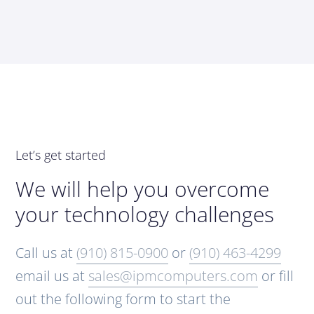
Let’s get started
We will help you overcome
your technology challenges
Call us at
(910) 815-0900
or
(910) 463-4299
email us at
sales@ipmcomputers.com
or fill
out the following form to start the