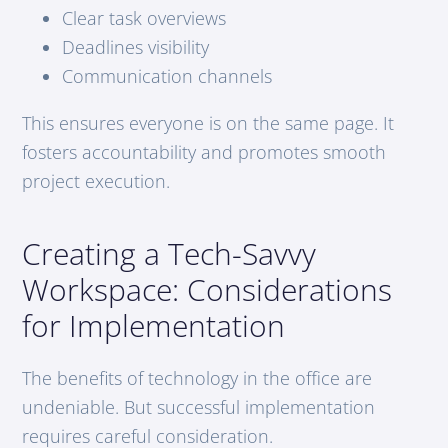
Clear task overviews
Deadlines visibility
Communication channels
This ensures everyone is on the same page. It
fosters accountability and promotes smooth
project execution.
Creating a Tech-Savvy
Workspace: Considerations
for Implementation
The benefits of technology in the office are
undeniable. But successful implementation
requires careful consideration.