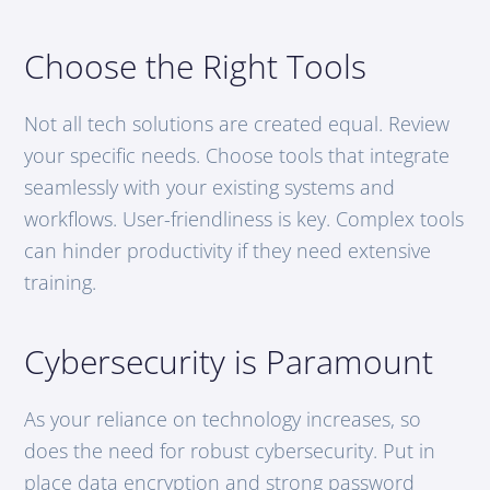
Choose the Right Tools
Not all tech solutions are created equal. Review
your specific needs. Choose tools that integrate
seamlessly with your existing systems and
workflows. User-friendliness is key. Complex tools
can hinder productivity if they need extensive
training.
Cybersecurity is Paramount
As your reliance on technology increases, so
does the need for robust cybersecurity. Put in
place data encryption and strong password