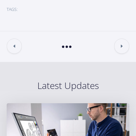
TAGS:
Latest Updates