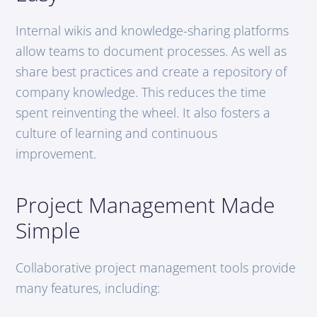
Internal wikis and knowledge-sharing platforms
allow teams to document processes. As well as
share best practices and create a repository of
company knowledge. This reduces the time
spent reinventing the wheel. It also fosters a
culture of learning and continuous
improvement.
Project Management Made
Simple
Collaborative project management tools provide
many features, including: