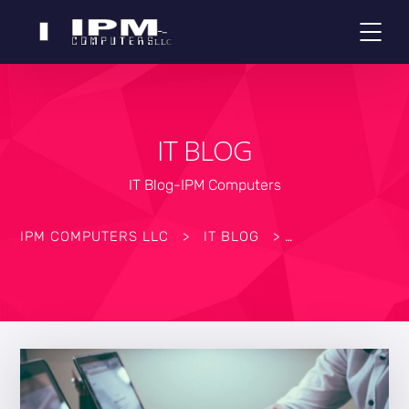
IT BLOG
IT Blog-IPM Computers
IPM COMPUTERS LLC
>
IT BLOG
>