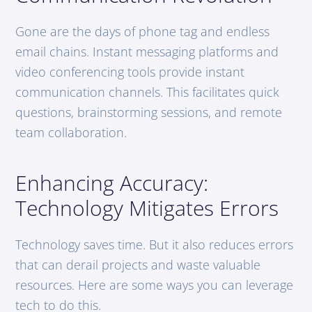
Gone are the days of phone tag and endless
email chains. Instant messaging platforms and
video conferencing tools provide instant
communication channels. This facilitates quick
questions, brainstorming sessions, and remote
team collaboration.
Enhancing Accuracy:
Technology Mitigates Errors
Technology saves time. But it also reduces errors
that can derail projects and waste valuable
resources. Here are some ways you can leverage
tech to do this.