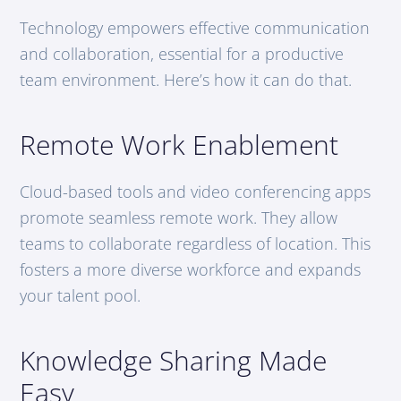
Technology empowers effective communication
and collaboration, essential for a productive
team environment. Here’s how it can do that.
Remote Work Enablement
Cloud-based tools and video conferencing apps
promote seamless remote work. They allow
teams to collaborate regardless of location. This
fosters a more diverse workforce and expands
your talent pool.
Knowledge Sharing Made
Easy