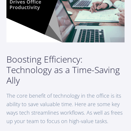
Boosting Efficiency:
Technology as a Time-Saving
Ally
The core benefit of technology in the office is its
ability to save valuable time. Here are some key
ways tech streamlines workflows. As well as frees
up your team to focus on high-value tasks.