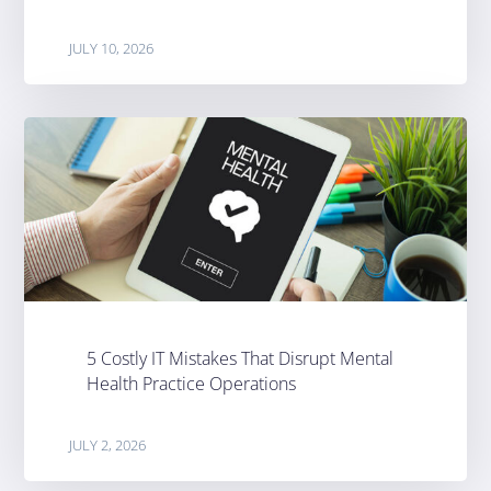
JULY 10, 2026
5 Costly IT Mistakes That Disrupt Mental
Health Practice Operations
JULY 2, 2026