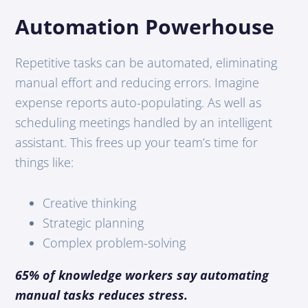
Automation Powerhouse
Repetitive tasks can be automated, eliminating
manual effort and reducing errors. Imagine
expense reports auto-populating. As well as
scheduling meetings handled by an intelligent
assistant. This frees up your team’s time for
things like:
Creative thinking
Strategic planning
Complex problem-solving
65% of knowledge workers say automating
manual tasks reduces stress.