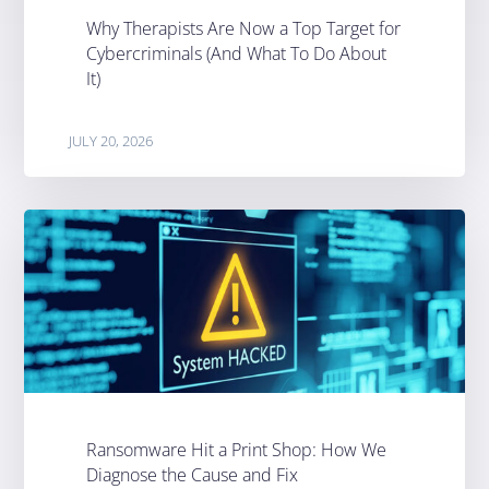
Why Therapists Are Now a Top Target for
Cybercriminals (And What To Do About
It)
JULY 20, 2026
Ransomware Hit a Print Shop: How We
Diagnose the Cause and Fix