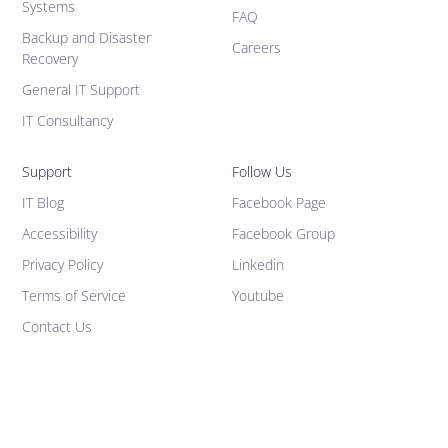
Systems
FAQ
Backup and Disaster
Careers
Recovery
General IT Support
IT Consultancy
Support
Follow Us
IT Blog
Facebook Page
Accessibility
Facebook Group
Privacy Policy
Linkedin
Terms of Service
Youtube
Contact Us