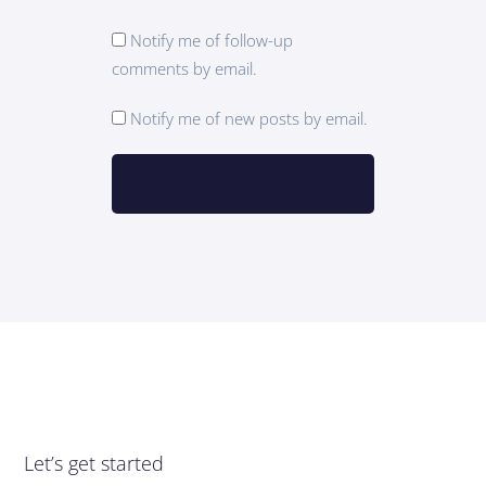
Notify me of follow-up
comments by email.
Notify me of new posts by email.
Let’s get started