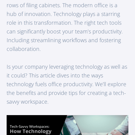
rows of filing cabinets. The modern office is a
hub of innovation. Technology plays a starring
role in this transformation. The right tech tools
can significantly boost your team’s productivity.
Including streamlining workflows and fostering
collaboration.
Is your company leveraging technology as well as
it could? This article dives into the ways
technology fuels office productivity. We’ll explore
the benefits and provide tips for creating a tech-
savvy workspace.