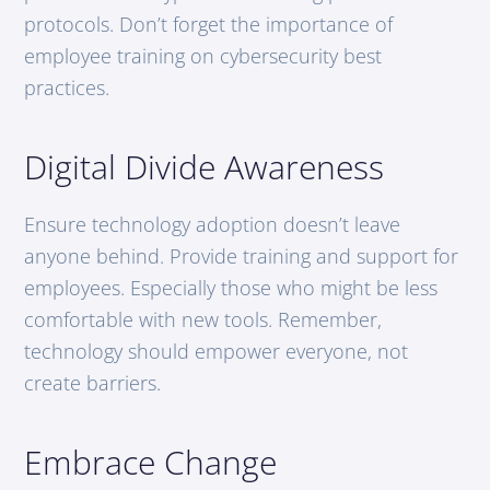
protocols. Don’t forget the importance of
employee training on cybersecurity best
practices.
Digital Divide Awareness
Ensure technology adoption doesn’t leave
anyone behind. Provide training and support for
employees. Especially those who might be less
comfortable with new tools. Remember,
technology should empower everyone, not
create barriers.
Embrace Change