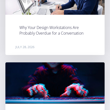
Why Your Design Workstations Are
Probably Overdue for a Conversation
JULY 28, 2026