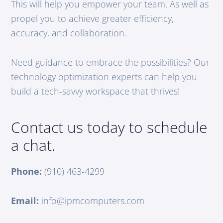
This will help you empower your team. As well as
propel you to achieve greater efficiency,
accuracy, and collaboration.
Need guidance to embrace the possibilities? Our
technology optimization experts can help you
build a tech-savvy workspace that thrives!
Contact us today to schedule
a chat.
Phone:
(910) 463-4299
Email:
info@ipmcomputers.com