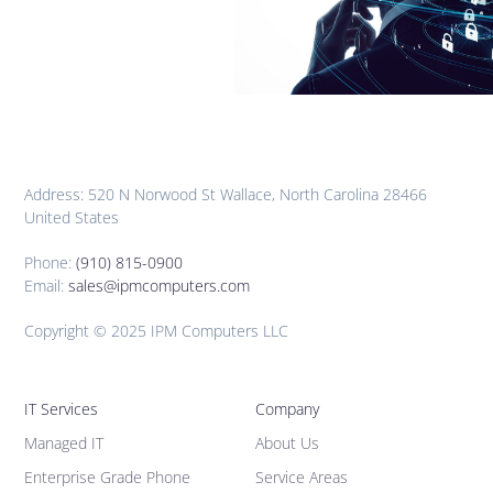
Address: 520 N Norwood St Wallace, North Carolina 28466
United States
Phone:
(910) 815-0900
Email:
sales@ipmcomputers.com
Copyright © 2025 IPM Computers LLC
IT Services
Company
Managed IT
About Us
Enterprise Grade Phone
Service Areas