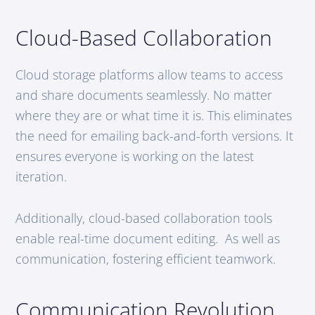
Cloud-Based Collaboration
Cloud storage platforms allow teams to access
and share documents seamlessly. No matter
where they are or what time it is. This eliminates
the need for emailing back-and-forth versions. It
ensures everyone is working on the latest
iteration.
Additionally, cloud-based collaboration tools
enable real-time document editing. As well as
communication, fostering efficient teamwork.
Communication Revolution