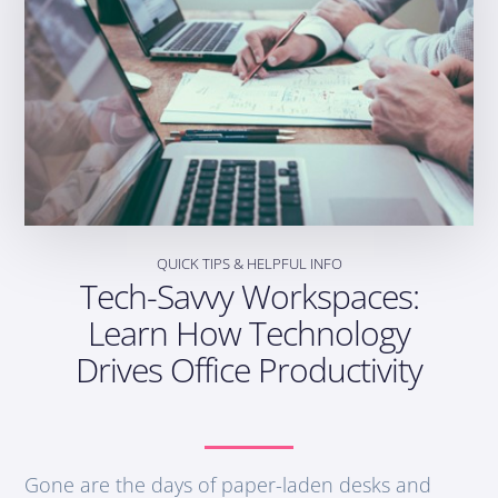
QUICK TIPS & HELPFUL INFO
Tech-Savvy Workspaces:
Learn How Technology
Drives Office Productivity
Gone are the days of paper-laden desks and