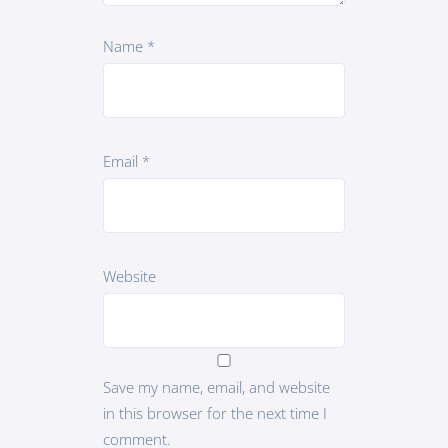
Name
*
Email
*
Website
Save my name, email, and website
in this browser for the next time I
comment.