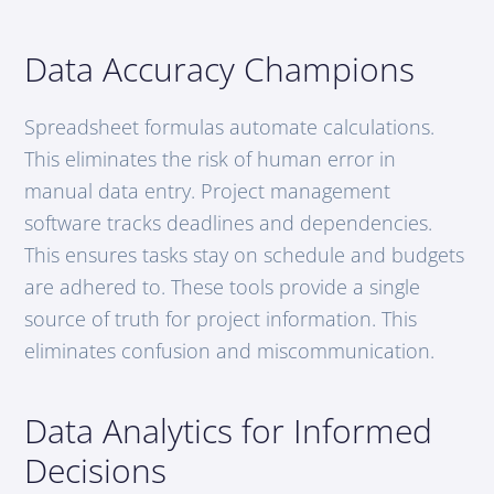
Data Accuracy Champions
Spreadsheet formulas automate calculations.
This eliminates the risk of human error in
manual data entry. Project management
software tracks deadlines and dependencies.
This ensures tasks stay on schedule and budgets
are adhered to. These tools provide a single
source of truth for project information. This
eliminates confusion and miscommunication.
Data Analytics for Informed
Decisions