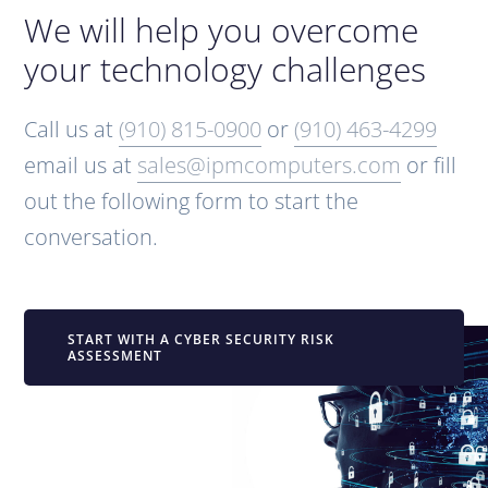
We will help you overcome
your technology challenges
Call us at
(910) 815-0900
or
(910) 463-4299
email us at
sales@ipmcomputers.com
or fill
out the following form to start the
conversation.
START WITH A CYBER SECURITY RISK
ASSESSMENT