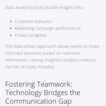
Data analytics tools provide insights into:
Customer behavior
Marketing campaign performance
Project progress
This data-driven approach allows teams to make
informed decisions based on real-time
information. Having insightful analytics reduces
the risk of costly mistakes.
Fostering Teamwork:
Technology Bridges the
Communication Gap