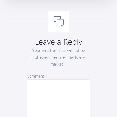
Leave a Reply
Your email address will not be
published.
Required fields are
marked
*
Comment
*