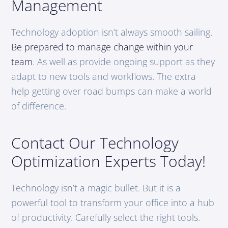
Management
Technology adoption isn’t always smooth sailing.
Be prepared to manage change within your
team
. As well as provide ongoing support as they
adapt to new tools and workflows. The extra
help getting over road bumps can make a world
of difference.
Contact Our Technology
Optimization Experts Today!
Technology isn’t a magic bullet. But it is a
powerful tool to transform your office into a hub
of productivity. Carefully select the right tools.