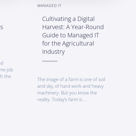
MANAGED IT
Cultivating a Digital
ts
Harvest: A Year-Round
Guide to Managed IT
for the Agricultural
Industry
nd
time job
th the
The image of a farm is one of soil
and sky, of hard work and heavy
machinery. But you know the
reality. Today’s farm is ...