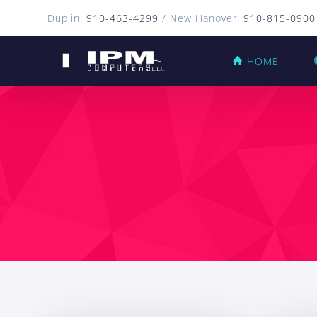
Duplin:
910-463-4299
/ New Hanover:
910-815-0900
HOME