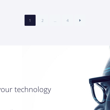
1
2
…
4
your technology