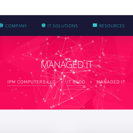
COMPANY
IT SOLUTIONS
RESOURCES
MANAGED IT
IPM COMPUTERS LLC
>
IT BLOG
>
MANAGED IT