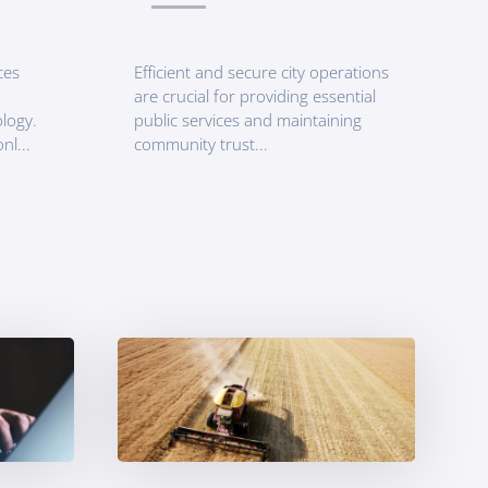
ces
Efficient and secure city operations
are crucial for providing essential
logy.
public services and maintaining
nl...
community trust...