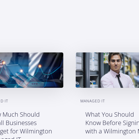
D IT
MANAGED IT
 Much Should
What You Should
ll Businesses
Know Before Signi
get for Wilmington
with a Wilmington