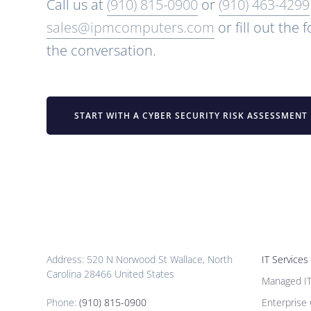
Call us at
(910) 815-0900
or
(910) 463-4299
sales@ipmcomputers.com
or fill out the 
the conversation.
START WITH A CYBER SECURITY RISK ASSESSMENT
Address: 520 N Norwood St Wallace, North
IT Services
Carolina 28466 United States
Managed I
Phone:
(910) 815-0900
Enterprise