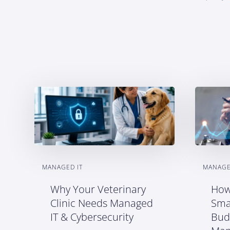
MANAGED IT
MANAGE
Why Your Veterinary
How
Clinic Needs Managed
Sma
IT & Cybersecurity
Bud