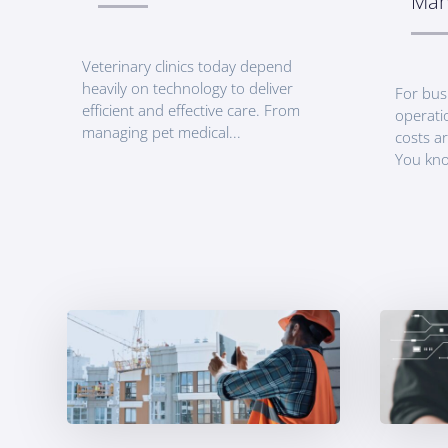
Man
Veterinary clinics today depend
heavily on technology to deliver
For bus
efficient and effective care. From
operati
managing pet medical...
costs ar
You kno