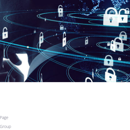
Page
 Group