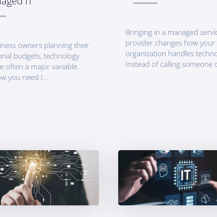
aged IT
Bringing in a managed servi
provider changes how your
iness owners planning their
organization handles techno
onal budgets, technology
Instead of calling someone o
e often a major variable.
w you need I...