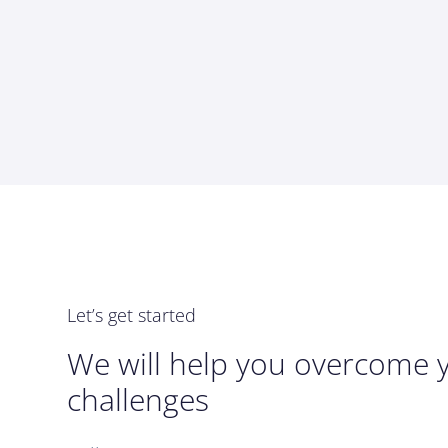
Let’s get started
We will help you overcome 
challenges