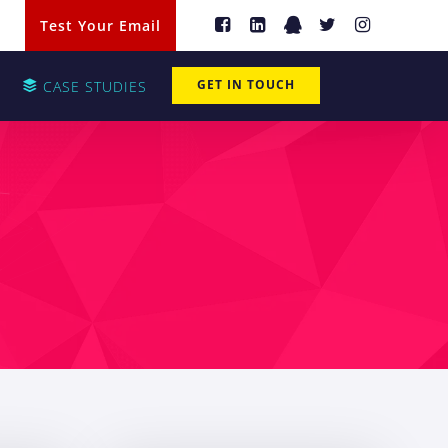
Test Your Email
GET IN TOUCH
CASE STUDIES