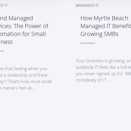
D IT
MANAGED IT
and Managed
How Myrtle Beach
ices: The Power of
Managed IT Benefi
omation for Small
Growing SMBs
iness
Your business is growing, a
suddenly IT feels like a full-
w that feeling when you
you never signed up for. Wi
st a dealership and think
complexity of IT ...
y”? That’s how most small
s owners feel ab...