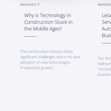
MANAGED IT
MANAGE
Why is Technology in
Lel
Construction Stuck in
Serv
the Middle Ages?
Aut
Bus
The construction industry faces
significant challenges due to its slow
You kno
adoption of new technologies.
walk pa
Productivity growth...
“someda
busines