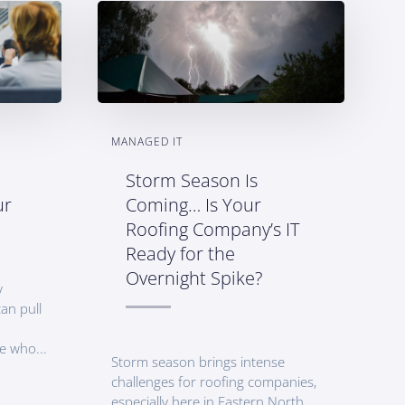
MANAGED IT
Storm Season Is
ur
Coming… Is Your
Roofing Company’s IT
Ready for the
Overnight Spike?
y
an pull
e who...
Storm season brings intense
challenges for roofing companies,
especially here in Eastern North