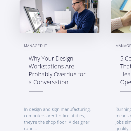
MANAGED IT
MANAGE
Why Your Design
5 Co
Workstations Are
Tha
Probably Overdue for
Heal
a Conversation
Ope
In design and sign manufacturing,
Running
computers aren’t office utilities,
means 
they’re the shop floor. A designer
jobs sim
runn...
quality c