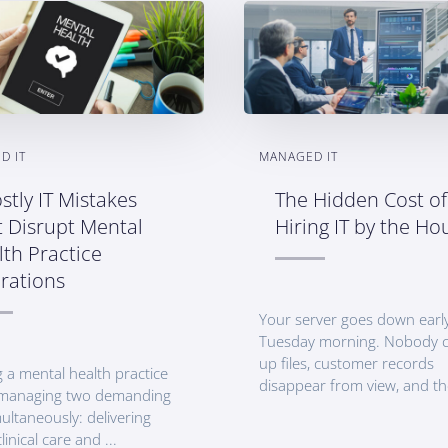
D IT
MANAGED IT
stly IT Mistakes
The Hidden Cost of
t Disrupt Mental
Hiring IT by the Ho
th Practice
rations
Your server goes down earl
Tuesday morning. Nobody c
up files, customer records
 a mental health practice
disappear from view, and th
managing two demanding
ultaneously: delivering
linical care and ...