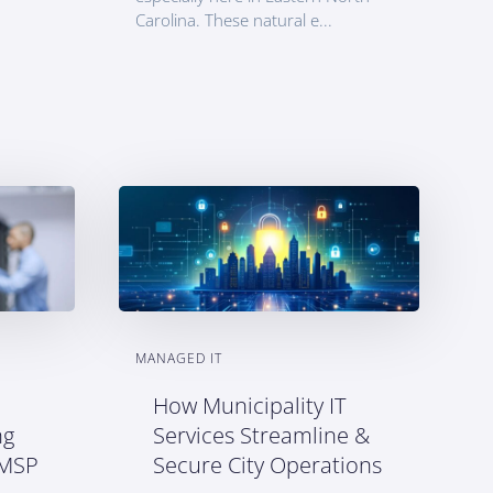
Carolina. These natural e...
MANAGED IT
How Municipality IT
ng
Services Streamline &
 MSP
Secure City Operations