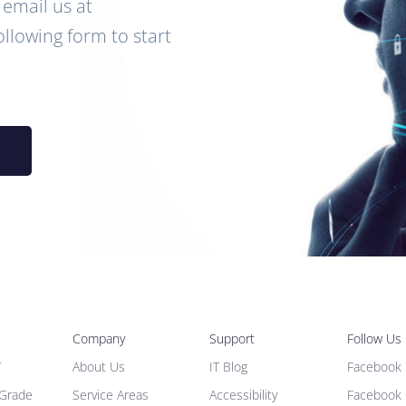
email us at
following form to start
Company
Support
Follow Us
T
About Us
IT Blog
Facebook 
 Grade
Service Areas
Accessibility
Facebook