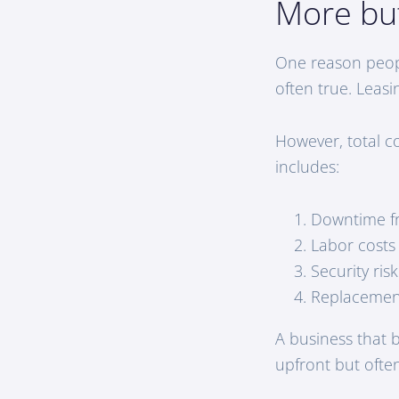
More bu
One reason people
often true. Leas
However, total co
includes:
Downtime fr
Labor costs
Security ris
Replacement
A business that 
upfront but ofte