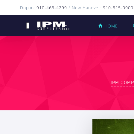
Duplin:
910-463-4299
/ New Hanover:
910-815-0900
HOME
IPM COMP