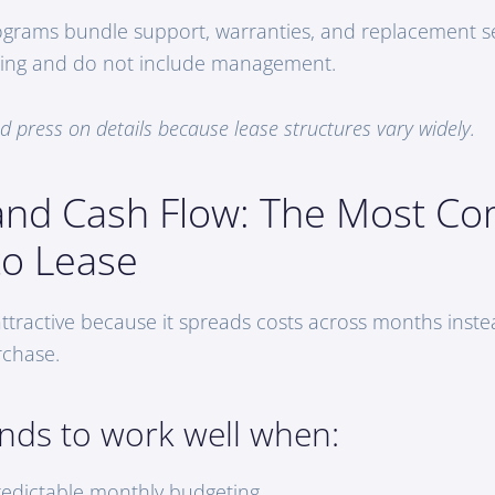
grams bundle support, warranties, and replacement se
ancing and do not include management.
 press on details because lease structures vary widely.
and Cash Flow: The Most 
to Lease
attractive because it spreads costs across months inste
rchase.
ends to work well when:
edictable monthly budgeting