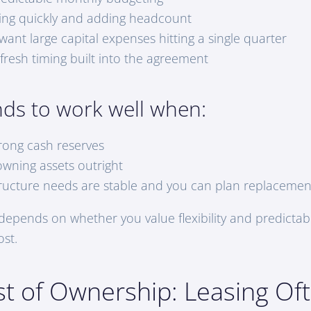
ing quickly and adding headcount
ant large capital expenses hitting a single quarter
fresh timing built into the agreement
nds to work well when:
rong cash reserves
owning assets outright
tructure needs are stable and you can plan replacemen
 depends on whether you value flexibility and predictab
ost.
st of Ownership: Leasing Of