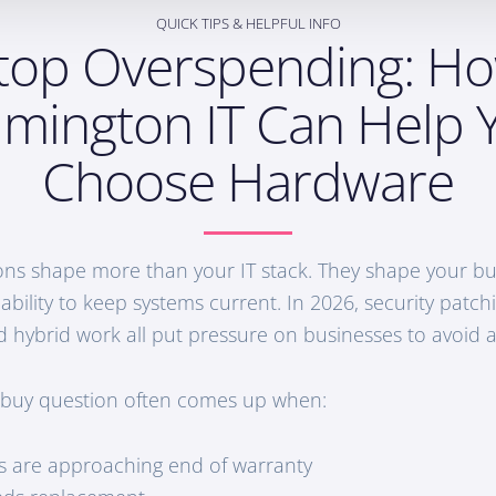
QUICK TIPS & HELPFUL INFO
top Overspending: H
lmington IT Can Help 
Choose Hardware
ns shape more than your IT stack. They shape your bud
 ability to keep systems current. In 2026, security patc
d hybrid work all put pressure on businesses to avoid 
 buy question often comes up when:
s are approaching end of warranty