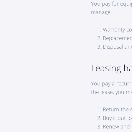
You pay for equi
manage:
Warranty c
Replacemen
Disposal and
Leasing h
You pay a recurr
the lease, you m
Return the 
Buy it out f
Renew and 