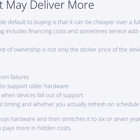
t May Deliver More
 default to buying is that it can be cheaper over a full 
ing includes financing costs and sometimes service add
st of ownership is not only the sticker price of the devic
om failures
 to support older hardware
k when devices fall out of support
 timing and whether you actually refresh on schedule
buys hardware and then stretches it to six or seven yea
n pays more in hidden costs.