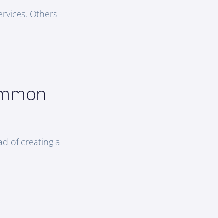
rvices. Others
Common
ad of creating a