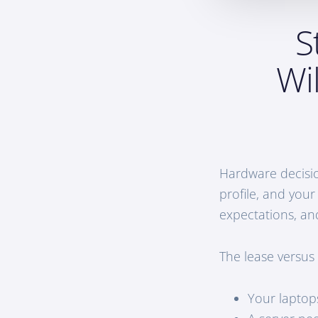
S
Wi
Hardware decisio
profile, and your
expectations, an
The lease versus
Your laptop