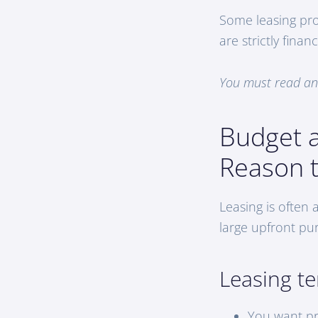
Some leasing pro
are strictly fin
You must read and
Budget 
Reason 
Leasing is often 
large upfront pu
Leasing t
You want pr