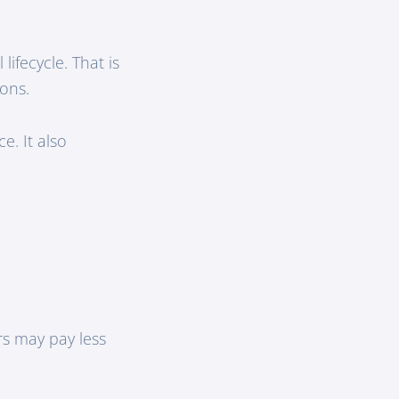
lifecycle. That is
-ons.
e. It also
rs may pay less