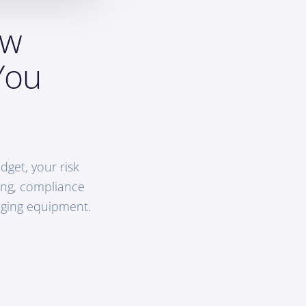
ow
You
get, your risk
hing, compliance
aging equipment.