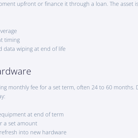
pment upfront or finance it through a loan. The asset i
overage
t timing
 data wiping at end of life
ardware
ing monthly fee for a set term, often 24 to 60 months
ay:
equipment at end of term
or a set amount
refresh into new hardware