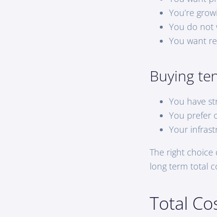
You’re grow
You do not w
You want re
Buying te
You have st
You prefer 
Your infras
The right choice
long term total c
Total Co