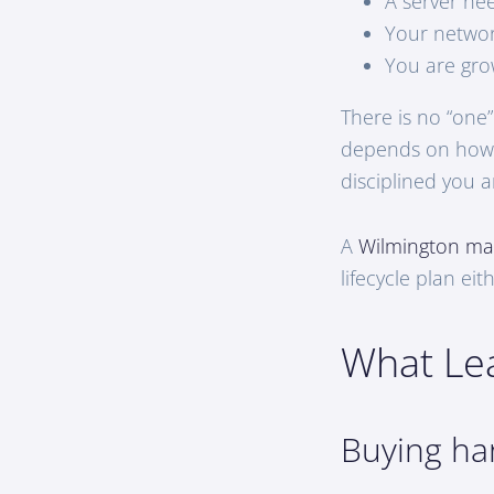
A server ne
Your networ
You are gro
There is no “one
depends on how 
disciplined you a
A
Wilmington ma
lifecycle plan ei
What Lea
Buying ha