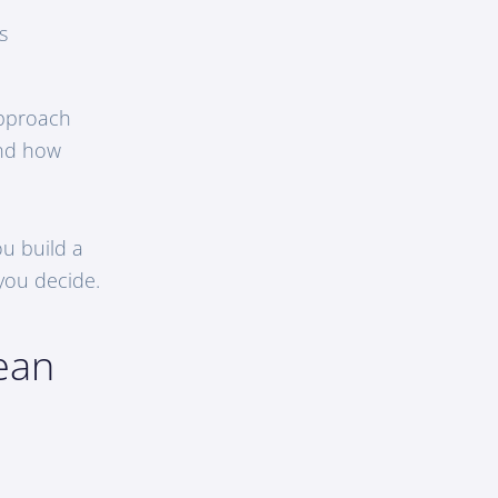
s
approach
and how
u build a
 you decide.
ean