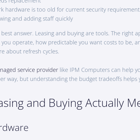
eds replacement
k hardware is too old for current security requirement
wing and adding staff quickly
” best answer. Leasing and buying are tools. The right 
you operate, how predictable you want costs to be, 
re about refresh cycles.
naged service provider
like IPM Computers can help yo
ther way, but understanding the budget tradeoffs helps
sing and Buying Actually M
rdware