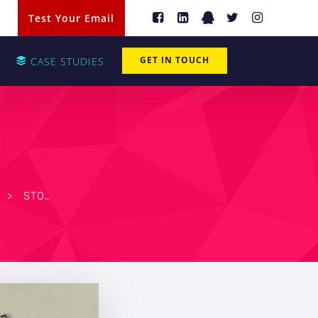
Test Your Email
GET IN TOUCH
CASE STUDIES
>
STOP OVERSPENDING: HOW WILMINGTON IT CAN HELP YOU CHOOSE HARDWARE