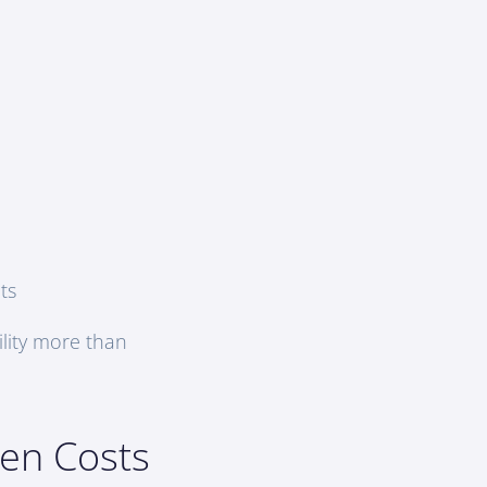
ts
ility more than
ten Costs