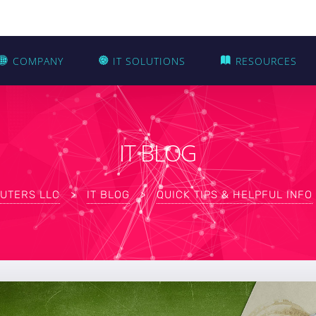
COMPANY
IT SOLUTIONS
RESOURCES
IT BLOG
UTERS LLC
>
IT BLOG
>
QUICK TIPS & HELPFUL INFO