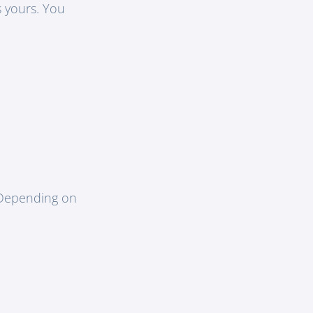
s yours. You
. Depending on