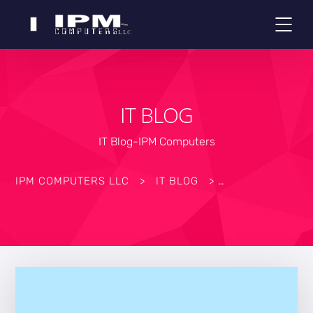
IT BLOG
IT Blog-IPM Computers
IPM COMPUTERS LLC
>
IT BLOG
>