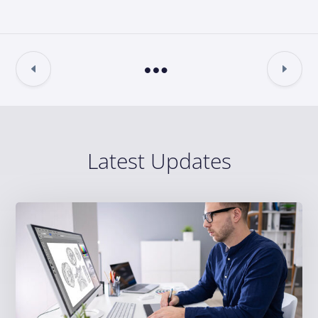
Latest Updates