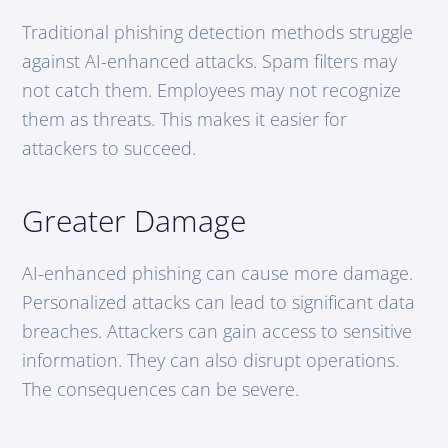
Traditional phishing detection methods struggle
against AI-enhanced attacks. Spam filters may
not catch them. Employees may not recognize
them as threats. This makes it easier for
attackers to succeed.
Greater Damage
AI-enhanced phishing can cause more damage.
Personalized attacks can lead to significant data
breaches. Attackers can gain access to sensitive
information. They can also disrupt operations.
The consequences can be severe.