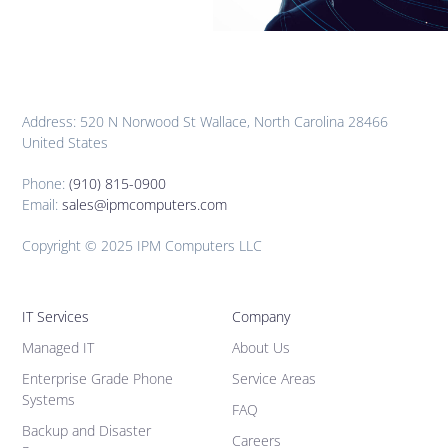
Address: 520 N Norwood St Wallace, North Carolina 28466
United States
Phone:
(910) 815-0900
Email:
sales@ipmcomputers.com
Copyright © 2025 IPM Computers LLC
IT Services
Company
Managed IT
About Us
Enterprise Grade Phone
Service Areas
Systems
FAQ
Backup and Disaster
Careers