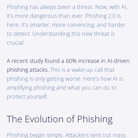
Phishing has always been a threat. Now, with AI,
it’s more dangerous than ever. Phishing 2.0 is
here. It’s smarter, more convincing, and harder
to detect. Understanding this new threat is
crucial.
A recent study found a 60% increase in AI-driven
phishing attacks.
This is a wake-up call that
phishing is only getting worse. Here’s how AI is
amplifying phishing and what you can do to
protect yourself.
The Evolution of Phishing
Phishing began simply. Attackers sent out mass