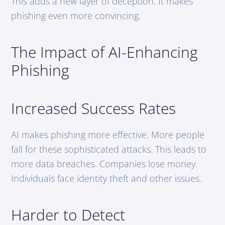
This adds a new layer of deception. It makes
phishing even more convincing.
The Impact of AI-Enhancing
Phishing
Increased Success Rates
AI makes phishing more effective. More people
fall for these sophisticated attacks. This leads to
more data breaches. Companies lose money.
Individuals face identity theft and other issues.
Harder to Detect