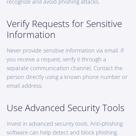
recognize and avoid phishing attacks.
Verify Requests for Sensitive
Information
Never provide sensitive information via email. If
you receive a request, verify it through a
separate communication channel. Contact the
person directly using a known phone number or
email address.
Use Advanced Security Tools
Invest in advanced security tools. Anti-phishing
software can help detect and block phishing