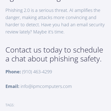
Phishing 2.0 is a serious threat. AI amplifies the
danger, making attacks more convincing and
harder to detect. Have you had an email security
review lately? Maybe it’s time.
Contact us today to schedule
a chat about phishing safety.
Phone:
(910) 463-4299
Email:
info@ipmcomputers.com
TAGS: