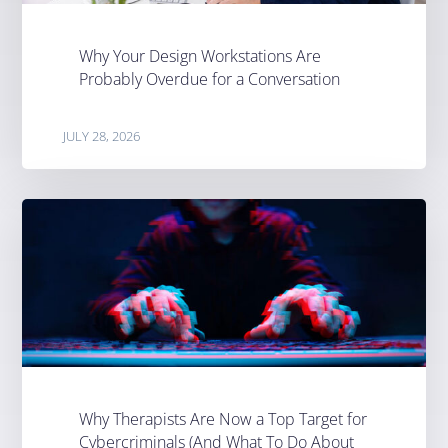
Why Your Design Workstations Are
Probably Overdue for a Conversation
JULY 28, 2026
Why Therapists Are Now a Top Target for
Cybercriminals (And What To Do About