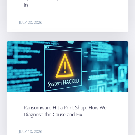
It)
JULY 20, 2026
Ransomware Hit a Print Shop: How We
Diagnose the Cause and Fix
JULY 10, 2026