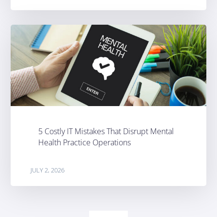
5 Costly IT Mistakes That Disrupt Mental
Health Practice Operations
JULY 2, 2026