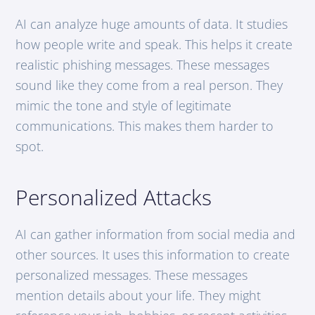
AI can analyze huge amounts of data. It studies
how people write and speak. This helps it create
realistic phishing messages. These messages
sound like they come from a real person. They
mimic the tone and style of legitimate
communications. This makes them harder to
spot.
Personalized Attacks
AI can gather information from social media and
other sources. It uses this information to create
personalized messages. These messages
mention details about your life. They might