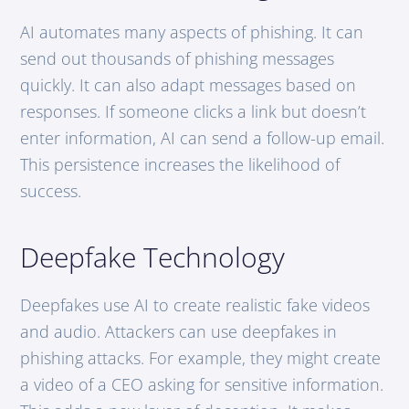
AI automates many aspects of phishing. It can
send out thousands of phishing messages
quickly. It can also adapt messages based on
responses. If someone clicks a link but doesn’t
enter information, AI can send a follow-up email.
This persistence increases the likelihood of
success.
Deepfake Technology
Deepfakes use AI to create realistic fake videos
and audio. Attackers can use deepfakes in
phishing attacks. For example, they might create
a video of a CEO asking for sensitive information.