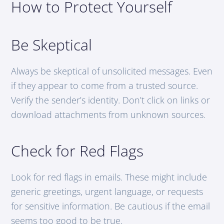
How to Protect Yourself
Be Skeptical
Always be skeptical of unsolicited messages. Even
if they appear to come from a trusted source.
Verify the sender’s identity. Don’t click on links or
download attachments from unknown sources.
Check for Red Flags
Look for red flags in emails. These might include
generic greetings, urgent language, or requests
for sensitive information. Be cautious if the email
seems too good to be true.