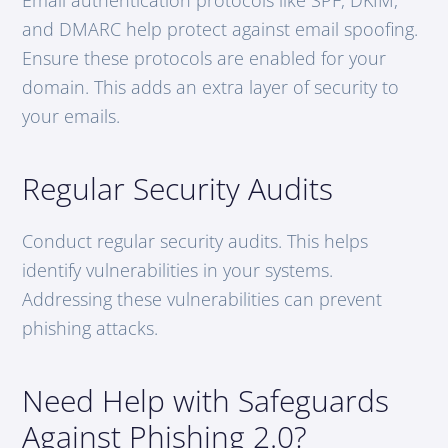
and DMARC help protect against email spoofing.
Ensure these protocols are enabled for your
domain. This adds an extra layer of security to
your emails.
Regular Security Audits
Conduct regular security audits. This helps
identify vulnerabilities in your systems.
Addressing these vulnerabilities can prevent
phishing attacks.
Need Help with Safeguards
Against Phishing 2.0?