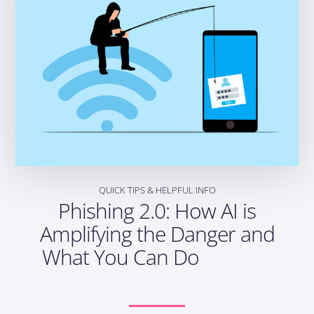
QUICK TIPS & HELPFUL INFO
Phishing 2.0: How AI is
Amplifying the Danger and
What You Can Do