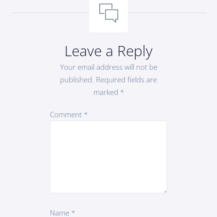
Leave a Reply
Your email address will not be
published.
Required fields are
marked
*
Comment
*
Name
*