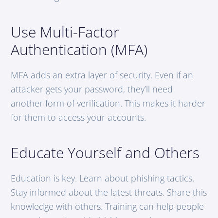
Use Multi-Factor
Authentication (MFA)
MFA adds an extra layer of security. Even if an
attacker gets your password, they’ll need
another form of verification. This makes it harder
for them to access your accounts.
Educate Yourself and Others
Education is key. Learn about phishing tactics.
Stay informed about the latest threats. Share this
knowledge with others. Training can help people