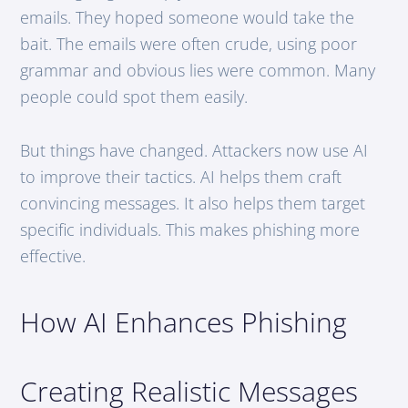
emails. They hoped someone would take the
bait. The emails were often crude, using poor
grammar and obvious lies were common. Many
people could spot them easily.
But things have changed. Attackers now use AI
to improve their tactics. AI helps them craft
convincing messages. It also helps them target
specific individuals. This makes phishing more
effective.
How AI Enhances Phishing
Creating Realistic Messages