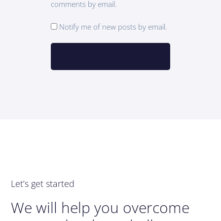
comments by email.
Notify me of new posts by email.
Let’s get started
We will help you overcome