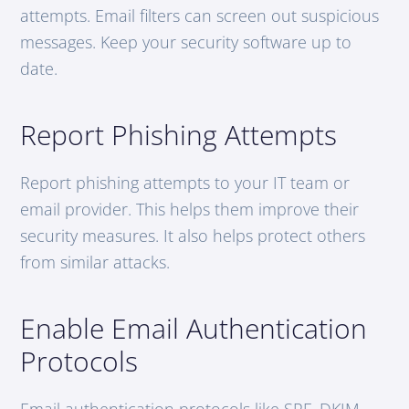
attempts. Email filters can screen out suspicious
messages. Keep your security software up to
date.
Report Phishing Attempts
Report phishing attempts to your IT team or
email provider. This helps them improve their
security measures. It also helps protect others
from similar attacks.
Enable Email Authentication
Protocols
Email authentication protocols like SPF, DKIM,