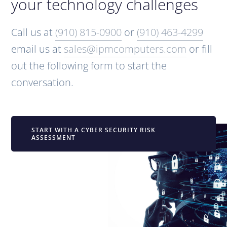
your technology challenges
Call us at
(910) 815-0900
or
(910) 463-4299
email us at
sales@ipmcomputers.com
or fill
out the following form to start the
conversation.
START WITH A CYBER SECURITY RISK
ASSESSMENT