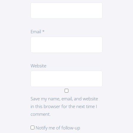
Email
*
Website
Save my name, email, and website
in this browser for the next time I
comment.
Notify me of follow-up