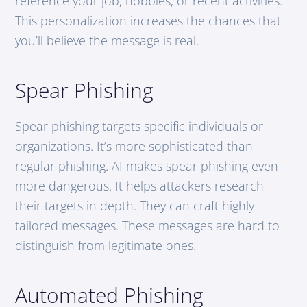
reference your job, hobbies, or recent activities.
This personalization increases the chances that
you’ll believe the message is real.
Spear Phishing
Spear phishing targets specific individuals or
organizations. It’s more sophisticated than
regular phishing. AI makes spear phishing even
more dangerous. It helps attackers research
their targets in depth. They can craft highly
tailored messages. These messages are hard to
distinguish from legitimate ones.
Automated Phishing