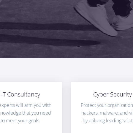
IT Consultancy
Cyber Security
experts will arm you with
Protect your organizatio
knowledge that you need
hackers, malware, and vi
to meet your goals.
by utilizing leading solut