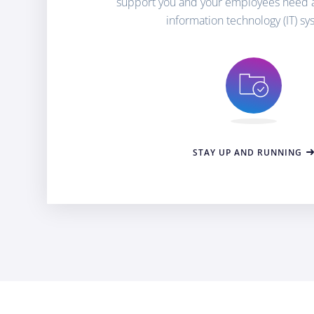
support you and your employees need 
information technology (IT) sy
STAY UP AND RUNNING