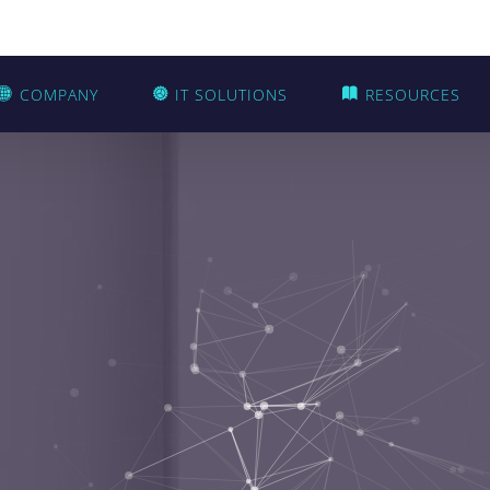
COMPANY
IT SOLUTIONS
RESOURCES