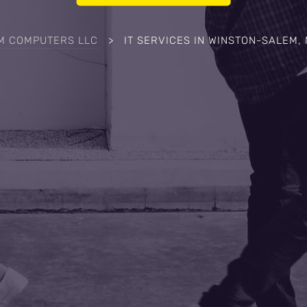
M COMPUTERS LLC
>
IT SERVICES IN WINSTON-SALEM,