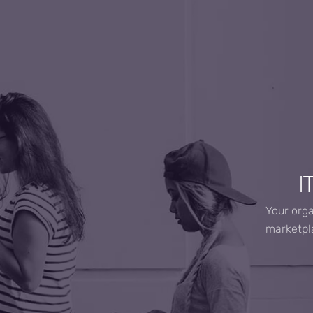
I
Your orga
marketpla