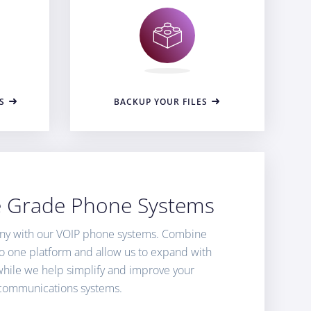
S
BACKUP YOUR FILES
e Grade Phone Systems
ny with our VOIP phone systems. Combine
nto one platform and allow us to expand with
while we help simplify and improve your
communications systems.