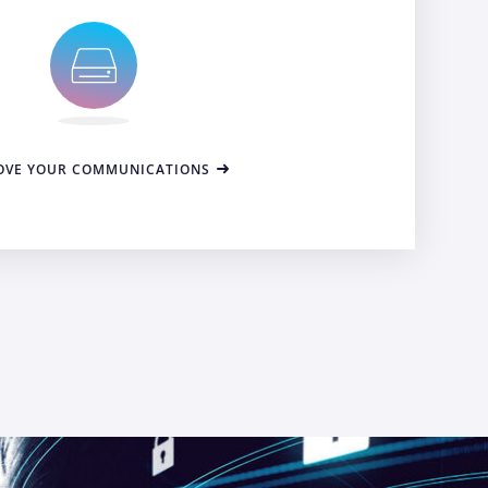
OVE YOUR COMMUNICATIONS