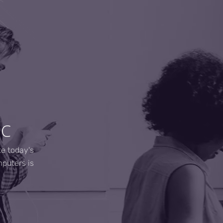
NC
te today's
mputers is