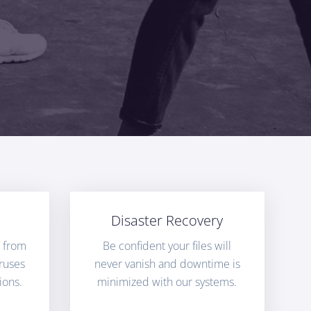
Disaster Recovery
n from
Be confident your files will
ruses
never vanish and downtime is
ions.
minimized with our systems.