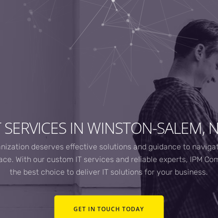
T SERVICES IN WINSTON-SALEM, 
nization deserves effective solutions and guidance to naviga
ce. With our custom IT services and reliable experts, IPM Co
the best choice to deliver IT solutions for your business.
GET IN TOUCH TODAY