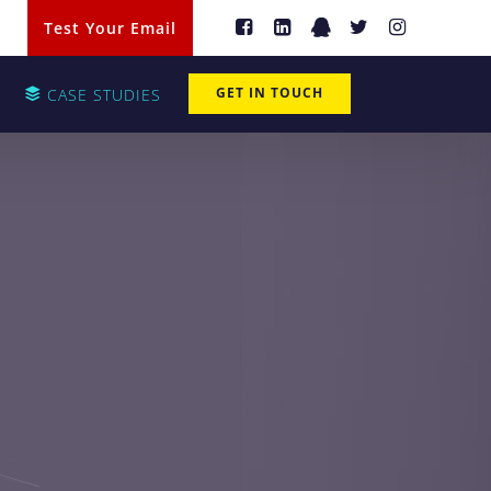
Test Your Email
GET IN TOUCH
CASE STUDIES