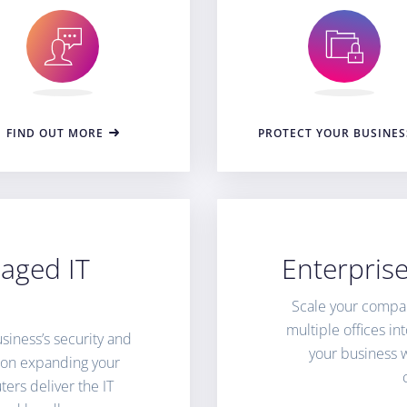
FIND OUT MORE
PROTECT YOUR BUSINES
aged IT
Enterpris
Scale your compa
multiple offices i
siness’s security and
your business 
e on expanding your
ers deliver the IT