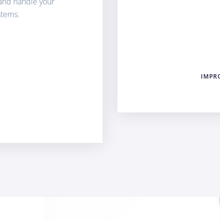
and handle your
stems.
IMPR