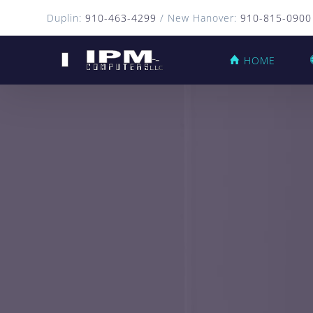
Duplin:
910-463-4299
/ New Hanover:
910-815-0900
HOME