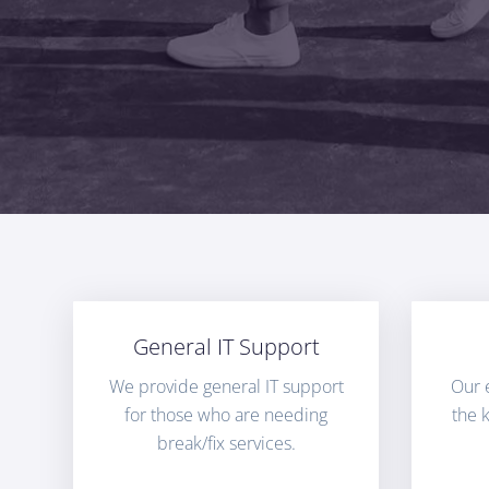
General IT Support
We provide general IT support
Our 
for those who are needing
the 
break/fix services.