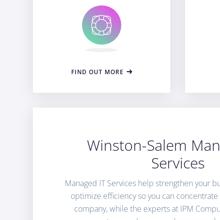
FIND OUT MORE
Winston-Salem Man
Services
Managed IT Services help strengthen your bu
optimize efficiency so you can concentrat
company, while the experts at IPM Comput