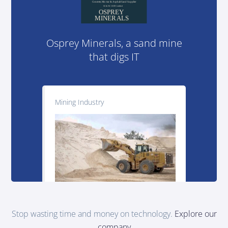
Osprey Minerals, a sand mine
that digs IT
Mining Industry
Stop wasting time and money on technology.
Explore our
company