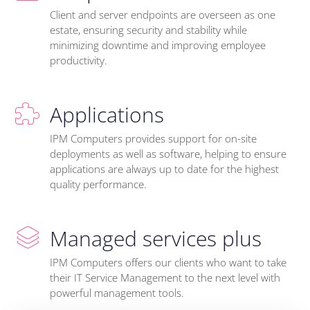
Client and server endpoints are overseen as one
estate, ensuring security and stability while
minimizing downtime and improving employee
productivity.
Applications
IPM Computers provides support for on-site
deployments as well as software, helping to ensure
applications are always up to date for the highest
quality performance.
Managed services plus
IPM Computers offers our clients who want to take
their IT Service Management to the next level with
powerful management tools.