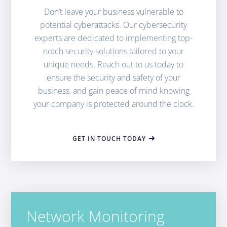
Don’t leave your business vulnerable to
potential cyberattacks. Our cybersecurity
experts are dedicated to implementing top-
notch security solutions tailored to your
unique needs. Reach out to us today to
ensure the security and safety of your
business, and gain peace of mind knowing
your company is protected around the clock.
GET IN TOUCH TODAY
Network Monitoring