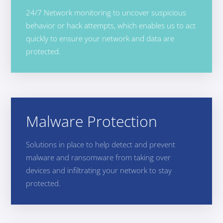
24/7 Network monitoring to uncover suspicious
behavior or hack attempts, which enables us to act
quickly to ensure your network and data are
protected.
Malware Protection
Solutions in place to help detect and prevent
malware and ransomware from taking over
devices and infiltrating your network to stay
protected.