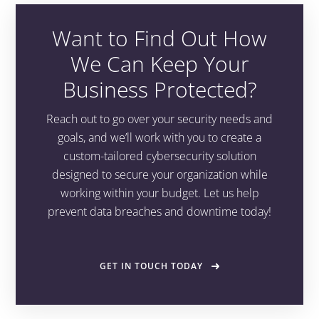
Want to Find Out How
We Can Keep Your
Business Protected?
Reach out to go over your security needs and
goals, and we’ll work with you to create a
custom-tailored cybersecurity solution
designed to secure your organization while
working within your budget. Let us help
prevent data breaches and downtime today!
GET IN TOUCH TODAY