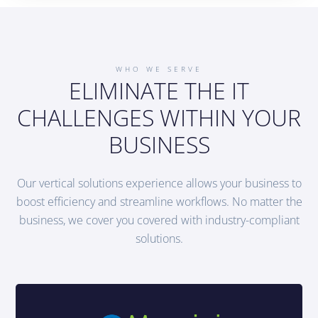
WHO WE SERVE
ELIMINATE THE IT
CHALLENGES WITHIN YOUR
BUSINESS
Our vertical solutions experience allows your business to
boost efficiency and streamline workflows. No matter the
business, we cover you covered with industry-compliant
solutions.