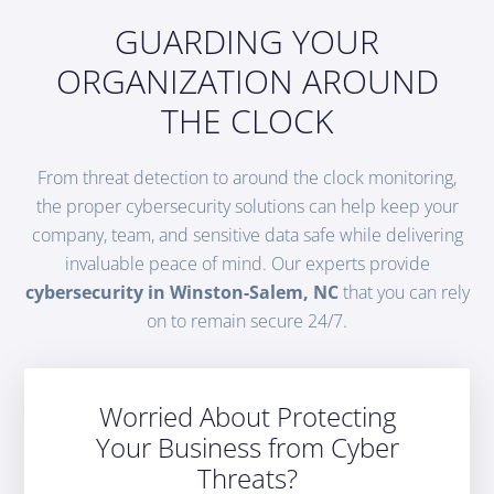
GUARDING YOUR
ORGANIZATION AROUND
THE CLOCK
From threat detection to around the clock monitoring,
the proper cybersecurity solutions can help keep your
company, team, and sensitive data safe while delivering
invaluable peace of mind. Our experts provide
cybersecurity in Winston-Salem, NC
that you can rely
on to remain secure 24/7.
Worried About Protecting
Your Business from Cyber
Threats?