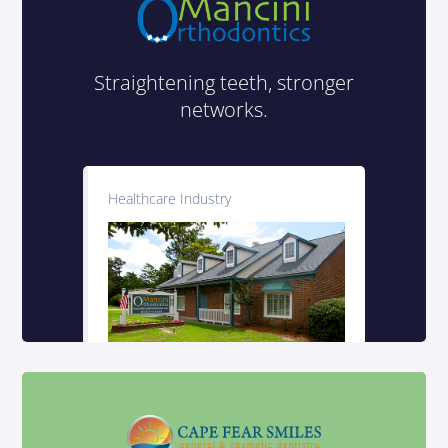
Straightening teeth, stronger
networks.
Healthcare Industry