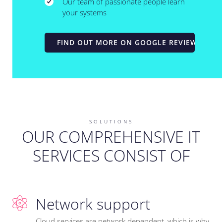
Our team of passionate people learn
your systems
FIND OUT MORE ON GOOGLE REVIEWS
SOLUTIONS
OUR COMPREHENSIVE IT
SERVICES CONSIST OF
Network support
Cloud services are network dependent, which is why