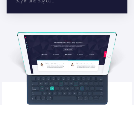
day in and day out.