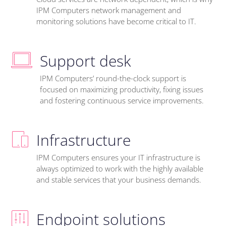
IPM Computers network management and
monitoring solutions have become critical to IT.
Support desk
IPM Computers’ round-the-clock support is
focused on maximizing productivity, fixing issues
and fostering continuous service improvements.
Infrastructure
IPM Computers ensures your IT infrastructure is
always optimized to work with the highly available
and stable services that your business demands.
Endpoint solutions