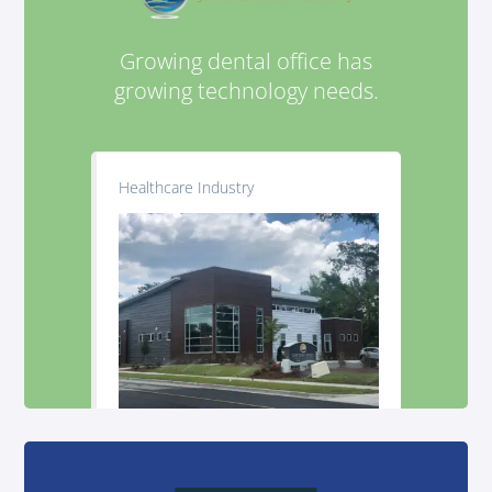
Growing dental office has
growing technology needs.
Healthcare Industry