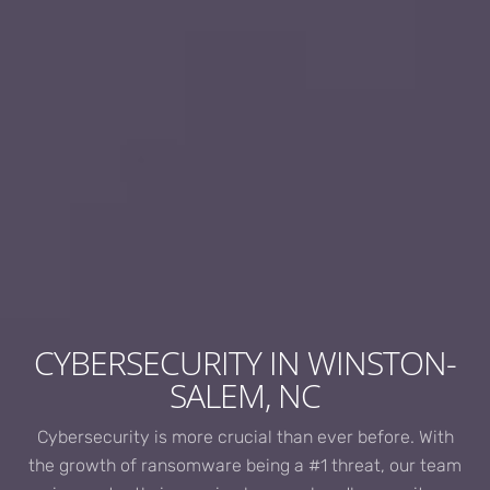
CYBERSECURITY IN WINSTON-
SALEM, NC
Cybersecurity is more crucial than ever before. With
the growth of ransomware being a #1 threat, our team