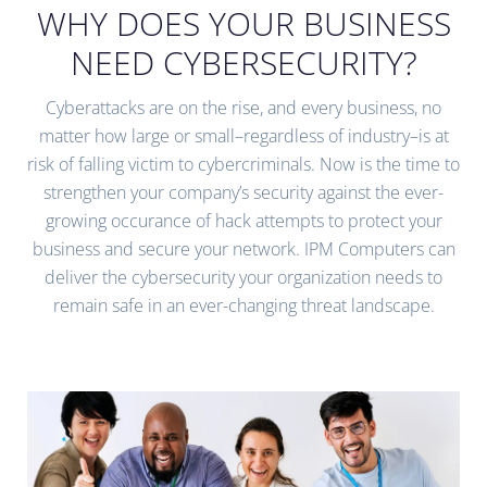
WHY DOES YOUR BUSINESS
NEED CYBERSECURITY?
Cyberattacks are on the rise, and every business, no
matter how large or small–regardless of industry–is at
risk of falling victim to cybercriminals. Now is the time to
strengthen your company’s security against the ever-
growing occurance of hack attempts to protect your
business and secure your network. IPM Computers can
deliver the cybersecurity your organization needs to
remain safe in an ever-changing threat landscape.