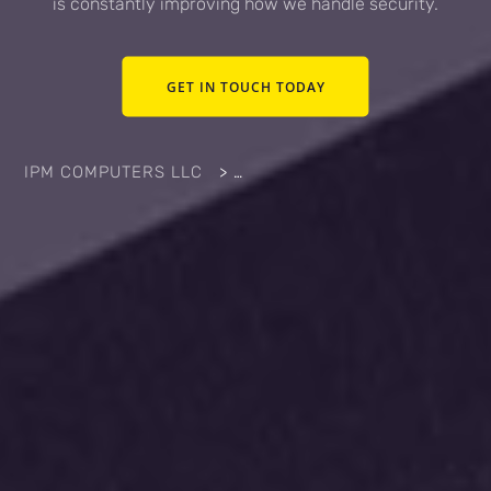
is constantly improving how we handle security.
GET IN TOUCH TODAY
IPM COMPUTERS LLC
>