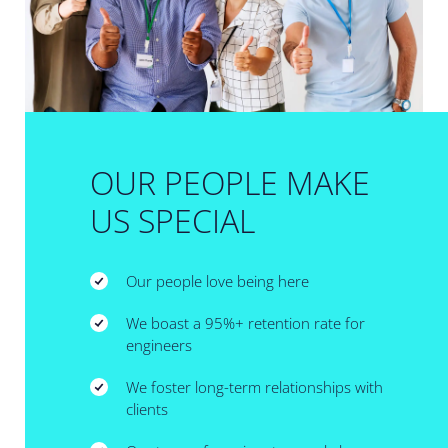
OUR PEOPLE MAKE
US SPECIAL
Our people love being here
We boast a 95%+ retention rate for
engineers
We foster long-term relationships with
clients