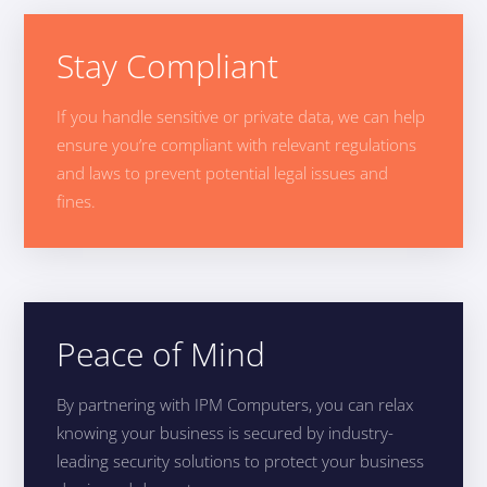
Stay Compliant
If you handle sensitive or private data, we can help
ensure you’re compliant with relevant regulations
and laws to prevent potential legal issues and
fines.
Peace of Mind
By partnering with IPM Computers, you can relax
knowing your business is secured by industry-
leading security solutions to protect your business