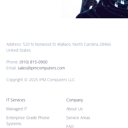
Address: 520 N Norwood St Wallace, North Carolina 28466
United States
Phone:
(910) 815-0900
Email:
sales@ipmcomputers.com
Copyright © 2025 IPM Computers LLC
IT Services
Company
Managed IT
About Us
Enterprise Grade Phone
Service Areas
Systems
FAQ