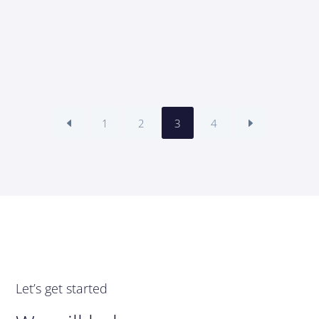
1
2
3
4
Let’s get started