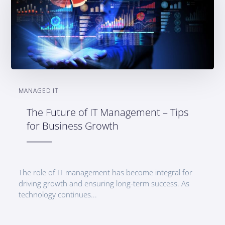
MANAGED IT
The Future of IT Management – Tips
for Business Growth
The role of IT management has become integral for
driving growth and ensuring long-term success. As
technology continues...