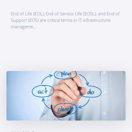
End of Life (EOL), End of Service Life (EOSL), and End of
Support (EOS) are critical terms in IT infrastructure
manageme...