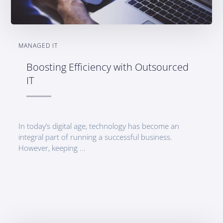
MANAGED IT
Boosting Efficiency with Outsourced
IT
In today’s digital age, technology has become an
integral part of running a successful business.
However, keeping ...