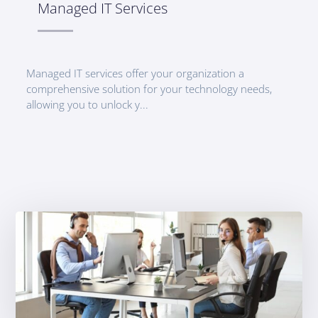
Managed IT Services
Managed IT services offer your organization a
comprehensive solution for your technology needs,
allowing you to unlock y...