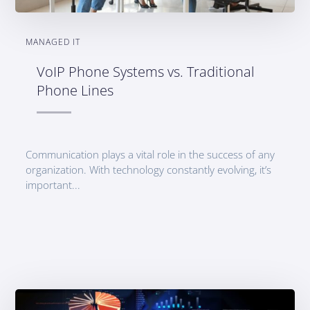
MANAGED IT
VoIP Phone Systems vs. Traditional
Phone Lines
Communication plays a vital role in the success of any
organization. With technology constantly evolving, it’s
important...