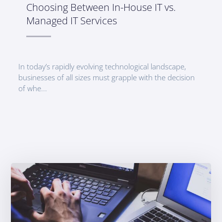
Choosing Between In-House IT vs.
Managed IT Services
In today’s rapidly evolving technological landscape,
businesses of all sizes must grapple with the decision
of whe...