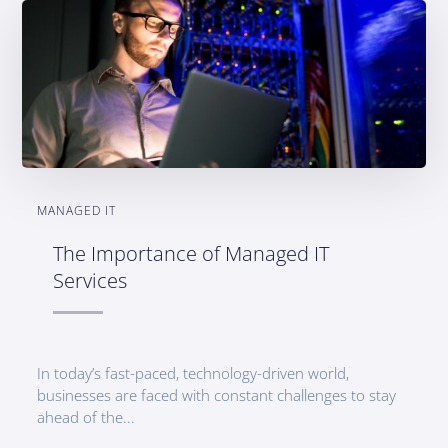
MANAGED IT
The Importance of Managed IT
Services
In today’s fast-paced, technology-driven world,
businesses are faced with constant challenges to stay
ahead of the...