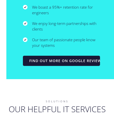
We boast a 95%+ retention rate for
engineers
We enjoy long-term partnerships with
clients
Our team of passionate people know
your systems
FIND OUT MORE ON GOOGLE REVIEWS
SOLUTIONS
OUR HELPFUL IT SERVICES