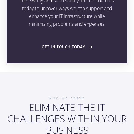
met swiftly and successfully. Reach out to us
today to uncover ways we can support and
enhance your IT infrastructure while
minimizing problems and expenses.
GET IN TOUCH TODAY
WHO WE SERVE
ELIMINATE THE IT
CHALLENGES WITHIN YOUR
BUSINESS