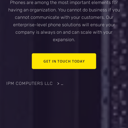
Phones are among the most important elements for
having an organization. You cannot do business if you
cannot communicate with your customers. Our
enterprise-level phone solutions will ensure your
company is always on and can scale with your
expansion.
GET IN TOUCH TODAY
IPM COMPUTERS LLC
>