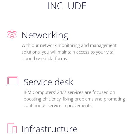
INCLUDE
Networking
With our network monitoring and management
solutions, you will maintain access to your vital
cloud-based platforms.
Service desk
IPM Computers’ 24/7 services are focused on
boosting efficiency, fixing problems and promoting
continuous service improvements.
Infrastructure