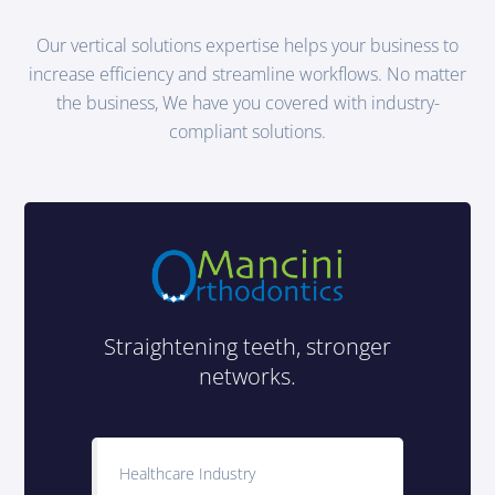
Our vertical solutions expertise helps your business to
increase efficiency and streamline workflows. No matter
the business, We have you covered with industry-
compliant solutions.
Straightening teeth, stronger
networks.
Healthcare Industry