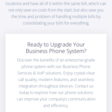
locations and have all of it within the same bill, which can
not only save on costs from the start, but also save you
the time and problem of handling multiple bills by
consolidating your bills for everything.
Ready to Upgrade Your
Business Phone System?
Discover the benefits of an enterprise-grade
phone system with our Business Phone
Services & VoIP solutions. Enjoy crystal-clear
call quality, modern features, and seamless
integration throughout devices. Contact us
today to explore how our phone solutions
can improve your company’s communication
and efficiency.