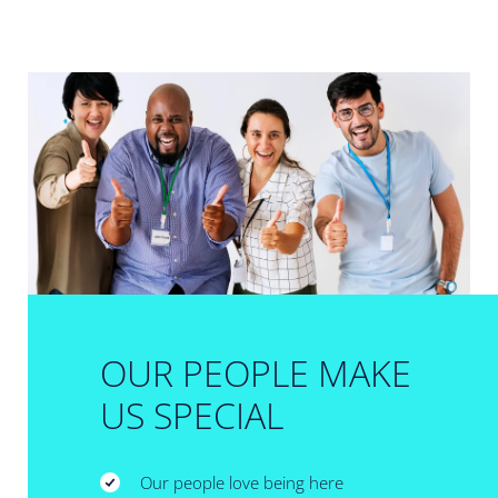
OUR PEOPLE MAKE
US SPECIAL
Our people love being here