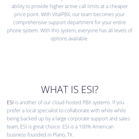
ability to provide higher active call limits at a cheaper
price point. With VitalPBX, our team becomes your
comprehensive support department for your entire
phone system. With this system, everyone has all levels of
options available.
WHAT IS ESI?
ESI
is another of our cloud-hosted PBX systems. If you
prefer a local specialist to collaborate with while while
being backed up by a large corporate support and sales
team, ESI is great choice. ESI is a 100% American
business founded in Plano, TX.