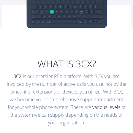
WHAT IS 3CX?
3CX
is our premier PBX platform. With 3CX you are
invoiced by the number of active calls you use, not by the
amount of extensions or devices you utilize. With 3CX,
we become your comprehensive support department
for your whole phone system. There are
various levels
of
the system we can supply depending on the needs of
your organization.