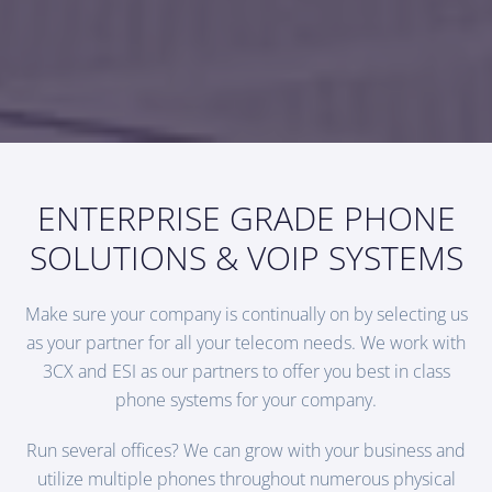
ENTERPRISE GRADE PHONE
SOLUTIONS & VOIP SYSTEMS
Make sure your company is continually on by selecting us
as your partner for all your telecom needs. We work with
3CX and ESI as our partners to offer you best in class
phone systems for your company.
Run several offices? We can grow with your business and
utilize multiple phones throughout numerous physical