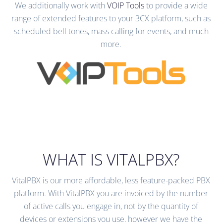
We additionally work with
VOIP Tools
to provide a wide
range of extended features to your 3CX platform, such as
scheduled bell tones, mass calling for events, and much
more.
WHAT IS VITALPBX?
VitalPBX is our more affordable, less feature-packed PBX
platform. With VitalPBX you are invoiced by the number
of active calls you engage in, not by the quantity of
devices or extensions you use, however we have the