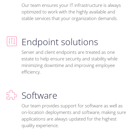
Our team ensures your IT infrastructure is always
optimized to work with the highly available and
stable services that your organization demands.
Endpoint solutions
Server and client endpoints are treated as one
estate to help ensure security and stability while
minimizing downtime and improving employee
efficiency.
Software
Our team provides support for software as well as
on-location deployments and software, making sure
applications are always updated for the highest
quality experience.