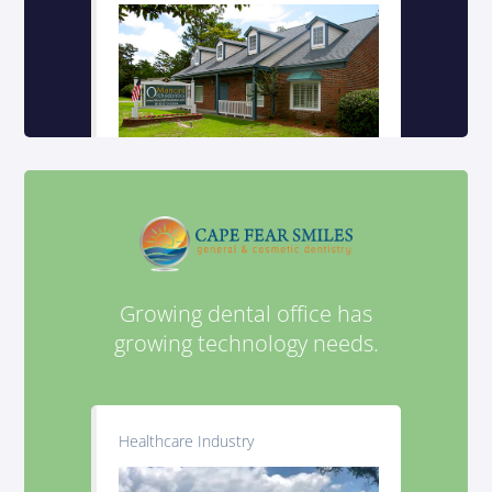
Growing dental office has
growing technology needs.
Healthcare Industry