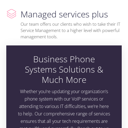
Managed services plus
Our team offers our clients who wish to take their IT
Service Management to a higher level with powerful
management tools.
Business Phone
Systems Solutions &
Much More
Whether you’re updating your organization’s
phone system with our VoIP services or
attending to various IT difficulties, we’re here
to help. Our comprehensive range of services
ensures that all your tech requirements are