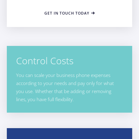
GET IN TOUCH TODAY
Control Costs
You can scale your business phone expenses
according to your needs and pay only for what
you use. Whether that be adding or removing
lines, you have full flexibility.