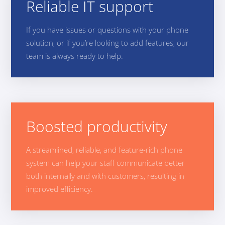
Reliable IT support
If you have issues or questions with your phone
solution, or if you’re looking to add features, our
team is always ready to help.
Boosted productivity
A streamlined, reliable, and feature-rich phone
system can help your staff communicate better
both internally and with customers, resulting in
improved efficiency.