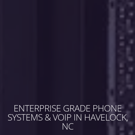
ENTERPRISE GRADE PHONE
SYSTEMS & VOIP IN HAVELOCK,
NC