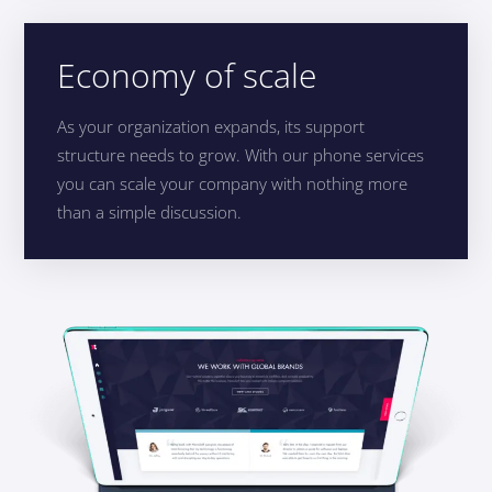
Economy of scale
As your organization expands, its support
structure needs to grow. With our phone services
you can scale your company with nothing more
than a simple discussion.