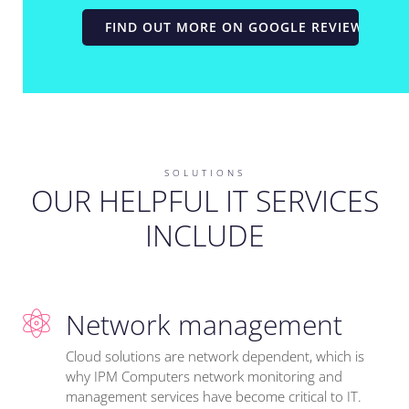
FIND OUT MORE ON GOOGLE REVIEWS
SOLUTIONS
OUR HELPFUL IT SERVICES
INCLUDE
Network management
Cloud solutions are network dependent, which is
why IPM Computers network monitoring and
management services have become critical to IT.