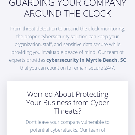
GUARDING YOUR COMPANY
AROUND THE CLOCK
From threat detection to around the clock monitoring,
the proper cybersecurity solution can keep your
organization, staff, and sensitive data secure while
providing you invaluable peace of mind. Our team of
experts provides
cybersecurity in Myrtle Beach, SC
that you can count on to remain secure 24/7.
Worried About Protecting
Your Business from Cyber
Threats?
Don’t leave your company vulnerable to
potential cyberattacks. Our team of