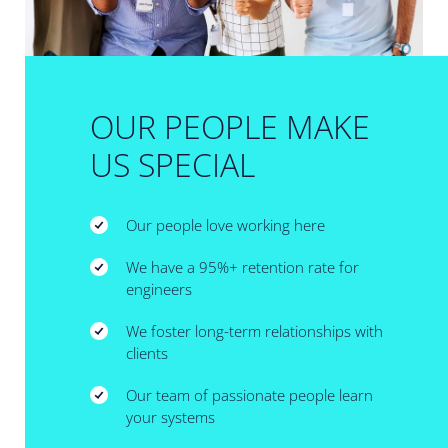
OUR PEOPLE MAKE
US SPECIAL
Our people love working here
We have a 95%+ retention rate for
engineers
We foster long-term relationships with
clients
Our team of passionate people learn
your systems