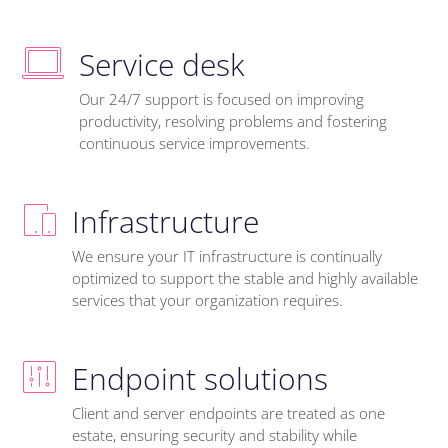
Service desk
Our 24/7 support is focused on improving
productivity, resolving problems and fostering
continuous service improvements.
Infrastructure
We ensure your IT infrastructure is continually
optimized to support the stable and highly available
services that your organization requires.
Endpoint solutions
Client and server endpoints are treated as one
estate, ensuring security and stability while