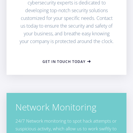
cybersecurity experts is dedicated to
developing top-notch security solutions
customized for your specific needs. Contact
us today to ensure the security and safety of
your business, and breathe easy knowing
your company is protected around the clock.
GET IN TOUCH TODAY
Network Monitoring
24/7 Network monitoring to spot hack attempts or
suspicious activity, which allow us to work swiftly to