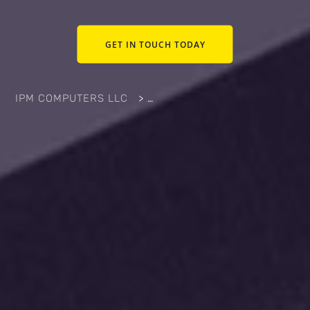
GET IN TOUCH TODAY
IPM COMPUTERS LLC
>