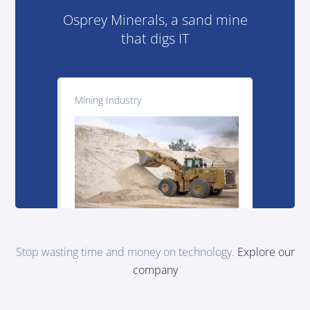
Osprey Minerals, a sand mine
that digs IT
Mining Industry
Stop wasting time and money on technology.
Explore our
company