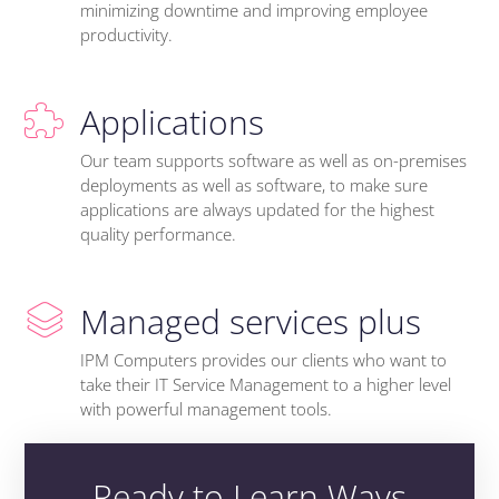
minimizing downtime and improving employee
productivity.
Applications
Our team supports software as well as on-premises
deployments as well as software, to make sure
applications are always updated for the highest
quality performance.
Managed services plus
IPM Computers provides our clients who want to
take their IT Service Management to a higher level
with powerful management tools.
Ready to Learn Ways