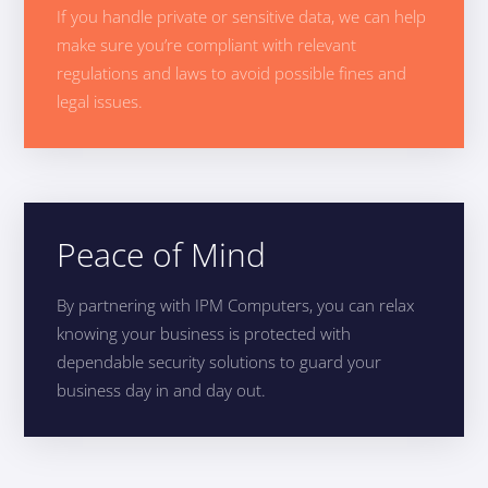
If you handle private or sensitive data, we can help
make sure you’re compliant with relevant
regulations and laws to avoid possible fines and
legal issues.
Peace of Mind
By partnering with IPM Computers, you can relax
knowing your business is protected with
dependable security solutions to guard your
business day in and day out.