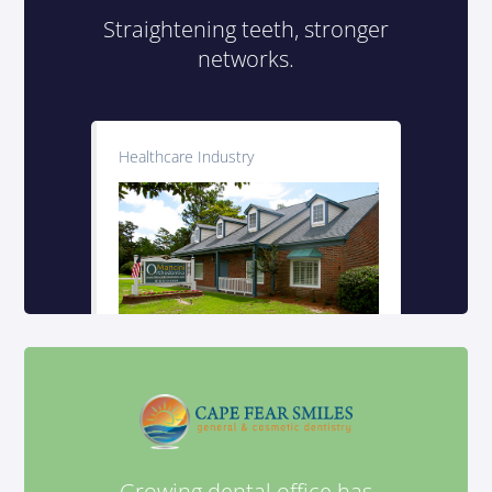
Straightening teeth, stronger
networks.
Healthcare Industry
Growing dental office has