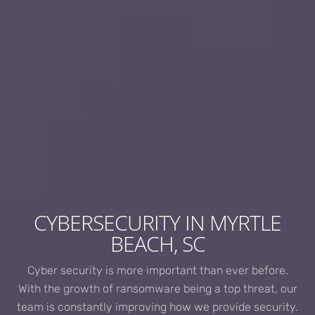
CYBERSECURITY IN MYRTLE
BEACH, SC
Cyber security is more important than ever before.
With the growth of ransomware being a top threat, our
team is constantly improving how we provide security.