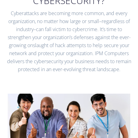
CYBERSECURITY?
Cyberattacks are becoming more common, and every
organization, no matter how large or small–regardless of
industry–can fall victim to cybercrime. It’s time to
strengthen your organization’s defenses against the ever-
growing onslaught of hack attempts to help secure your
network and protect your organization. IPM Computers
delivers the cybersecurity your business needs to remain
protected in an ever-evolving threat landscape.