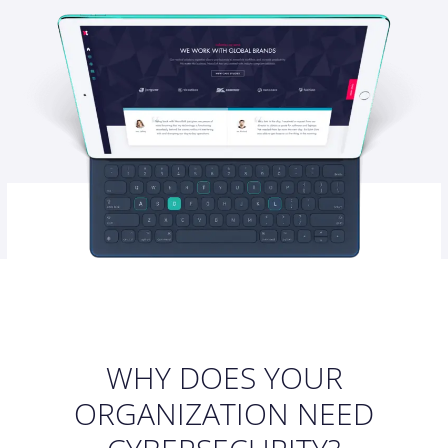
WHY DOES YOUR
ORGANIZATION NEED