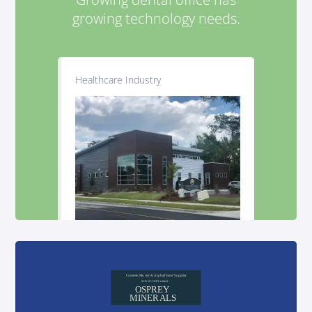
growing technology needs.
Healthcare Industry