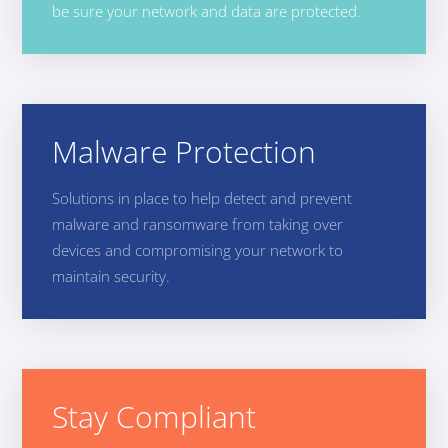
be sure your network and data are protected.
Malware Protection
Solutions in place to help detect and prevent
malware and ransomware from taking over
devices and compromising your network to
maintain security.
Stay Compliant