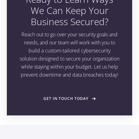
We Can Keep Your
Business Secured?
Reach out to go over your security goals and
needs, and our team will work with you to
build a custom-tailored cybersecurity
solution designed to secure your organization
while staying within your budget. Let us help
prevent downtime and data breaches today!
GET IN TOUCH TODAY