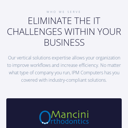
WHO WE SERVE
ELIMINATE THE IT
CHALLENGES WITHIN YOUR
BUSINESS
Our vertical solutions expertise allows your organization
to improve workflows and increase efficiency. No matter
what type of company you run, IPM Computers has you
covered with industry-compliant solutions.