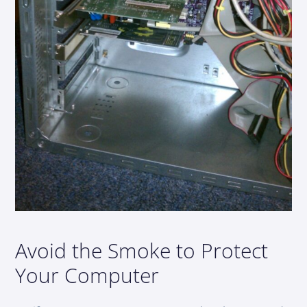
Avoid the Smoke to Protect
Your Computer