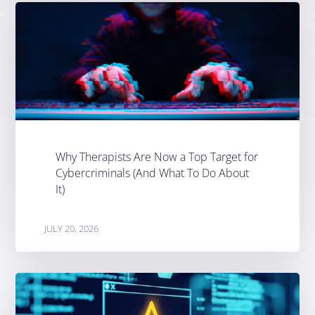
Why Therapists Are Now a Top Target for
Cybercriminals (And What To Do About
It)
JULY 20, 2026