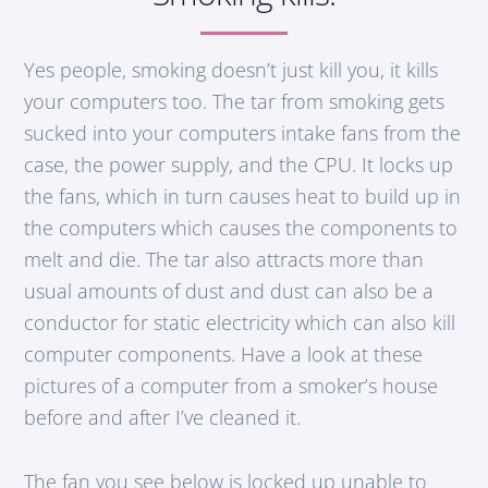
Yes people, smoking doesn’t just kill you, it kills
your computers too. The tar from smoking gets
sucked into your computers intake fans from the
case, the power supply, and the CPU. It locks up
the fans, which in turn causes heat to build up in
the computers which causes the components to
melt and die. The tar also attracts more than
usual amounts of dust and dust can also be a
conductor for static electricity which can also kill
computer components. Have a look at these
pictures of a computer from a smoker’s house
before and after I’ve cleaned it.
The fan you see below is locked up unable to