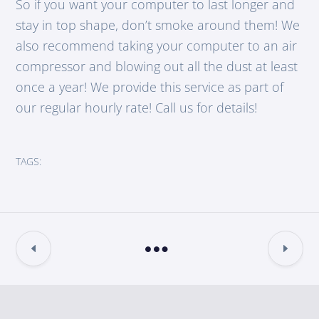
So if you want your computer to last longer and
stay in top shape, don’t smoke around them! We
also recommend taking your computer to an air
compressor and blowing out all the dust at least
once a year! We provide this service as part of
our regular hourly rate! Call us for details!
TAGS: