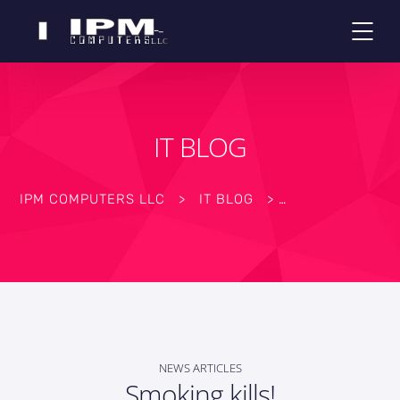
IT BLOG
IPM COMPUTERS LLC
>
IT BLOG
>
NEWS ARTICLES
Smoking kills!