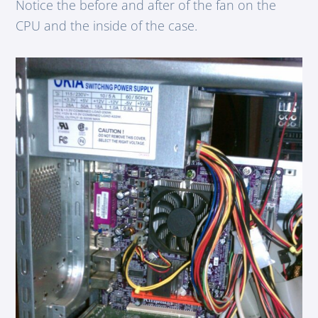
Notice the before and after of the fan on the
CPU and the inside of the case.