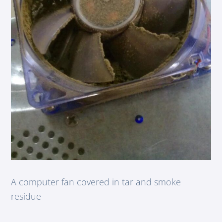
A computer fan covered in tar and smoke
residue