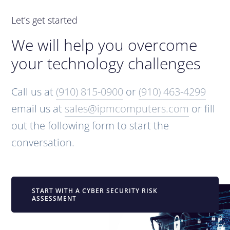
Let’s get started
We will help you overcome
your technology challenges
Call us at
(910) 815-0900
or
(910) 463-4299
email us at
sales@ipmcomputers.com
or fill
out the following form to start the
conversation.
START WITH A CYBER SECURITY RISK
ASSESSMENT