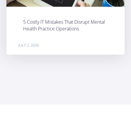
5 Costly IT Mistakes That Disrupt Mental
Health Practice Operations
JULY 2, 2026