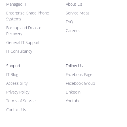
Managed IT
About Us
Enterprise Grade Phone
Service Areas
Systems
FAQ
Backup and Disaster
Careers
Recovery
General IT Support
IT Consultancy
Support
Follow Us
IT Blog
Facebook Page
Accessibility
Facebook Group
Privacy Policy
Linkedin
Terms of Service
Youtube
Contact Us