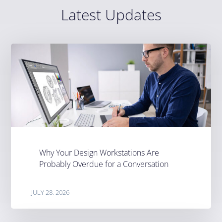
Latest Updates
Why Your Design Workstations Are
Probably Overdue for a Conversation
JULY 28, 2026