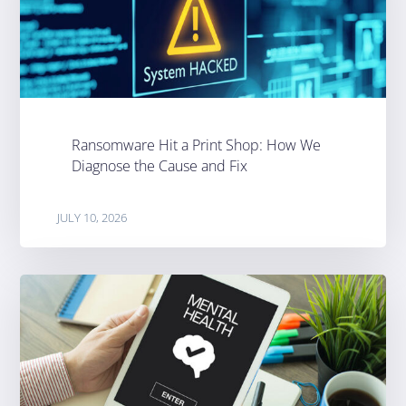
Ransomware Hit a Print Shop: How We
Diagnose the Cause and Fix
JULY 10, 2026