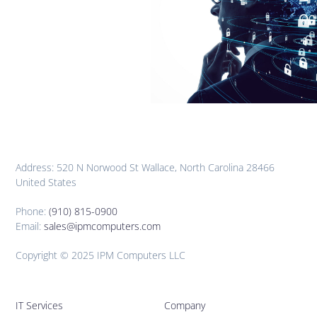
Address: 520 N Norwood St Wallace, North Carolina 28466
United States
Phone:
(910) 815-0900
Email:
sales@ipmcomputers.com
Copyright © 2025 IPM Computers LLC
IT Services
Company