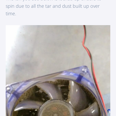
spin due to all the tar and dust built up over
time.