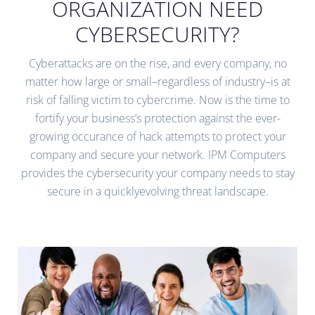
ORGANIZATION NEED
CYBERSECURITY?
Cyberattacks are on the rise, and every company, no
matter how large or small–regardless of industry–is at
risk of falling victim to cybercrime. Now is the time to
fortify your business’s protection against the ever-
growing occurance of hack attempts to protect your
company and secure your network. IPM Computers
provides the cybersecurity your company needs to stay
secure in a quicklyevolving threat landscape.