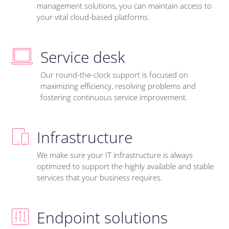
management solutions, you can maintain access to
your vital cloud-based platforms.
Service desk
Our round-the-clock support is focused on
maximizing efficiency, resolving problems and
fostering continuous service improvement.
Infrastructure
We make sure your IT infrastructure is always
optimized to support the highly available and stable
services that your business requires.
Endpoint solutions