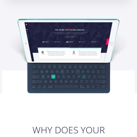
WHY DOES YOUR