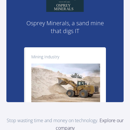
Osprey Minerals, a sand mine
that digs IT
Mining Industry
Stop wasting time and money on technology.
Explore our
company