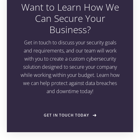
Want to Learn How We
Can Secure Your
Business?
Get in touch to discuss your security goals
and requirements, and our team will work
with you to create a custom cybersecurity
solution designed to secure your company
while working within your budget. Learn how
we can help protect against data breaches
and downtime today!
GET IN TOUCH TODAY