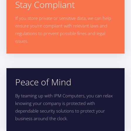
Stay Compliant
If you store private or sensitive data, we can help
ensure you’re compliant with relevant laws and
regulations to prevent possible fines and legal
issues.
Peace of Mind
By teaming up with IPM Computers, you can relax
knowing your company is protected with
dependable security solutions to protect your
business around the clock.