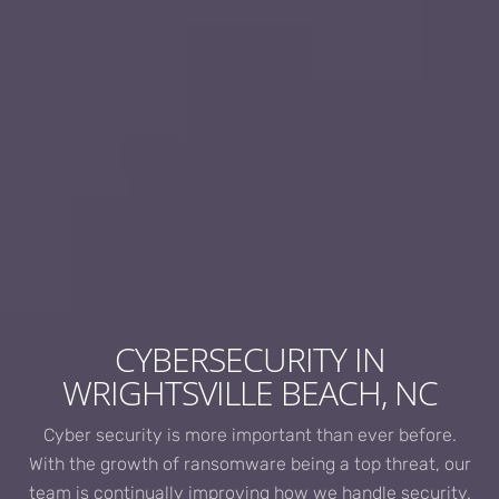
CYBERSECURITY IN
WRIGHTSVILLE BEACH, NC
Cyber security is more important than ever before.
With the growth of ransomware being a top threat, our
team is continually improving how we handle security.