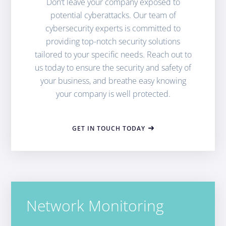
Don’t leave your company exposed to
potential cyberattacks. Our team of
cybersecurity experts is committed to
providing top-notch security solutions
tailored to your specific needs. Reach out to
us today to ensure the security and safety of
your business, and breathe easy knowing
your company is well protected.
GET IN TOUCH TODAY
Network Monitoring