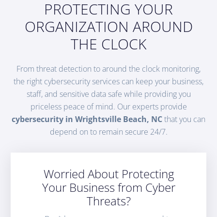
PROTECTING YOUR
ORGANIZATION AROUND
THE CLOCK
From threat detection to around the clock monitoring,
the right cybersecurity services can keep your business,
staff, and sensitive data safe while providing you
priceless peace of mind. Our experts provide
cybersecurity in Wrightsville Beach, NC
that you can
depend on to remain secure 24/7.
Worried About Protecting
Your Business from Cyber
Threats?