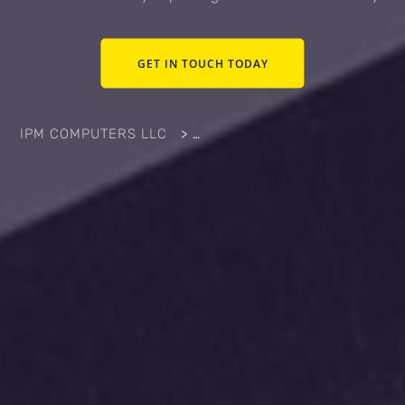
GET IN TOUCH TODAY
IPM COMPUTERS LLC
>