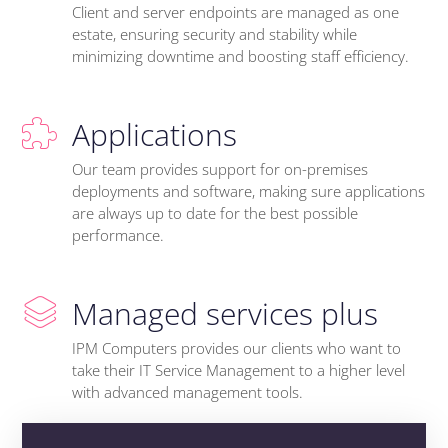
Client and server endpoints are managed as one
estate, ensuring security and stability while
minimizing downtime and boosting staff efficiency.
Applications
Our team provides support for on-premises
deployments and software, making sure applications
are always up to date for the best possible
performance.
Managed services plus
IPM Computers provides our clients who want to
take their IT Service Management to a higher level
with advanced management tools.