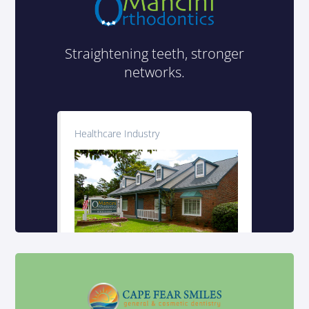
Straightening teeth, stronger
networks.
Healthcare Industry