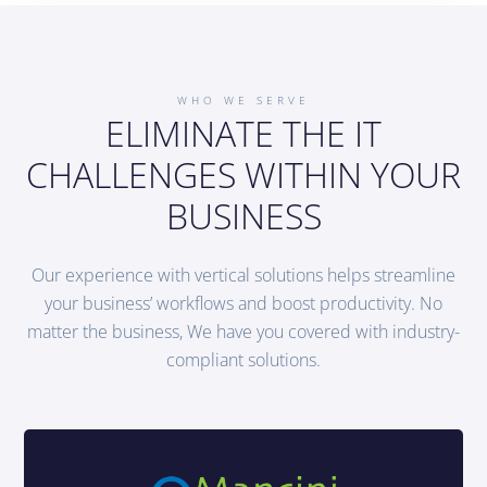
WHO WE SERVE
ELIMINATE THE IT
CHALLENGES WITHIN YOUR
BUSINESS
Our experience with vertical solutions helps streamline
your business’ workflows and boost productivity. No
matter the business, We have you covered with industry-
compliant solutions.