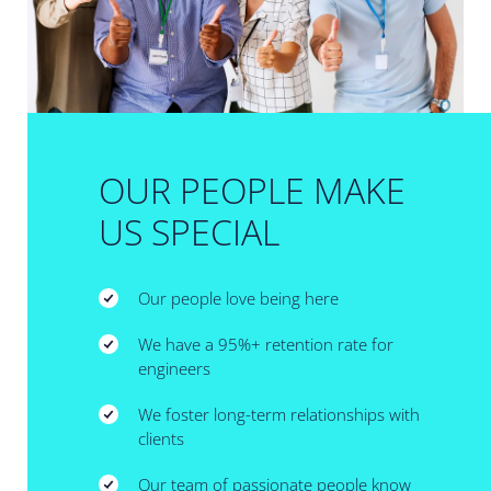
OUR PEOPLE MAKE
US SPECIAL
Our people love being here
We have a 95%+ retention rate for
engineers
We foster long-term relationships with
clients
Our team of passionate people know