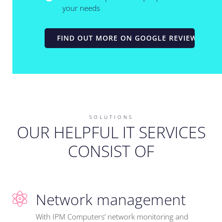
your needs
FIND OUT MORE ON GOOGLE REVIEWS
SOLUTIONS
OUR HELPFUL IT SERVICES
CONSIST OF
Network management
With IPM Computers’ network monitoring and