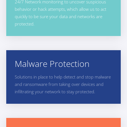
24/7 Network monitoring to uncover suspicious
behavior or hack attempts, which allow us to act
quickly to be sure your data and networks are
protected.
Malware Protection
Solutions in place to help detect and stop malware
and ransomware from taking over devices and
infiltrating your network to stay protected.