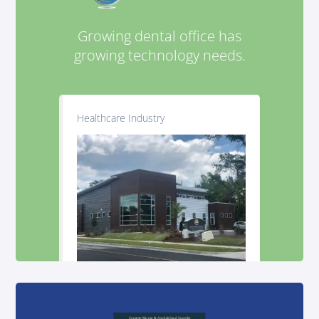
Growing dental office has
growing technology needs.
Healthcare Industry