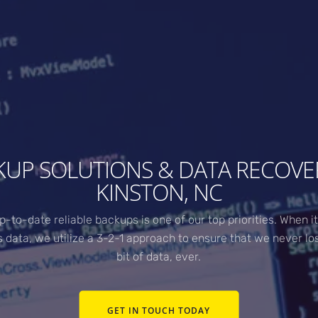
KUP SOLUTIONS & DATA RECOVER
KINSTON, NC
p-to-date reliable backups is one of our top priorities. When i
s data, we utilize a 3-2-1 approach to ensure that we never lo
bit of data, ever.
GET IN TOUCH TODAY