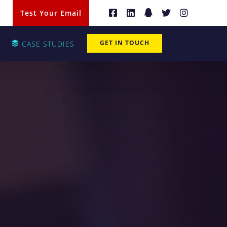
Test Your Email
GET IN TOUCH
CASE STUDIES