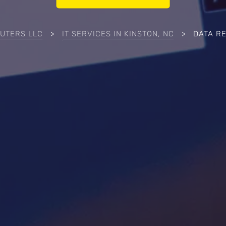
UTERS LLC
>
IT SERVICES IN KINSTON, NC
>
DATA RECOVERY & BACKUP