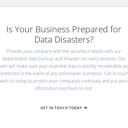
Is Your Business Prepared for
Data Disasters?
Provide your company with the security it needs with our
dependable data backup and disaster recovery services. Our
eam will make sure your essential data is quickly recoverable a
protected in the event of any unforeseen scenarios. Get in touc
with us today to protect your company’s continuity and put your
information loss fears to rest.
GET IN TOUCH TODAY