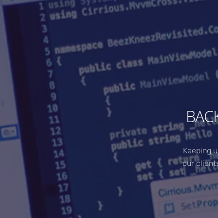
BAC
Keeping u
our client