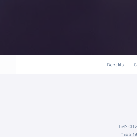
Benefits
S
Envision 
has a r