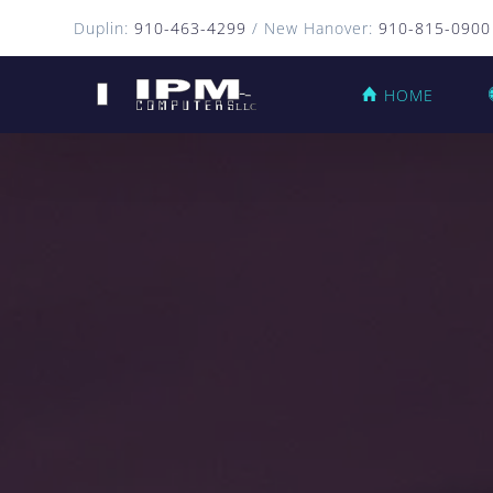
Duplin:
910-463-4299
/ New Hanover:
910-815-0900
HOME