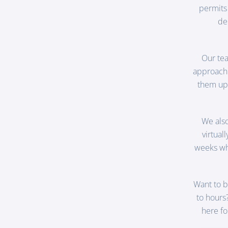
permits
de
Our tea
approach 
them up 
We als
virtual
weeks whi
Want to b
to hours
here fo