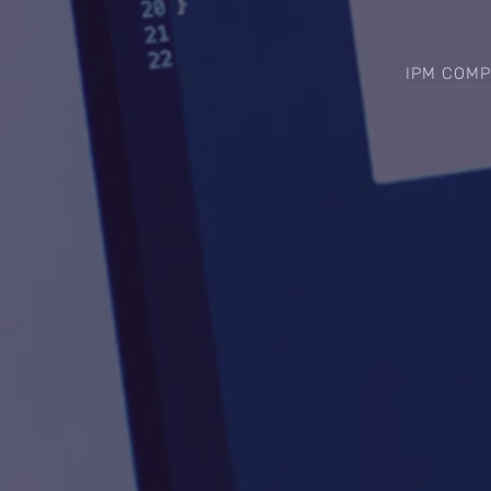
IPM COMP