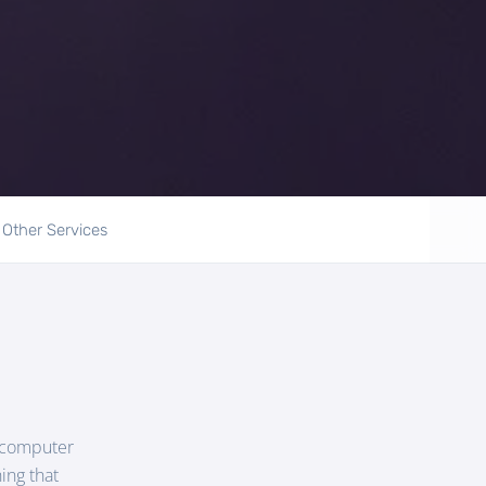
Other Services
r computer
ing that