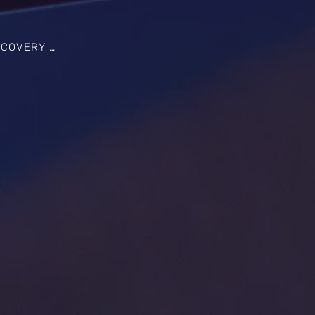
 SOLUTIONS IN KINSTON, NC