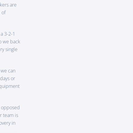
kers are
 of
 a 3-2-1
do we back
ry single
 we can
 days or
 equipment
as opposed
r team is
overy in