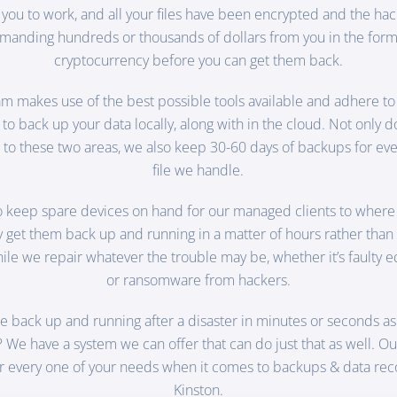
 you to work, and all your files have been encrypted and the hac
manding hundreds or thousands of dollars from you in the form
cryptocurrency before you can get them back.
m makes use of the best possible tools available and adhere to
to back up your data locally, along with in the cloud. Not only 
to these two areas, we also keep 30-60 days of backups for eve
file we handle.
o keep spare devices on hand for our managed clients to where
ly get them back up and running in a matter of hours rather than
le we repair whatever the trouble may be, whether it’s faulty
or ransomware from hackers.
e back up and running after a disaster in minutes or seconds 
? We have a system we can offer that can do just that as well. Ou
r every one of your needs when it comes to backups & data rec
Kinston.