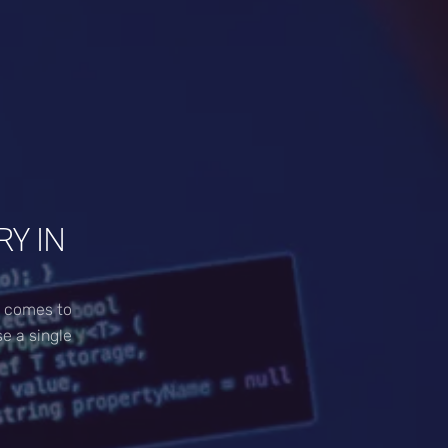
Y IN
t comes to
se a single