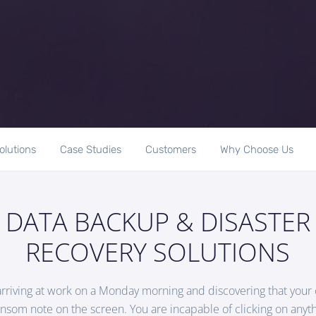
olutions
Case Studies
Customers
Why Choose Us
DATA BACKUP & DISASTER
RECOVERY SOLUTIONS
arriving at work on a Monday morning and discovering that you
ansom note on the screen. You are incapable of clicking on anyth