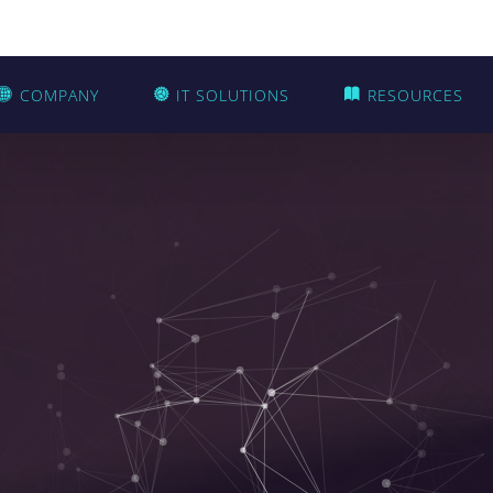
COMPANY
IT SOLUTIONS
RESOURCES