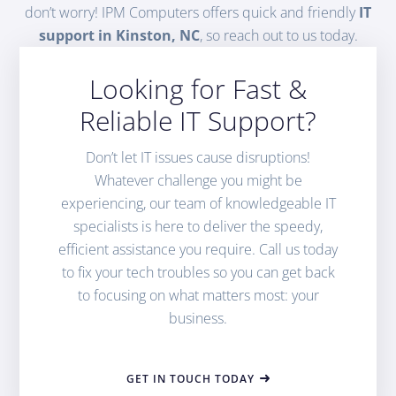
don’t worry! IPM Computers offers quick and friendly
IT
support in Kinston, NC
, so reach out to us today.
Looking for Fast &
Reliable IT Support?
Don’t let IT issues cause disruptions!
Whatever challenge you might be
experiencing, our team of knowledgeable IT
specialists is here to deliver the speedy,
efficient assistance you require. Call us today
to fix your tech troubles so you can get back
to focusing on what matters most: your
business.
GET IN TOUCH TODAY