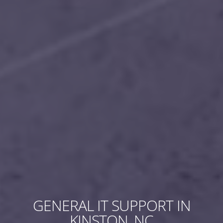
GENERAL IT SUPPORT IN
KINSTON, NC