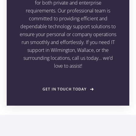
for both private and enterprise
requirements. Our professional team is
committed to providing efficient and
dependable technology support solutions to
ensure your personal or company operations
run smoothly and effortlessly. If you need IT
support in Wilmington, Wallace, or the
surrounding locations, call us today… we’d
love to assist!
GET IN TOUCH TODAY