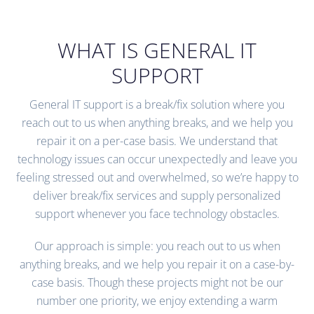
WHAT IS GENERAL IT
SUPPORT
General IT support is a break/fix solution where you
reach out to us when anything breaks, and we help you
repair it on a per-case basis. We understand that
technology issues can occur unexpectedly and leave you
feeling stressed out and overwhelmed, so we’re happy to
deliver break/fix services and supply personalized
support whenever you face technology obstacles.
Our approach is simple: you reach out to us when
anything breaks, and we help you repair it on a case-by-
case basis. Though these projects might not be our
number one priority, we enjoy extending a warm