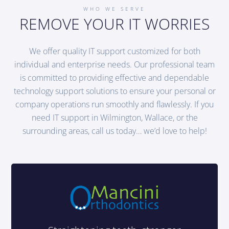
WHO WE SERVE
REMOVE YOUR IT WORRIES
We offer quality IT support customized for both
individual and enterprise needs. Our professional team
is committed to providing effective and dependable
technology support solutions to ensure your personal or
company operations run smoothly and flawlessly. If you
need IT support in Wilmington, Wallace, or the
surrounding areas, call us today… we’d love to help!