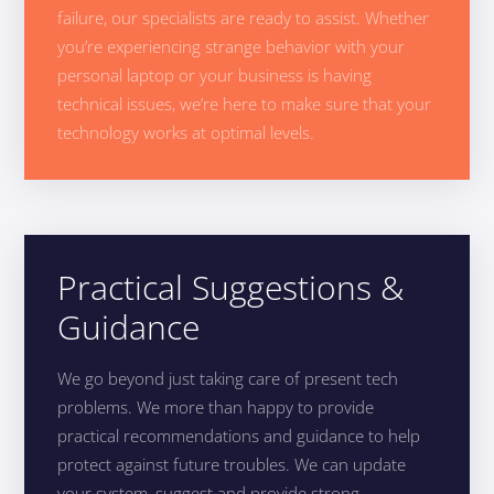
failure, our specialists are ready to assist. Whether
you’re experiencing strange behavior with your
personal laptop or your business is having
technical issues, we’re here to make sure that your
technology works at optimal levels.
Practical Suggestions &
Guidance
We go beyond just taking care of present tech
problems. We more than happy to provide
practical recommendations and guidance to help
protect against future troubles. We can update
your system, suggest and provide strong