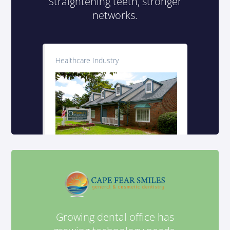
Straightening teeth, stronger
networks.
Healthcare Industry
Growing dental office has