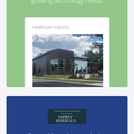
growing technology needs.
Healthcare Industry