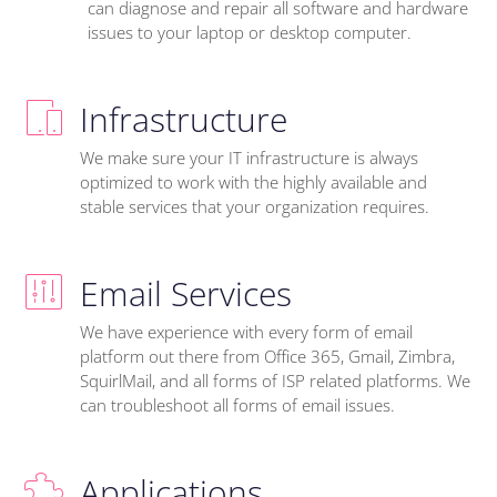
can diagnose and repair all software and hardware
issues to your laptop or desktop computer.
Infrastructure
We make sure your IT infrastructure is always
optimized to work with the highly available and
stable services that your organization requires.
Email Services
We have experience with every form of email
platform out there from Office 365, Gmail, Zimbra,
SquirlMail, and all forms of ISP related platforms. We
can troubleshoot all forms of email issues.
Applications