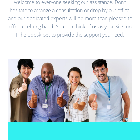
welcome to everyone seeking our assistance. Don’t
hesitate to arrange a consultation or drop by our office,
and our dedicated experts will be more than pleased to
offer a helping hand. You can think of us as your Kinston
IT helpdesk, set to provide the support you need.