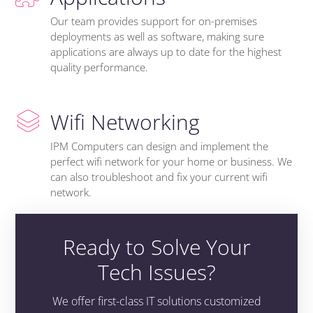
Our team provides support for on-premises
deployments as well as software, making sure
applications are always up to date for the highest
quality performance.
Wifi Networking
IPM Computers can design and implement the
perfect wifi network for your home or business. We
can also troubleshoot and fix your current wifi
network.
Ready to Solve Your
Tech Issues?
We offer first-class IT solutions customized