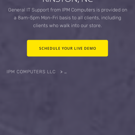
General IT Support from IPM Computers is provided on
a 8am-5pm Mon-Fri basis to all clients, including
clients who walk into our store.
SCHEDULE YOUR LIVE DEMO
IPM COMPUTERS LLC
>