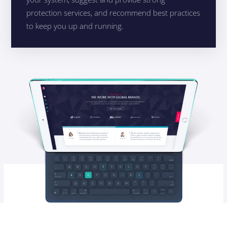
protection services, and recommend best practices
to keep you up and running.