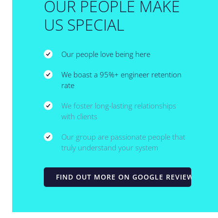
OUR PEOPLE MAKE
US SPECIAL
Our people love being here
We boast a 95%+ engineer retention
rate
We foster long-lasting relationships
with clients
Our group are passionate people that
truly understand your system
FIND OUT MORE ON GOOGLE REVIEWS