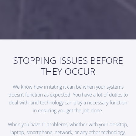
STOPPING ISSUES BEFORE
THEY OCCUR
We know how irritating it can be when your systems
doesn’t function as expected. You have a lot of duties to
deal with, and technology can play a necessary function
in ensuring you get the job done.
When you have IT problems, whether with your desktop,
laptop, smartphone, network, or any other technology,