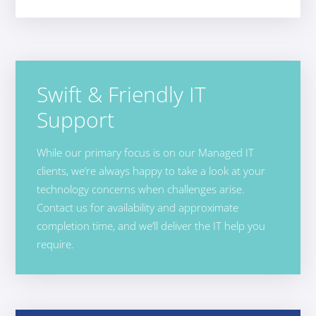
Swift & Friendly IT
Support
While our primary focus is on our Managed IT
clients, we’re always happy to take a look at your
technology concerns when challenges arise.
Contact us for availability and approximate
completion time, and we’ll deliver the IT help you
require.