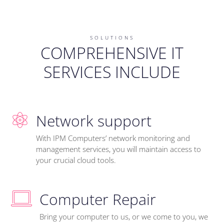
SOLUTIONS
COMPREHENSIVE IT
SERVICES INCLUDE
Network support
With IPM Computers’ network monitoring and
management services, you will maintain access to
your crucial cloud tools.
Computer Repair
Bring your computer to us, or we come to you, we