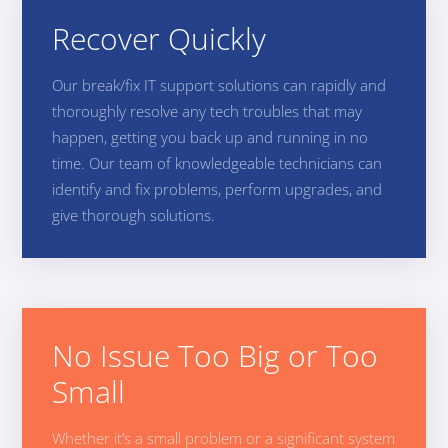
Recover Quickly
Our break/fix IT support solutions can rapidly and
thoroughly resolve any tech troubles that may
happen, getting you back up and running in no
time. Our team of knowledgeable technicians can
identify and fix problems, perform upgrades, and
give thorough solutions.
No Issue Too Big or Too
Small
Whether it’s a small problem or a significant system