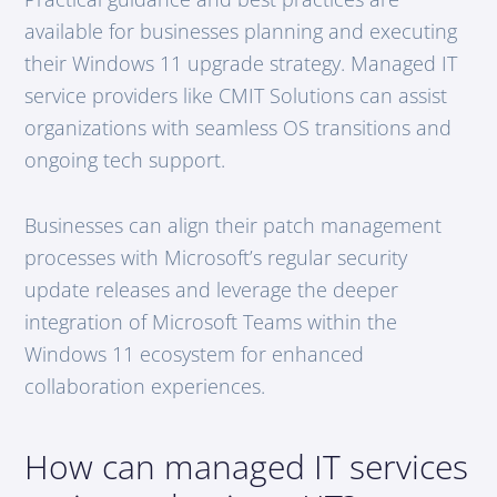
available for businesses planning and executing
their Windows 11 upgrade strategy. Managed IT
service providers like CMIT Solutions can assist
organizations with seamless OS transitions and
ongoing tech support.
Businesses can align their patch management
processes with Microsoft’s regular security
update releases and leverage the deeper
integration of Microsoft Teams within the
Windows 11 ecosystem for enhanced
collaboration experiences.
How can managed IT services