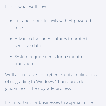
Here’s what we’ll cover:
Enhanced productivity with AI-powered
tools
Advanced security features to protect
sensitive data
System requirements for a smooth
transition
We’ll also discuss the cybersecurity implications
of upgrading to Windows 11 and provide
guidance on the upgrade process.
It’s important for businesses to approach the