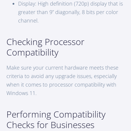
Display: High definition (720p) display that is
greater than 9” diagonally, 8 bits per color
channel.
Checking Processor
Compatibility
Make sure your current hardware meets these
criteria to avoid any upgrade issues, especially
when it comes to processor compatibility with
Windows 11.
Performing Compatibility
Checks for Businesses