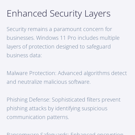
Enhanced Security Layers
Security remains a paramount concern for
businesses. Windows 11 Pro includes multiple
layers of protection designed to safeguard
business data:
Malware Protection: Advanced algorithms detect
and neutralize malicious software.
Phishing Defense: Sophisticated filters prevent
phishing attacks by identifying suspicious
communication patterns.
Ransomware Safeguards: Enhanced encryption