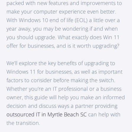
packed with new features and improvements to
make your computer experience even better.
With Windows 10 end of life (EOL) a little over a
year away, you may be wondering if and when
you should upgrade. What exactly does Win 11
offer for businesses, and is it worth upgrading?
We’ll explore the key benefits of upgrading to
Windows 11 for businesses, as well as important
factors to consider before making the switch.
Whether you’re an IT professional or a business
owner, this guide will help you make an informed
decision and discuss ways a partner providing
outsourced IT in Myrtle Beach SC
can help with
the transition.