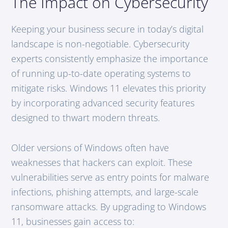
The Impact on Cybersecurity
Keeping your business secure in today’s digital
landscape is non-negotiable. Cybersecurity
experts consistently emphasize the importance
of running up-to-date operating systems to
mitigate risks. Windows 11 elevates this priority
by incorporating advanced security features
designed to thwart modern threats.
Older versions of Windows often have
weaknesses that hackers can exploit. These
vulnerabilities serve as entry points for malware
infections, phishing attempts, and large-scale
ransomware attacks. By upgrading to Windows
11, businesses gain access to: