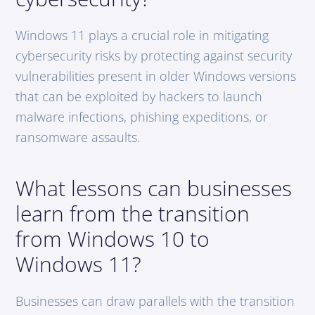
Windows 11 plays a crucial role in mitigating
cybersecurity risks by protecting against security
vulnerabilities present in older Windows versions
that can be exploited by hackers to launch
malware infections, phishing expeditions, or
ransomware assaults.
What lessons can businesses
learn from the transition
from Windows 10 to
Windows 11?
Businesses can draw parallels with the transition