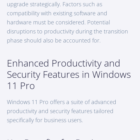
upgrade strategically. Factors such as
compatibility with existing software and
hardware must be considered. Potential
disruptions to productivity during the transition
phase should also be accounted for.
Enhanced Productivity and
Security Features in Windows
11 Pro
Windows 11 Pro offers a suite of advanced
productivity and security features tailored
specifically for business users.