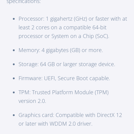
specifications:
Processor: 1 gigahertz (GHz) or faster with at
least 2 cores on a compatible 64-bit
processor or System on a Chip (SoC).
Memory: 4 gigabytes (GB) or more.
Storage: 64 GB or larger storage device.
Firmware: UEFI, Secure Boot capable.
TPM: Trusted Platform Module (TPM)
version 2.0.
Graphics card: Compatible with DirectX 12
or later with WDDM 2.0 driver.