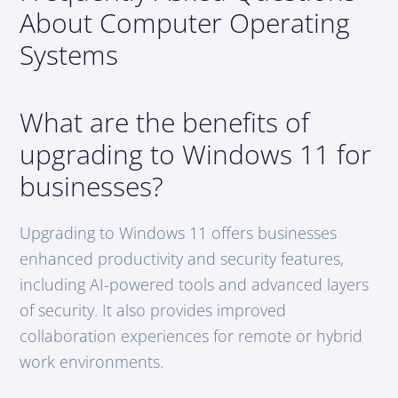
About Computer Operating
Systems
What are the benefits of
upgrading to Windows 11 for
businesses?
Upgrading to Windows 11 offers businesses
enhanced productivity and security features,
including AI-powered tools and advanced layers
of security. It also provides improved
collaboration experiences for remote or hybrid
work environments.