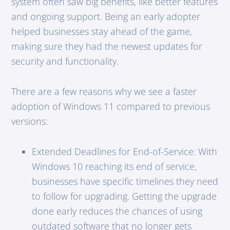
system often saw big benefits, like better features
and ongoing support. Being an early adopter
helped businesses stay ahead of the game,
making sure they had the newest updates for
security and functionality.
There are a few reasons why we see a faster
adoption of Windows 11 compared to previous
versions:
Extended Deadlines for End-of-Service: With
Windows 10 reaching its end of service,
businesses have specific timelines they need
to follow for upgrading. Getting the upgrade
done early reduces the chances of using
outdated software that no longer gets