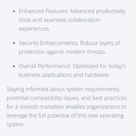
Enhanced Features: Advanced productivity
tools and seamless collaboration
experiences.
Security Enhancements: Robust layers of
protection against modern threats.
Overall Performance: Optimized for today’s
business applications and hardware.
Staying informed about system requirements,
potential compatibility issues, and best practices
for a smooth transition enables organizations to
leverage the full potential of this new operating
system.