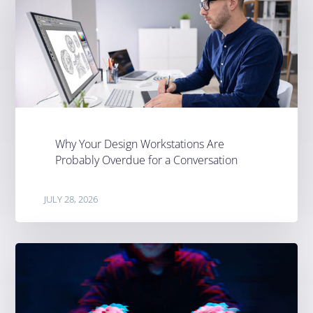
Why Your Design Workstations Are
Probably Overdue for a Conversation
JULY 28, 2026