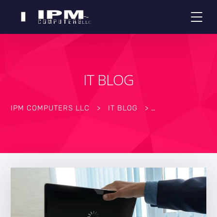
IT BLOG
IPM COMPUTERS LLC
>
IT BLOG
>