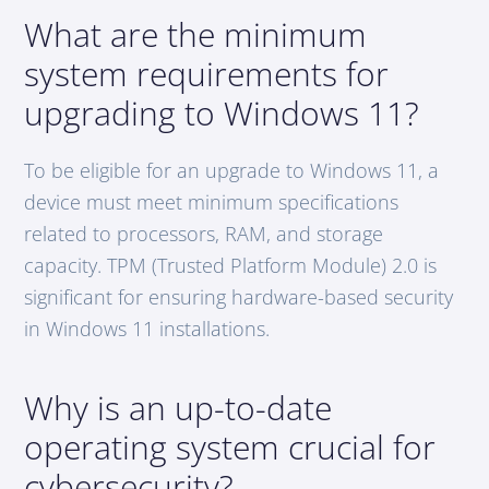
What are the minimum
system requirements for
upgrading to Windows 11?
To be eligible for an upgrade to Windows 11, a
device must meet minimum specifications
related to processors, RAM, and storage
capacity. TPM (Trusted Platform Module) 2.0 is
significant for ensuring hardware-based security
in Windows 11 installations.
Why is an up-to-date
operating system crucial for
cybersecurity?