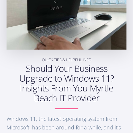
QUICK TIPS & HELPFUL INFO
Should Your Business
Upgrade to Windows 11?
Insights From You Myrtle
Beach IT Provider
Windows 11, the latest operating system from
Microsoft, has been around for a while, and it’s