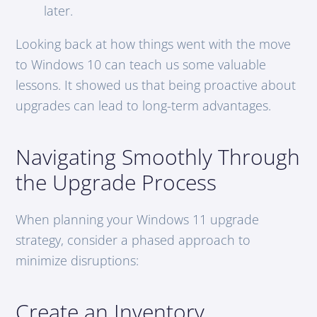
later.
Looking back at how things went with the move
to Windows 10 can teach us some valuable
lessons. It showed us that being proactive about
upgrades can lead to long-term advantages.
Navigating Smoothly Through
the Upgrade Process
When planning your Windows 11 upgrade
strategy, consider a phased approach to
minimize disruptions:
Create an Inventory