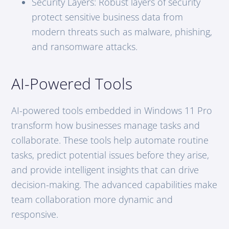
Security Layers: Robust layers of security
protect sensitive business data from
modern threats such as malware, phishing,
and ransomware attacks.
AI-Powered Tools
AI-powered tools embedded in Windows 11 Pro
transform how businesses manage tasks and
collaborate. These tools help automate routine
tasks, predict potential issues before they arise,
and provide intelligent insights that can drive
decision-making. The advanced capabilities make
team collaboration more dynamic and
responsive.