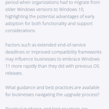
period when organizations had to migrate from
older Windows versions to Windows 10,
highlighting the potential advantages of early
adoption for both functionality and support
considerations.
Factors such as extended end-of-service
deadlines or improved compatibility frameworks
may influence businesses to embrace Windows
11 more rapidly than they did with previous OS
releases.
What guidance and best practices are available
for businesses navigating the upgrade process?
Practical guidance and best practices are