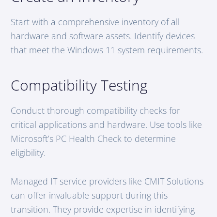
Start with a comprehensive inventory of all
hardware and software assets. Identify devices
that meet the Windows 11 system requirements.
Compatibility Testing
Conduct thorough compatibility checks for
critical applications and hardware. Use tools like
Microsoft’s PC Health Check to determine
eligibility.
Managed IT service providers like CMIT Solutions
can offer invaluable support during this
transition. They provide expertise in identifying