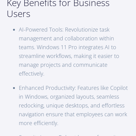
Key Benefits for Business
Users
AI-Powered Tools: Revolutionize task
management and collaboration within
teams. Windows 11 Pro integrates AI to
streamline workflows, making it easier to
manage projects and communicate
effectively.
Enhanced Productivity: Features like Copilot
in Windows, organized layouts, seamless
redocking, unique desktops, and effortless
navigation ensure that employees can work
more efficiently.