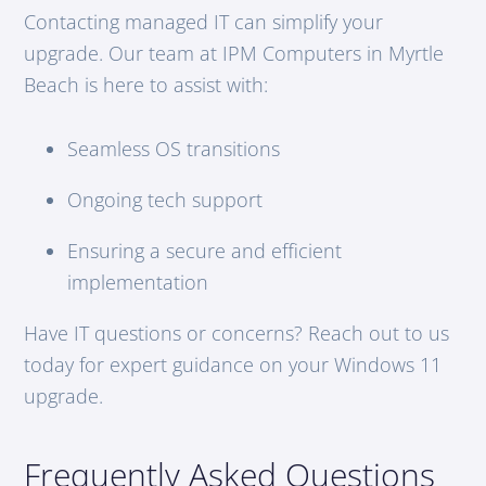
Contacting managed IT can simplify your
upgrade. Our team at IPM Computers in Myrtle
Beach is here to assist with:
Seamless OS transitions
Ongoing tech support
Ensuring a secure and efficient
implementation
Have IT questions or concerns? Reach out to us
today for expert guidance on your Windows 11
upgrade.
Frequently Asked Questions