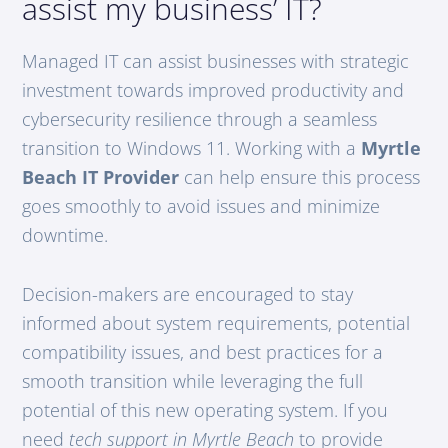
assist my business’ IT?
Managed IT can assist businesses with strategic
investment towards improved productivity and
cybersecurity resilience through a seamless
transition to Windows 11. Working with a
Myrtle
Beach IT Provider
can help ensure this process
goes smoothly to avoid issues and minimize
downtime.
Decision-makers are encouraged to stay
informed about system requirements, potential
compatibility issues, and best practices for a
smooth transition while leveraging the full
potential of this new operating system. If you
need
tech support in Myrtle Beach
to provide