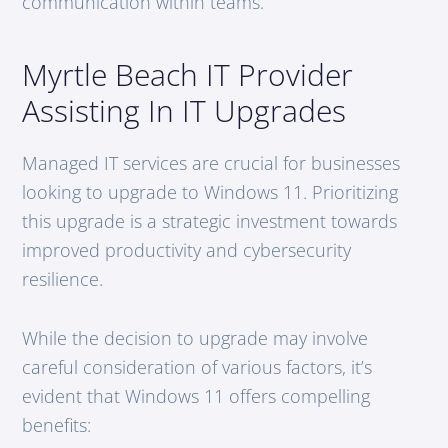
communication within teams.
Myrtle Beach IT Provider
Assisting In IT Upgrades
Managed IT services are crucial for businesses
looking to upgrade to Windows 11. Prioritizing
this upgrade is a strategic investment towards
improved productivity and cybersecurity
resilience.
While the decision to upgrade may involve
careful consideration of various factors, it’s
evident that Windows 11 offers compelling
benefits: