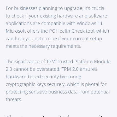
For businesses planning to upgrade, it’s crucial
to check if your existing hardware and software
applications are compatible with Windows 11.
Microsoft offers the PC Health Check tool, which
can help you determine if your current setup
meets the necessary requirements.
The significance of TPM Trusted Platform Module
2.0 cannot be overstated. TPM 2.0 ensures
hardware-based security by storing
cryptographic keys securely, which is pivotal for
protecting sensitive business data from potential
threats.