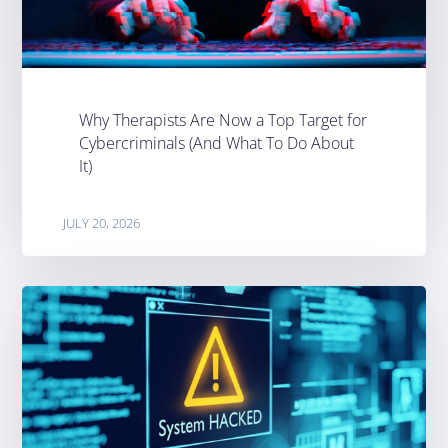
Why Therapists Are Now a Top Target for
Cybercriminals (And What To Do About
It)
JULY 20, 2026