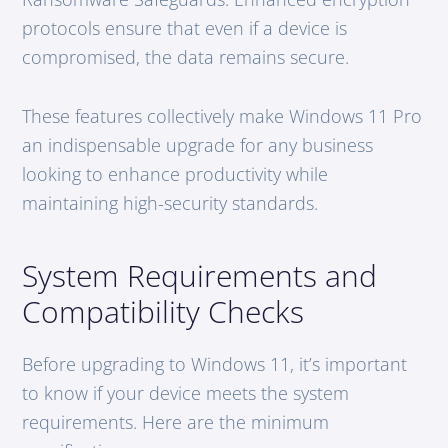
protocols ensure that even if a device is
compromised, the data remains secure.
These features collectively make Windows 11 Pro
an indispensable upgrade for any business
looking to enhance productivity while
maintaining high-security standards.
System Requirements and
Compatibility Checks
Before upgrading to Windows 11, it’s important
to know if your device meets the system
requirements. Here are the minimum