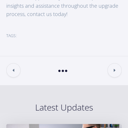
insights and assistance throughout the upgrade
process, contact us today!
TAGS:
Latest Updates