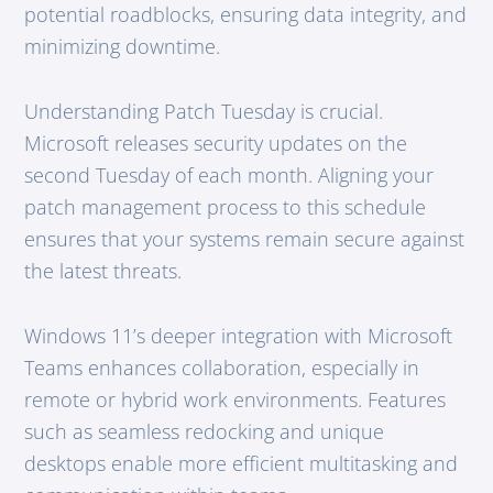
potential roadblocks, ensuring data integrity, and
minimizing downtime.
Understanding Patch Tuesday is crucial.
Microsoft releases security updates on the
second Tuesday of each month. Aligning your
patch management process to this schedule
ensures that your systems remain secure against
the latest threats.
Windows 11’s deeper integration with Microsoft
Teams enhances collaboration, especially in
remote or hybrid work environments. Features
such as seamless redocking and unique
desktops enable more efficient multitasking and