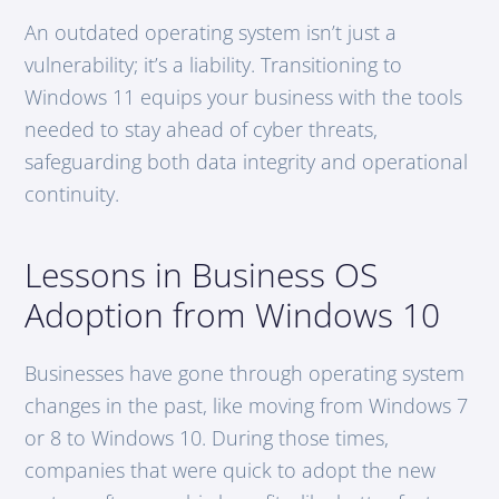
An outdated operating system isn’t just a
vulnerability; it’s a liability. Transitioning to
Windows 11 equips your business with the tools
needed to stay ahead of cyber threats,
safeguarding both data integrity and operational
continuity.
Lessons in Business OS
Adoption from Windows 10
Businesses have gone through operating system
changes in the past, like moving from Windows 7
or 8 to Windows 10. During those times,
companies that were quick to adopt the new