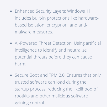
Enhanced Security Layers: Windows 11
includes built-in protections like hardware-
based isolation, encryption, and anti-
malware measures.
AI-Powered Threat Detection: Using artificial
intelligence to identify and neutralize
potential threats before they can cause
harm.
Secure Boot and TPM 2.0: Ensures that only
trusted software can load during the
startup process, reducing the likelihood of
rootkits and other malicious software
gaining control.