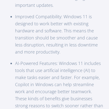
important updates.
Improved Compatibility: Windows 11 is
designed to work better with existing
hardware and software. This means the
transition should be smoother and cause
less disruption, resulting in less downtime
and more productivity.
AI-Powered Features: Windows 11 includes
tools that use artificial intelligence (AI) to
make tasks easier and faster. For example,
Copilot in Windows can help streamline
work and encourage better teamwork.
These kinds of benefits give businesses
strong reasons to switch sooner rather than