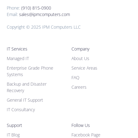
Phone:
(910) 815-0900
Email:
sales@ipmcomputers.com
Copyright © 2025 IPM Computers LLC
IT Services
Company
Managed IT
About Us
Enterprise Grade Phone
Service Areas
Systems
FAQ
Backup and Disaster
Careers
Recovery
General IT Support
IT Consultancy
Support
Follow Us
IT Blog
Facebook Page