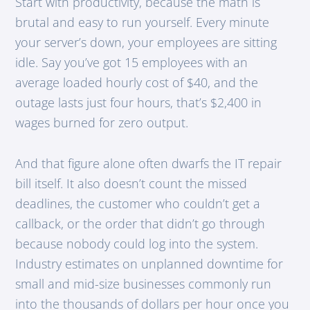
Start with productivity, because the math is
brutal and easy to run yourself. Every minute
your server’s down, your employees are sitting
idle. Say you’ve got 15 employees with an
average loaded hourly cost of $40, and the
outage lasts just four hours, that’s $2,400 in
wages burned for zero output.
And that figure alone often dwarfs the IT repair
bill itself. It also doesn’t count the missed
deadlines, the customer who couldn’t get a
callback, or the order that didn’t go through
because nobody could log into the system.
Industry estimates on unplanned downtime for
small and mid-size businesses commonly run
into the thousands of dollars per hour once you