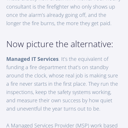
consultant is the firefighter who only shows up
once the alarm’s already going off, and the
longer the fire burns, the more they get paid.
Now picture the alternative:
Managed IT Services
. It’s the equivalent of
funding a fire department that’s on standby
around the clock, whose real job is making sure
a fire never starts in the first place. They run the
inspections, keep the safety systems working,
and measure their own success by how quiet
and uneventful the year turns out to be.
A Managed Services Provider (MSP) work based