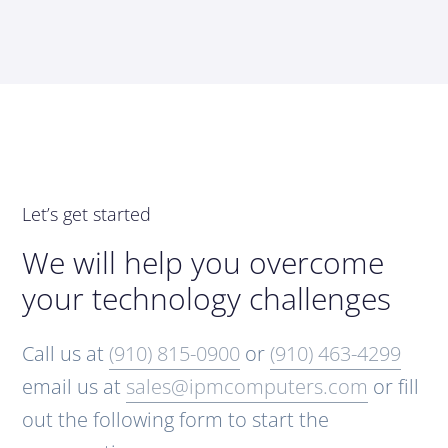
Let’s get started
We will help you overcome
your technology challenges
Call us at
(910) 815-0900
or
(910) 463-4299
email us at
sales@ipmcomputers.com
or fill
out the following form to start the