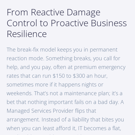
From Reactive Damage
Control to Proactive Business
Resilience
The break-fix model keeps you in permanent
reaction mode. Something breaks, you call for
help, and you pay, often at premium emergency
rates that can run $150 to $300 an hour,
sometimes more if it happens nights or
weekends. That’s not a maintenance plan; it’s a
bet that nothing important fails on a bad day. A
Managed Services Provider flips that
arrangement. Instead of a liability that bites you
when you can least afford it, IT becomes a flat,