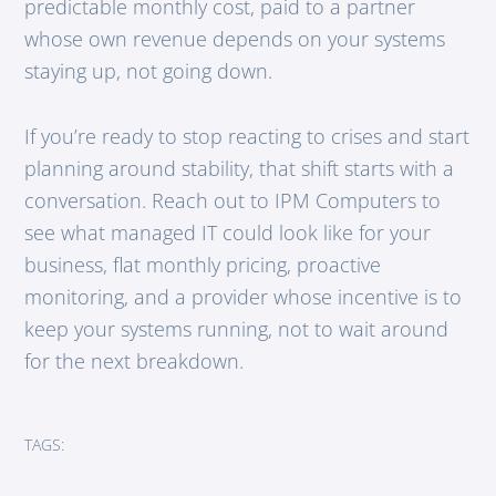
predictable monthly cost, paid to a partner
whose own revenue depends on your systems
staying up, not going down.
If you’re ready to stop reacting to crises and start
planning around stability, that shift starts with a
conversation. Reach out to IPM Computers to
see what managed IT could look like for your
business, flat monthly pricing, proactive
monitoring, and a provider whose incentive is to
keep your systems running, not to wait around
for the next breakdown.
TAGS: