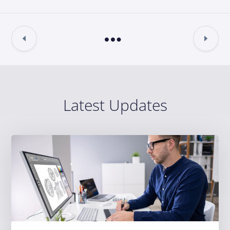
Latest Updates