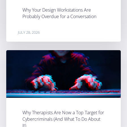
Why Your Design Workstations Are
Probably Overdue for a Conversation
JULY 28, 2026
Why Therapists Are Now a Top Target for
Cybercriminals (And What To Do About
It)