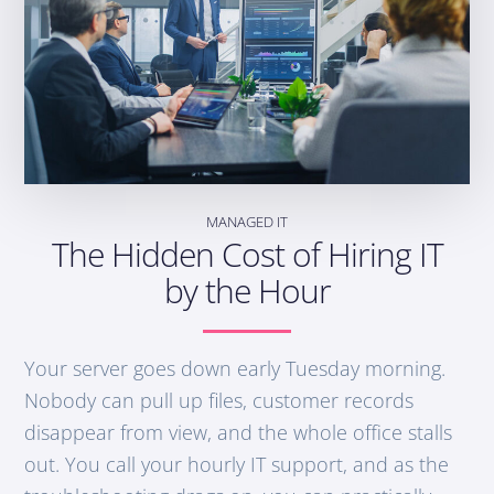
MANAGED IT
The Hidden Cost of Hiring IT
by the Hour
Your server goes down early Tuesday morning.
Nobody can pull up files, customer records
disappear from view, and the whole office stalls
out. You call your hourly IT support, and as the