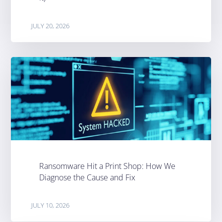
JULY 20, 2026
Ransomware Hit a Print Shop: How We
Diagnose the Cause and Fix
JULY 10, 2026