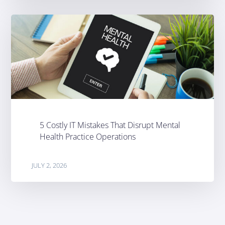
5 Costly IT Mistakes That Disrupt Mental
Health Practice Operations
JULY 2, 2026