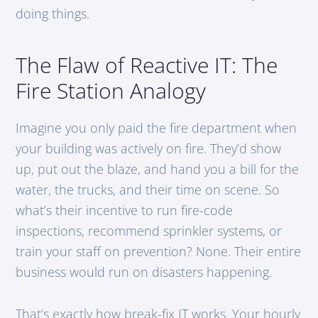
doing things.
The Flaw of Reactive IT: The
Fire Station Analogy
Imagine you only paid the fire department when
your building was actively on fire. They’d show
up, put out the blaze, and hand you a bill for the
water, the trucks, and their time on scene. So
what’s their incentive to run fire-code
inspections, recommend sprinkler systems, or
train your staff on prevention? None. Their entire
business would run on disasters happening.
That’s exactly how break-fix IT works. Your hourly