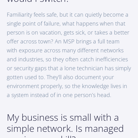
Familiarity feels safe, but it can quietly become a
single point of failure, what happens when that
person is on vacation, gets sick, or takes a better
offer across town? An MSP brings a full team
with exposure across many different networks
and industries, so they often catch inefficiencies
or security gaps that a lone technician has simply
gotten used to. They’ll also document your
environment properly, so the knowledge lives in
a system instead of in one person’s head.
My business is small with a
simple network. Is managed