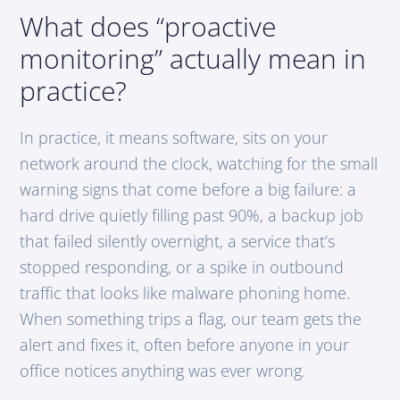
What does “proactive
monitoring” actually mean in
practice?
In practice, it means software, sits on your
network around the clock, watching for the small
warning signs that come before a big failure: a
hard drive quietly filling past 90%, a backup job
that failed silently overnight, a service that’s
stopped responding, or a spike in outbound
traffic that looks like malware phoning home.
When something trips a flag, our team gets the
alert and fixes it, often before anyone in your
office notices anything was ever wrong.