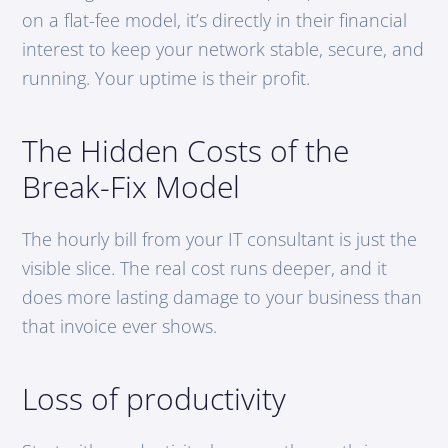
on a flat-fee model, it’s directly in their financial
interest to keep your network stable, secure, and
running. Your uptime is their profit.
The Hidden Costs of the
Break-Fix Model
The hourly bill from your IT consultant is just the
visible slice. The real cost runs deeper, and it
does more lasting damage to your business than
that invoice ever shows.
Loss of productivity