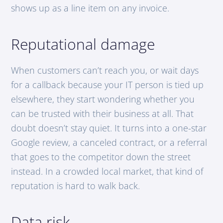
shows up as a line item on any invoice.
Reputational damage
When customers can’t reach you, or wait days
for a callback because your IT person is tied up
elsewhere, they start wondering whether you
can be trusted with their business at all. That
doubt doesn’t stay quiet. It turns into a one-star
Google review, a canceled contract, or a referral
that goes to the competitor down the street
instead. In a crowded local market, that kind of
reputation is hard to walk back.
Data risk