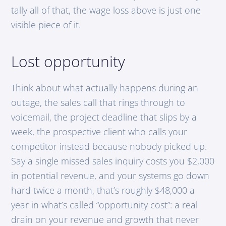
tally all of that, the wage loss above is just one
visible piece of it.
Lost opportunity
Think about what actually happens during an
outage, the sales call that rings through to
voicemail, the project deadline that slips by a
week, the prospective client who calls your
competitor instead because nobody picked up.
Say a single missed sales inquiry costs you $2,000
in potential revenue, and your systems go down
hard twice a month, that’s roughly $48,000 a
year in what’s called “opportunity cost”: a real
drain on your revenue and growth that never