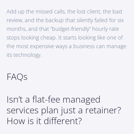
Add up the missed calls, the lost client, the bad
review, and the backup that silently failed for six
months, and that “budget-friendly” hourly rate
stops looking cheap. It starts looking like one of
the most expensive ways a business can manage
its technology.
FAQs
Isn’t a flat-fee managed
services plan just a retainer?
How is it different?