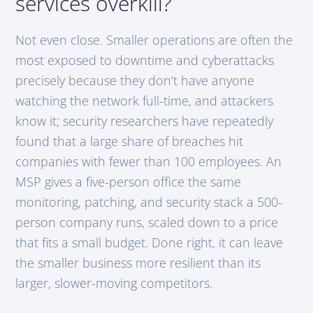
services overkill?
Not even close. Smaller operations are often the
most exposed to downtime and cyberattacks
precisely because they don’t have anyone
watching the network full-time, and attackers
know it; security researchers have repeatedly
found that a large share of breaches hit
companies with fewer than 100 employees. An
MSP gives a five-person office the same
monitoring, patching, and security stack a 500-
person company runs, scaled down to a price
that fits a small budget. Done right, it can leave
the smaller business more resilient than its
larger, slower-moving competitors.