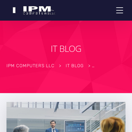
IT BLOG
IPM COMPUTERS LLC
>
IT BLOG
>
>