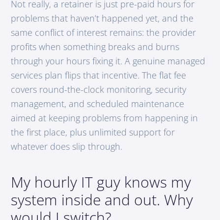
Not really, a retainer is just pre-paid hours for
problems that haven’t happened yet, and the
same conflict of interest remains: the provider
profits when something breaks and burns
through your hours fixing it. A genuine managed
services plan flips that incentive. The flat fee
covers round-the-clock monitoring, security
management, and scheduled maintenance
aimed at keeping problems from happening in
the first place, plus unlimited support for
whatever does slip through.
My hourly IT guy knows my
system inside and out. Why
would I switch?