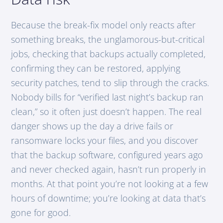
Because the break-fix model only reacts after
something breaks, the unglamorous-but-critical
jobs, checking that backups actually completed,
confirming they can be restored, applying
security patches, tend to slip through the cracks.
Nobody bills for “verified last night’s backup ran
clean,” so it often just doesn’t happen. The real
danger shows up the day a drive fails or
ransomware locks your files, and you discover
that the backup software, configured years ago
and never checked again, hasn’t run properly in
months. At that point you’re not looking at a few
hours of downtime; you’re looking at data that’s
gone for good.