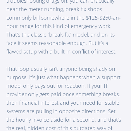
troubleshooting drags on, you can practically
hear the meter running, break-fix shops
commonly bill somewhere in the $125-$250-an-
hour range for this kind of emergency work.
That’s the classic “break-fix” model, and on its
face it seems reasonable enough. But it’s a
flawed setup with a built-in conflict of interest.
That loop usually isn’t anyone being shady on
purpose, it’s just what happens when a support
model only pays out for reaction. If your IT
provider only gets paid once something breaks,
their financial interest and your need for stable
systems are pulling in opposite directions. Set
the hourly invoice aside for a second, and that’s
the real, hidden cost of this outdated way of