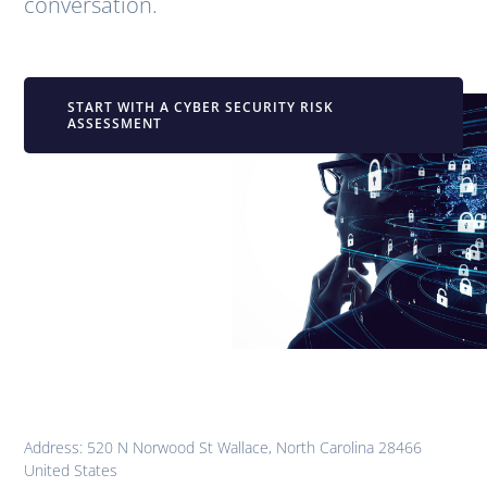
conversation.
START WITH A CYBER SECURITY RISK
ASSESSMENT
Address: 520 N Norwood St Wallace, North Carolina 28466
United States