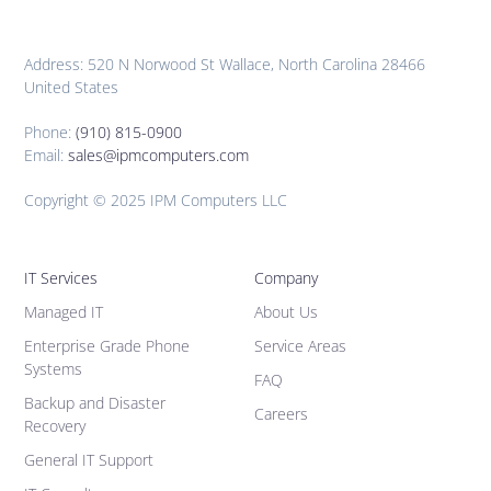
Address: 520 N Norwood St Wallace, North Carolina 28466
United States
Phone:
(910) 815-0900
Email:
sales@ipmcomputers.com
Copyright © 2025 IPM Computers LLC
IT Services
Company
Managed IT
About Us
Enterprise Grade Phone
Service Areas
Systems
FAQ
Backup and Disaster
Careers
Recovery
General IT Support