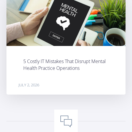
5 Costly IT Mistakes That Disrupt Mental
Health Practice Operations
JULY 2, 2026