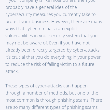
probably have a general idea of the
cybersecurity measures you currently take to
protect your business. However, there are many
ways that cybercriminals can exploit
vulnerabilities in your security system that you
may not be aware of. Even if you have not
already been directly targeted by cyber-attacks,
it’s crucial that you do everything in your power
to reduce the risk of falling victim to a future
attack.
These types of cyber-attacks can happen
through a number of methods, but one of the
most common is through phishing scams. There
are so many different types of phishing scams