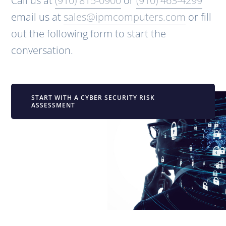
Call us at
(910) 815-0900
or
(910) 463-4299
email us at
sales@ipmcomputers.com
or fill
out the following form to start the
conversation.
START WITH A CYBER SECURITY RISK
ASSESSMENT