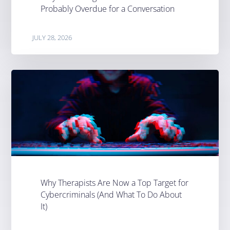
Probably Overdue for a Conversation
JULY 28, 2026
Why Therapists Are Now a Top Target for
Cybercriminals (And What To Do About
It)