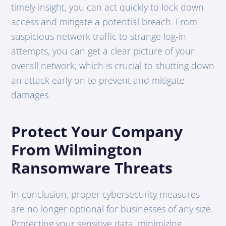
timely insight, you can act quickly to lock down
access and mitigate a potential breach. From
suspicious network traffic to strange log-in
attempts, you can get a clear picture of your
overall network, which is crucial to shutting down
an attack early on to prevent and mitigate
damages.
Protect Your Company
From Wilmington
Ransomware Threats
In conclusion, proper cybersecurity measures
are no longer optional for businesses of any size.
Protecting your sensitive data, minimizing