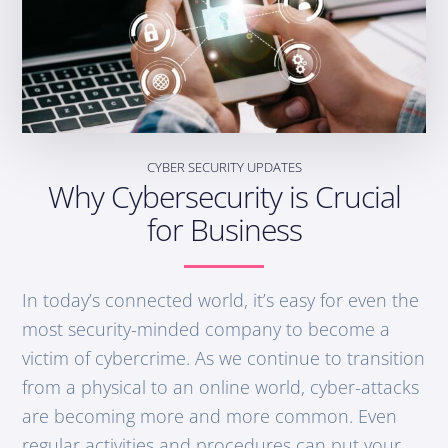
CYBER SECURITY UPDATES
Why Cybersecurity is Crucial
for Business
In today’s connected world, it’s easy for even the
most security-minded company to become a
victim of cybercrime. As we continue to transition
from a physical to an online world, cyber-attacks
are becoming more and more common. Even
regular activities and procedures can put your