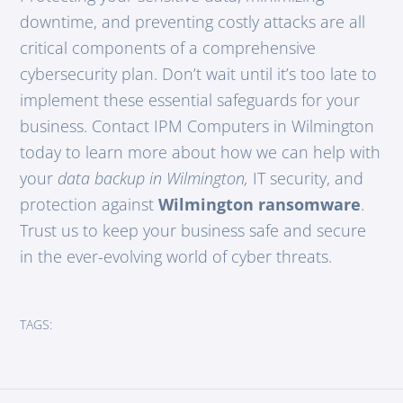
downtime, and preventing costly attacks are all
critical components of a comprehensive
cybersecurity plan. Don’t wait until it’s too late to
implement these essential safeguards for your
business. Contact IPM Computers in Wilmington
today to learn more about how we can help with
your
data backup in Wilmington,
IT security, and
protection against
Wilmington ransomware
.
Trust us to keep your business safe and secure
in the ever-evolving world of cyber threats.
TAGS: