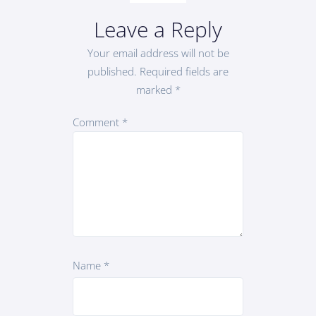
Leave a Reply
Your email address will not be
published.
Required fields are
marked
*
Comment
*
Name
*