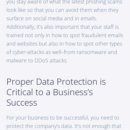
you stay aware of what the latest phishing scams
look like so that you can avoid them when they
surface on social media and in emails.
Additionally, it’s also important that your staff is
trained not only in how to spot fraudulent emails
and websites but also in how to spot other types
of cyber-attacks as well–from ransomware and
malware to DDoS attacks.
Proper Data Protection is
Critical to a Business’s
Success
For your business to be successful, you need to
protect the company’s data. It’s not enough that