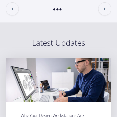
Latest Updates
Why Your Design Workstations Are