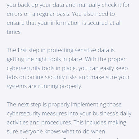
you back up your data and manually check it for
errors on a regular basis. You also need to
ensure that your information is secured at all
times.
The first step in protecting sensitive data is
getting the right tools in place. With the proper
cybersecurity tools in place, you can easily keep
tabs on online security risks and make sure your
systems are running properly.
The next step is properly implementing those
cybersecurity measures into your business’s daily
activities and procedures. This includes making
sure everyone knows what to do when