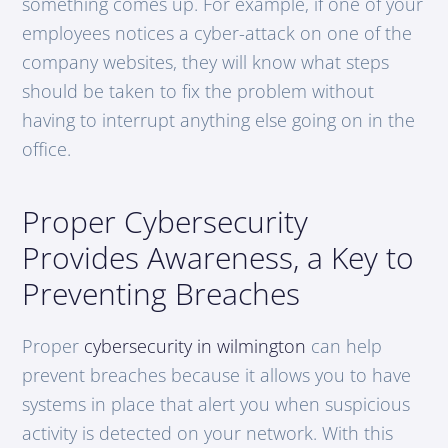
something comes up. For example, if one of your
employees notices a cyber-attack on one of the
company websites, they will know what steps
should be taken to fix the problem without
having to interrupt anything else going on in the
office.
Proper Cybersecurity
Provides Awareness, a Key to
Preventing Breaches
Proper
cybersecurity in wilmington
can help
prevent breaches because it allows you to have
systems in place that alert you when suspicious
activity is detected on your network. With this