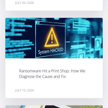
JULY 20, 2026
Ransomware Hit a Print Shop: How We
Diagnose the Cause and Fix
JULY 10, 2026