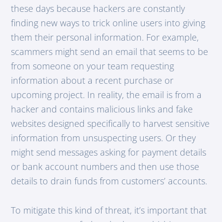
these days because hackers are constantly
finding new ways to trick online users into giving
them their personal information. For example,
scammers might send an email that seems to be
from someone on your team requesting
information about a recent purchase or
upcoming project. In reality, the email is from a
hacker and contains malicious links and fake
websites designed specifically to harvest sensitive
information from unsuspecting users. Or they
might send messages asking for payment details
or bank account numbers and then use those
details to drain funds from customers’ accounts.
To mitigate this kind of threat, it’s important that