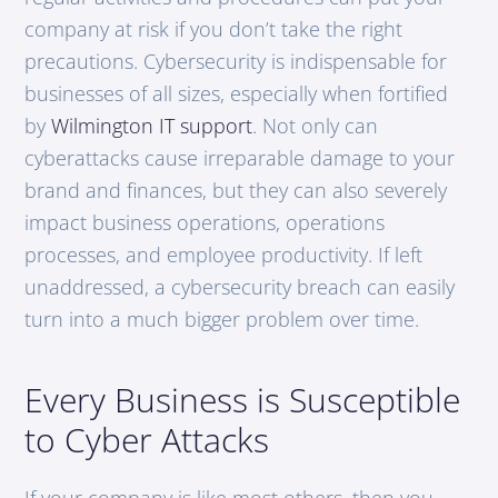
company at risk if you don’t take the right
precautions. Cybersecurity is indispensable for
businesses of all sizes, especially when fortified
by
Wilmington IT support
. Not only can
cyberattacks cause irreparable damage to your
brand and finances, but they can also severely
impact business operations, operations
processes, and employee productivity. If left
unaddressed, a cybersecurity breach can easily
turn into a much bigger problem over time.
Every Business is Susceptible
to Cyber Attacks
If your company is like most others, then you