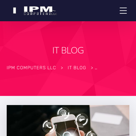
IT BLOG
IPM COMPUTERS LLC
>
IT BLOG
>