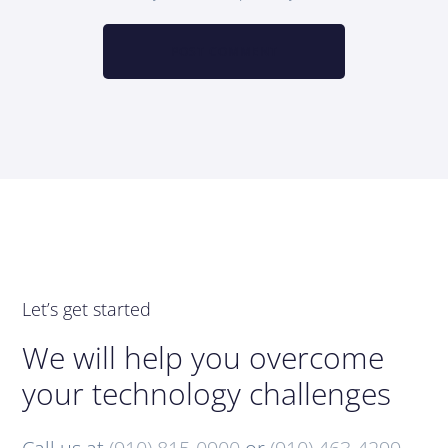
Let’s get started
We will help you overcome
your technology challenges