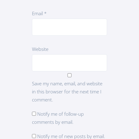
Email
*
Website
Save my name, email, and website
in this browser for the next time I
comment.
Notify me of follow-up
comments by email.
Notify me of new posts by email.